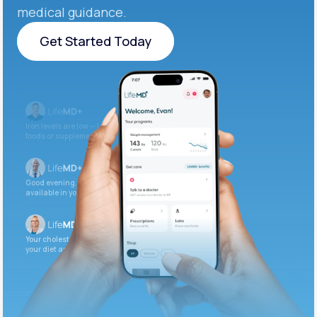
medical guidance.
Get Started Today
Get Started Today
Iron levels are low — I recommend adding iron-rich
foods or supplements.
Good evening. Your labs are complete and
available in your patient portal.
Your cholesterol is slightly elevated. Let’s adjust
your diet and check again in 3 months.