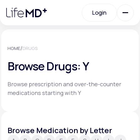
Please
note:
Login
This
website
includes
an
Login
accessibility
system.
Urgent Care
/
HOME
DRUGS
Browse Drugs: Y
Specialty Care
Browse prescription and over-the-counter
Labs
medications starting with Y
Membership Plans
Browse Medication by Letter
About Us