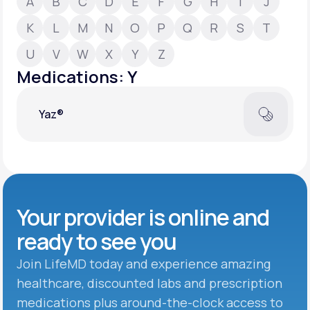
A
B
C
D
E
F
G
H
I
J
K
L
M
N
O
P
Q
R
S
T
Support
U
V
W
X
Y
Z
Medications: Y
Life
MD+
Yaz®
Learn why LifeMD+ can positively change
your healthcare experience
Join LifeMD+
Join LifeMD+
Your provider is online and
ready to see you
Join LifeMD today and experience amazing
healthcare, discounted labs and prescription
medications plus around-the-clock access to