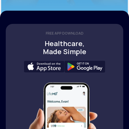
FREE APP DOWNLOAD
Healthcare,
Made Simple