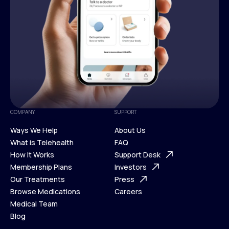
COMPANY
SUPPORT
Ways We Help
About Us
What is Telehealth
FAQ
Ways We Help
How It Works
About Us
Support Desk
What is Telehealth
Membership Plans
FAQ
Investors
How It Works
Our Treatments
Support Desk
Press
Membership Plans
Browse Medications
Investors
Careers
Our Treatments
Medical Team
Press
Browse Medications
Blog
Careers
Medical Team