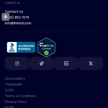
CONTACT US
Blog
Contact Us
Accessibility
(800) 852-1575
Contact Us
info@lifemd.com
(800) 852-1575
info@lifemd.com
Accessibility
Telehealth
Accessibility
CCPA
Telehealth
Terms & Conditions
CCPA
Privacy Policy
Terms & Conditions
NOPP