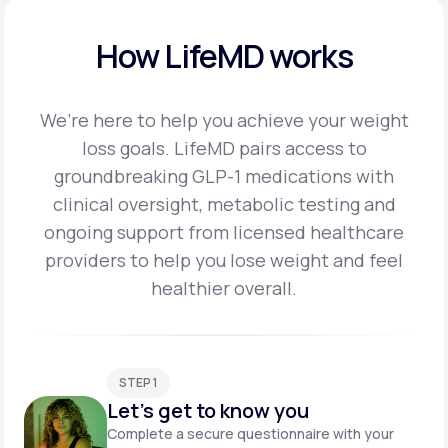
How LifeMD works
We’re here to help you achieve your weight
loss goals. LifeMD pairs access to
groundbreaking
GLP-1 medications with
clinical oversight, metabolic testing and
ongoing support from licensed
healthcare
providers to help you lose weight and feel
healthier overall.
STEP 1
Let's get to know you
Complete a secure questionnaire with your