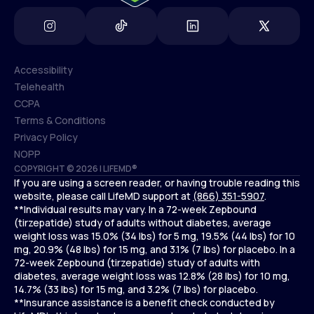
Accessibility
Telehealth
Accessibility
CCPA
Telehealth
Terms & Conditions
CCPA
Privacy Policy
Terms & Conditions
NOPP
COPYRIGHT © 2026 | LIFEMD®
Privacy Policy
If you are using a screen reader, or having trouble reading this
NOPP
website, please call LifeMD support at
(866) 351-5907
.
**Individual results may vary. In a 72-week Zepbound
(tirzepatide) study of adults without diabetes, average
weight loss was 15.0% (34 lbs) for 5 mg, 19.5% (44 lbs) for 10
mg, 20.9% (48 lbs) for 15 mg, and 3.1% (7 lbs) for placebo. In a
72-week Zepbound (tirzepatide) study of adults with
diabetes, average weight loss was 12.8% (28 lbs) for 10 mg,
14.7% (33 lbs) for 15 mg, and 3.2% (7 lbs) for placebo.
**Insurance assistance is a benefit check conducted by