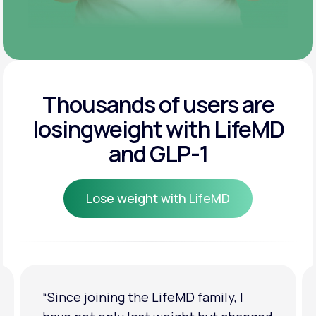
Thousands of users are
losing
weight with LifeMD
and GLP-1
Lose weight with LifeMD
Lose weight with LifeMD
“Since joining the LifeMD family, I