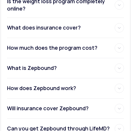
Is the weight loss program completely
online?
Metabolic testing:
What does insurance cover?
How much does the program cost?
Ongoing provider care:
What is Zepbound?
How does Zepbound work?
Will insurance cover Zepbound?
Can you get Zepbound through LifeMD?