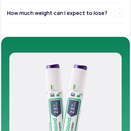
How much weight can I expect to lose?