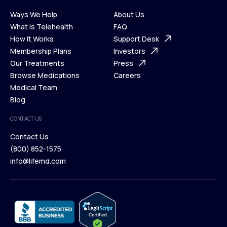
Ways We Help
About Us
What is Telehealth
FAQ
Ways We Help
How It Works
About Us
Support Desk
What is Telehealth
Membership Plans
FAQ
Investors
How It Works
Our Treatments
Support Desk
Press
Membership Plans
Browse Medications
Investors
Careers
Our Treatments
Medical Team
Press
Browse Medications
Blog
Careers
Medical Team
CONTACT US
Blog
Contact Us
(800) 852-1575
Contact Us
info@lifemd.com
(800) 852-1575
info@lifemd.com