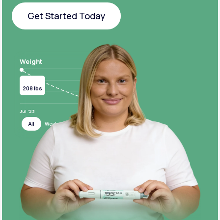
Get Started Today
Get Started Today
Weight
Current
Target
208 lbs
124 lbs
Jul ‘23
Jul ‘24
All
Week
Month
Year