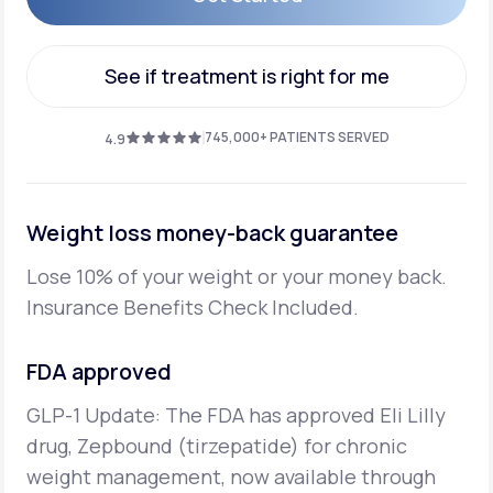
Get Started
See if treatment is right for me
See if treatment is right for me
745,000+ PATIENTS SERVED
4.9
Weight loss money-back guarantee
Lose 10% of your weight or your money back.
Insurance Benefits Check Included.
FDA approved
GLP-1 Update: The FDA has approved Eli Lilly
drug, Zepbound (tirzepatide) for chronic
weight management, now available through