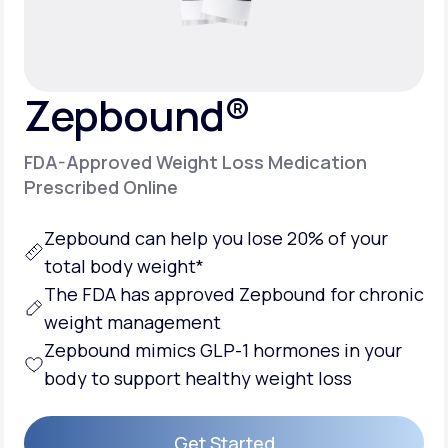
Support
Zepbound®
Life
MD+
FDA-Approved Weight Loss Medication
Learn why LifeMD+ can positively change
Prescribed Online
your healthcare experience
Zepbound can help you lose 20% of your
Join LifeMD+
total body weight*
Join LifeMD+
The FDA has approved Zepbound for chronic
weight management
Zepbound mimics GLP-1 hormones in your
body to support healthy weight loss
Get Started