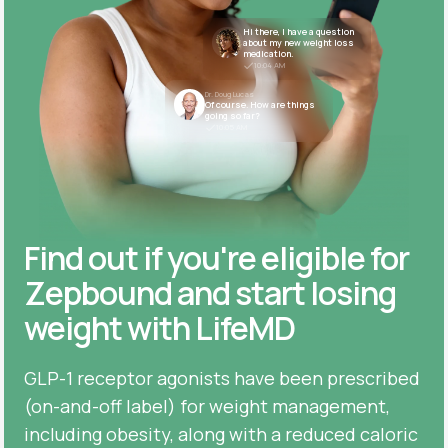
Hi there, I have a question
about my new weight loss
medication.
10:04 AM
Dr. Doug Lucas
Of course. How are things
going so far?
10:05 AM
Find out if you're eligible for
Zepbound and start losing
weight with LifeMD
GLP-1 receptor agonists have been prescribed
(on-and-off label) for weight management,
including obesity, along with a reduced caloric