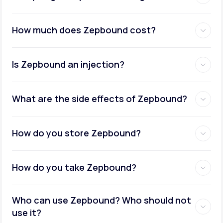
How much does Zepbound cost?
Is Zepbound an injection?
What are the side effects of Zepbound?
How do you store Zepbound?
How do you take Zepbound?
Who can use Zepbound? Who should not
use it?