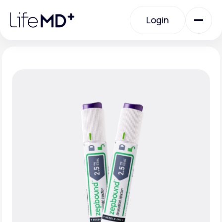
Please
note:
Login
This
website
includes
an
Login
accessibility
system.
Urgent Care
Specialty Care
Labs
Membership Plans
About Us