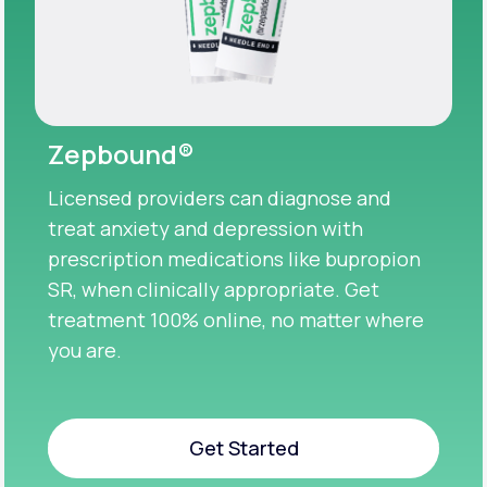
Zepbound®
Licensed providers can diagnose and
treat anxiety and depression with
prescription medications like bupropion
SR, when clinically appropriate. Get
treatment 100% online, no matter where
you are.
Get Started