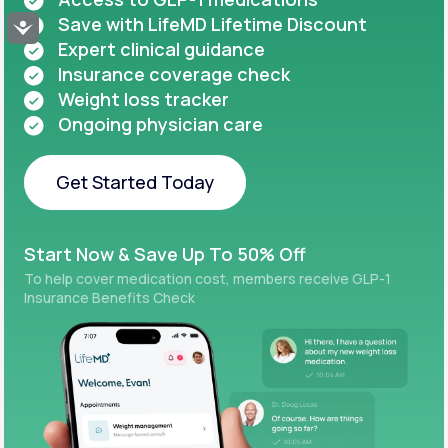
Save with LifeMD Lifetime Discount
Accessibility
Expert clinical guidance
Insurance coverage check
Weight loss tracker
Ongoing physician care
Get Started Today
Get Started Today
Start Now & Save Up To 50% Off
To help cover medication cost, members receive GLP-1
Insurance Benefits Check