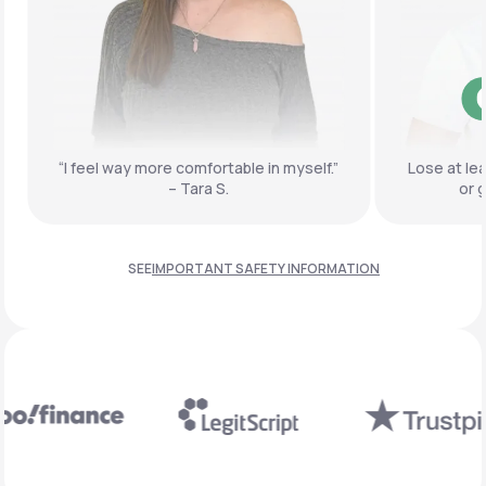
“I feel way more comfortable
in myself.”
Lose at le
– Tara S.
or 
SEE
IMPORTANT SAFETY INFORMATION