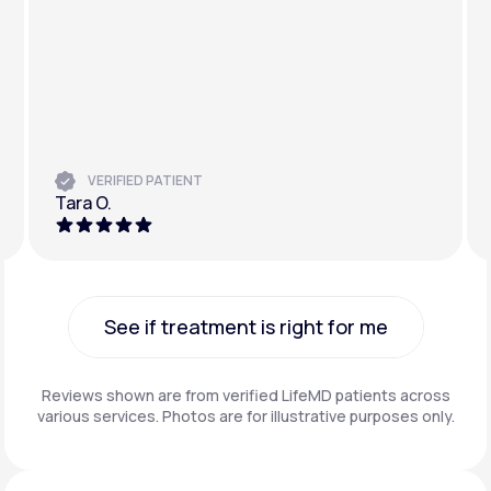
VERIFIED PATIENT
Tara O.
See if treatment is right for me
See if treatment is right for me
Reviews shown are from verified LifeMD patients across
various services. Photos are for illustrative purposes only.