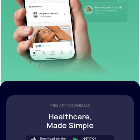
FREE APP DOWNLOAD
Healthcare,
Made Simple