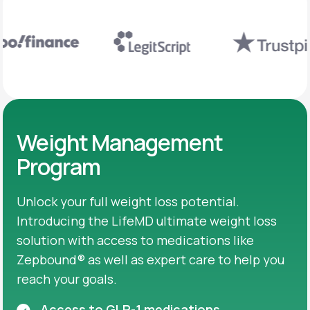
Weight Management
Program
Unlock your full weight loss potential.
Introducing the LifeMD ultimate weight loss
solution with access to medications like
Zepbound® as well as expert care to help you
reach your goals.
Access to GLP-1 medications