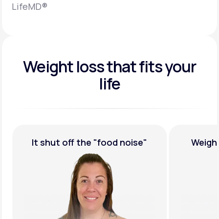
LifeMD®
Weight loss that fits your
life
It shut off the
"food noise"
Weigh