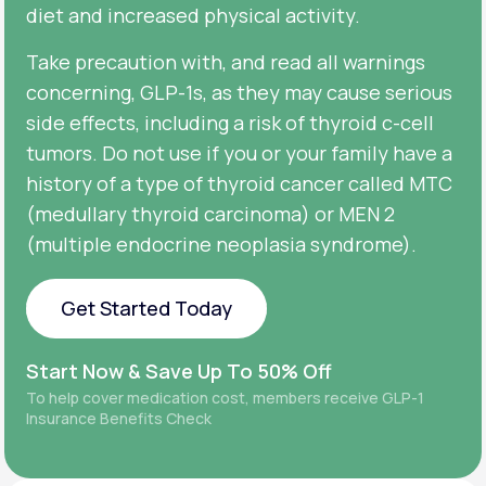
diet and increased physical activity.
Take precaution with, and read all warnings
concerning, GLP-1s, as they may cause serious
side effects, including a risk of thyroid c-cell
tumors. Do not use if you or your family have a
history of a type of thyroid cancer called MTC
(medullary thyroid carcinoma) or MEN 2
(multiple endocrine neoplasia syndrome).
Get Started Today
Get Started Today
Start Now & Save Up To 50% Off
To help cover medication cost, members receive GLP-1
Insurance Benefits Check