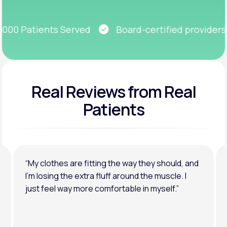
Get Started
00 Patients Served
Board-certified providers
Real Reviews
from Real
Patients
“My clothes are fitting the way they should, and
I’m losing the extra fluff around the muscle. I
just feel way more comfortable in myself.”