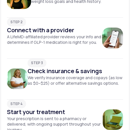
weight loss goals and health history.
STEP 2
Connect with a provider
A LifeMD-affiliated provider reviews your info and
determines if GLP-1 medication is right for you.
STEP 3
Check insurance & savings
We verify insurance coverage and copays (as low
as $0–$25) or offer alternative savings options.
STEP 4
Start your treatment
Your prescription is sent to a pharmacy or
delivered, with ongoing support throughout your
journey.