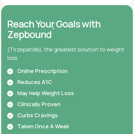
Reach Your Goals with
‡
Zepbound
(Tirzepatide), the greatest solution to weight
loss
Online Prescription
Reduces A1C
May Help Weight Loss
Clinically Proven
Curbs Cravings
Taken Once A Week