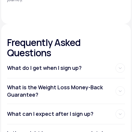
Frequently Asked
Questions
What do I get when I sign up?
Access to GLP-1 medications:
What is the Weight Loss Money-Back
Guarantee?
What can I expect after I sign up?
Insurance coverage assistance: