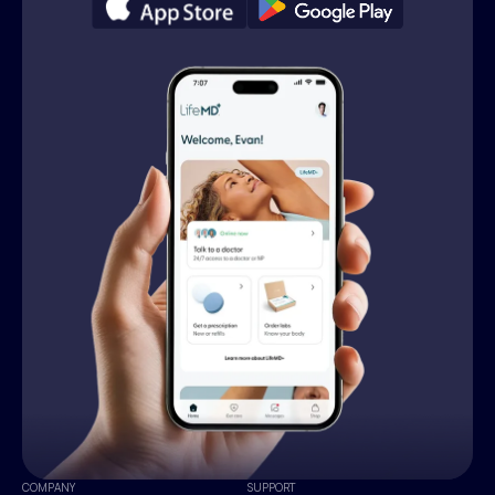
COMPANY
SUPPORT