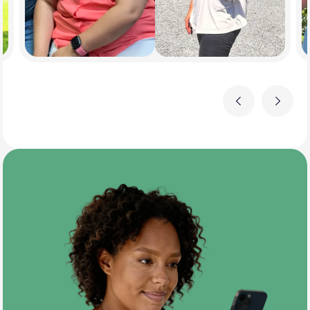
Previous
Next