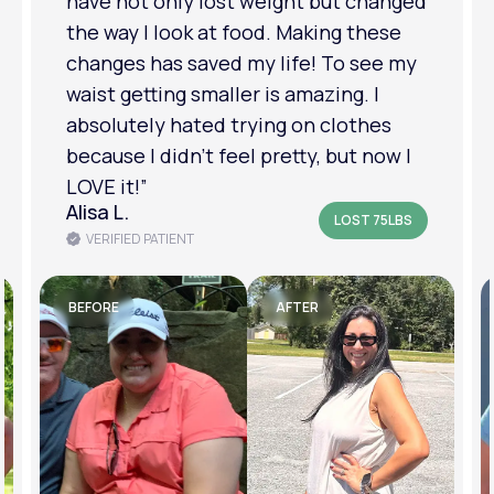
have not only lost weight but changed
the way I look at food. Making these
changes has saved my life! To see my
waist getting smaller is amazing. I
absolutely hated trying on clothes
because I didn’t feel pretty, but now I
LOVE it!”
Alisa L.
LOST 75LBS
VERIFIED PATIENT
BEFORE
AFTER