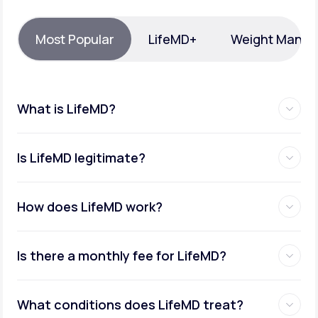
Support
Most Popular
LifeMD+
Weight Mana
Life
MD+
What is LifeMD?
Learn why LifeMD+ can positively change
your healthcare experience
Is LifeMD legitimate?
Join LifeMD+
Join LifeMD+
How does LifeMD work?
Is there a monthly fee for LifeMD?
What conditions does LifeMD treat?