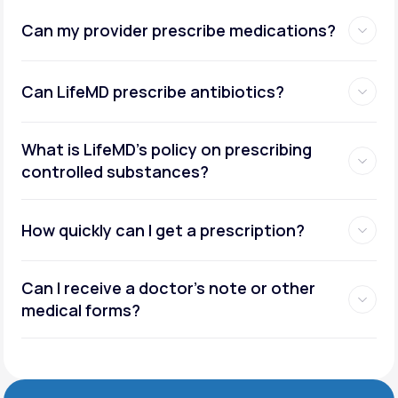
Can my provider prescribe medications?
Can LifeMD prescribe antibiotics?
What is LifeMD’s policy on prescribing
controlled substances?
How quickly can I get a prescription?
Can I receive a doctor’s note or other
medical forms?