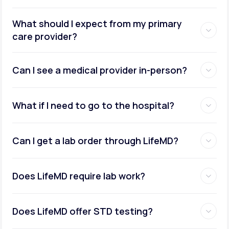
What should I expect from my primary
care provider?
Can I see a medical provider in-person?
What if I need to go to the hospital?
Can I get a lab order through LifeMD?
Does LifeMD require lab work?
Does LifeMD offer STD testing?