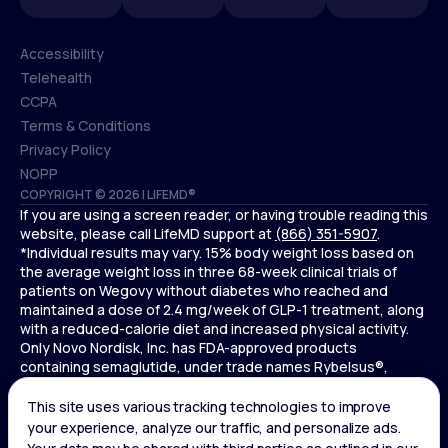
Accessibility
Telehealth
Accessibility
CCPA
Telehealth
Terms & Conditions
CCPA
Privacy Policy
Terms & Conditions
NOPP
COPYRIGHT © 2026 | LIFEMD®
Privacy Policy
If you are using a screen reader, or having trouble reading this
NOPP
website, please call LifeMD support at
(866) 351-5907
.
*Individual results may vary. 15% body weight loss based on
the average weight loss in three 68-week clinical trials of
patients on Wegovy without diabetes who reached and
maintained a dose of 2.4 mg/week of GLP-1 treatment, along
with a reduced-calorie diet and increased physical activity.
Only Novo Nordisk, Inc. has FDA-approved products
containing semaglutide, under trade names Rybelsus®,
Ozempic® , and Wegovy®. Novo Nordisk, Inc. does not sell
semaglutide to any entities for use in compounding.
Ozempic® is not FDA-approved for weight loss.