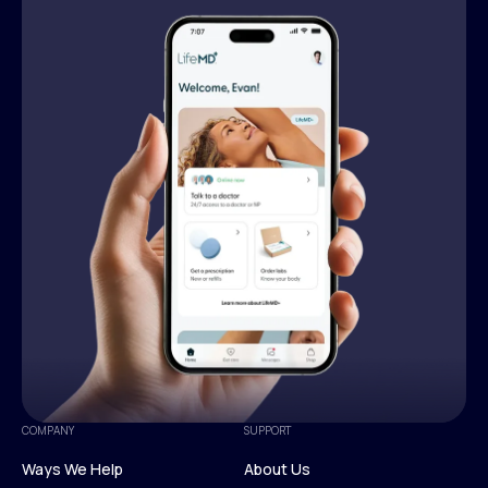
COMPANY
SUPPORT
Ways We Help
About Us