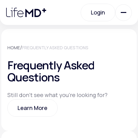
Please
note:
Login
This
website
includes
an
Login
accessibility
system.
Urgent Care
/
HOME
FREQUENTLY ASKED QUESTIONS
Frequently Asked
Specialty Care
Questions
Labs
Still don't see what you're looking for?
Learn More
Membership Plans
Learn More
About Us