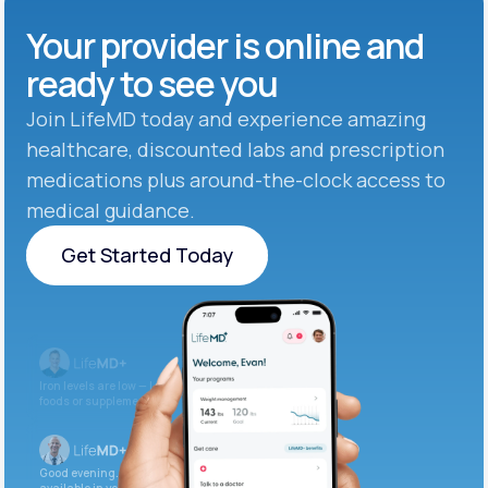
Your provider is online and
ready to see you
Join LifeMD today and experience amazing
healthcare, discounted labs and prescription
medications plus around-the-clock access to
medical guidance.
Get Started Today
Get Started Today
Iron levels are low — I recommend adding iron-rich
foods or supplements.
Good evening. Your labs are complete and