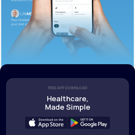
available in your patient portal.
Your cholesterol is slightly elevated. Let’s adjust
your diet and check again in 3 months.
FREE APP DOWNLOAD
Healthcare,
Made Simple