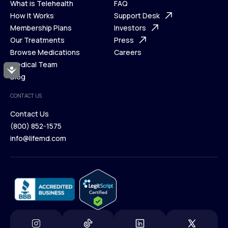
What is Telehealth
FAQ
Ways We Help
How It Works
About Us
Support Desk
What is Telehealth
Membership Plans
FAQ
Investors
How It Works
Our Treatments
Support Desk
Press
Membership Plans
Browse Medications
Investors
Careers
Our Treatments
Medical Team
Press
Accessibility
Browse Medications
Blog
Careers
Medical Team
CONTACT US
Blog
Contact Us
(800) 852-1575
Contact Us
info@lifemd.com
(800) 852-1575
info@lifemd.com