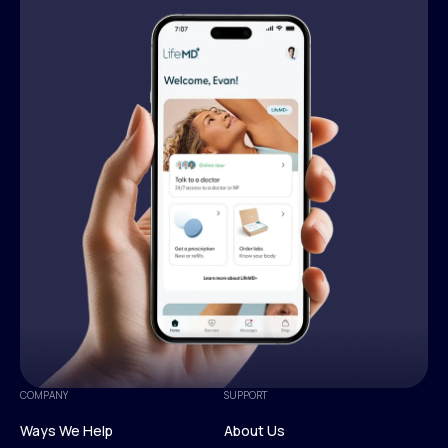
COMPANY
SUPPORT
Ways We Help
About Us