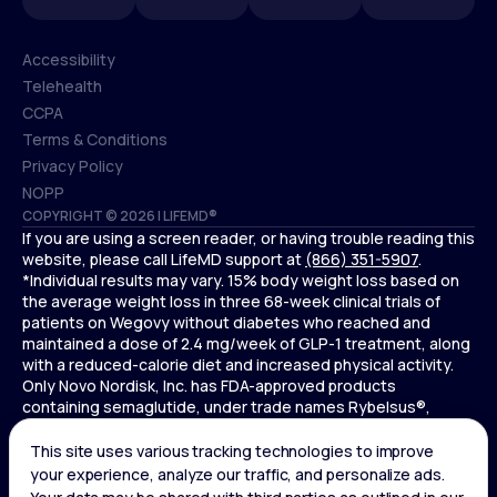
Accessibility
Telehealth
Accessibility
CCPA
Telehealth
Terms & Conditions
CCPA
Privacy Policy
Terms & Conditions
NOPP
COPYRIGHT © 2026 | LIFEMD®
Privacy Policy
If you are using a screen reader, or having trouble reading this
NOPP
website, please call LifeMD support at
(866) 351-5907
.
*Individual results may vary. 15% body weight loss based on
the average weight loss in three 68-week clinical trials of
patients on Wegovy without diabetes who reached and
maintained a dose of 2.4 mg/week of GLP-1 treatment, along
with a reduced-calorie diet and increased physical activity.
Only Novo Nordisk, Inc. has FDA-approved products
containing semaglutide, under trade names Rybelsus®,
Ozempic® , and Wegovy®. Novo Nordisk, Inc. does not sell
semaglutide to any entities for use in compounding.
Ozempic® is not FDA-approved for weight loss.