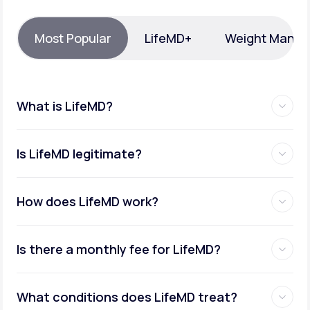
Support
Most Popular
LifeMD+
Weight Mana
Life
MD+
What is LifeMD?
Learn why LifeMD+ can positively change
your healthcare experience
Is LifeMD legitimate?
Join LifeMD+
Join LifeMD+
How does LifeMD work?
Is there a monthly fee for LifeMD?
What conditions does LifeMD treat?