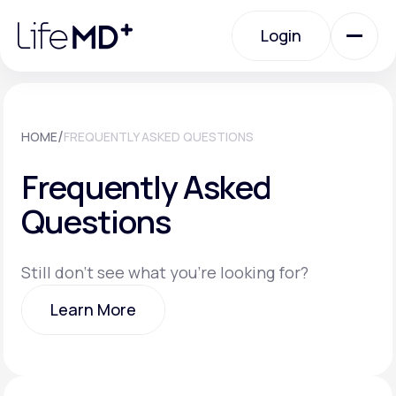
Please
note:
Login
This
website
includes
an
Login
accessibility
system.
Urgent Care
/
HOME
FREQUENTLY ASKED QUESTIONS
Frequently Asked
Specialty Care
Questions
Labs
Still don't see what you're looking for?
Learn More
Membership Plans
Learn More
About Us