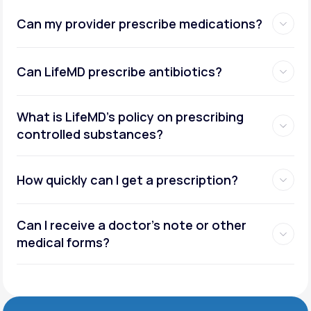
Can my provider prescribe medications?
Can LifeMD prescribe antibiotics?
What is LifeMD’s policy on prescribing
controlled substances?
How quickly can I get a prescription?
Can I receive a doctor’s note or other
medical forms?