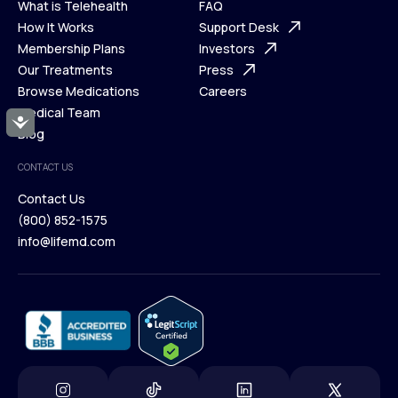
What is Telehealth
FAQ
Ways We Help
How It Works
About Us
Support Desk
What is Telehealth
Membership Plans
FAQ
Investors
How It Works
Our Treatments
Support Desk
Press
Membership Plans
Browse Medications
Investors
Careers
Our Treatments
Medical Team
Press
Accessibility
Browse Medications
Blog
Careers
Medical Team
CONTACT US
Blog
Contact Us
(800) 852-1575
Contact Us
info@lifemd.com
(800) 852-1575
info@lifemd.com