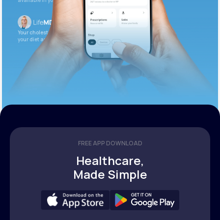
available in your patient portal.
Your cholesterol is slightly elevated. Let’s adjust
your diet and check again in 3 months.
FREE APP DOWNLOAD
Healthcare,
Made Simple