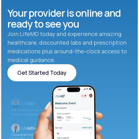
Your provider is online and
ready to see you
Join LifeMD today and experience amazing
healthcare, discounted labs and prescription
medications plus around-the-clock access to
medical guidance.
Get Started Today
Get Started Today
Iron levels are low — I recommend adding iron-rich
foods or supplements.
Good evening. Your labs are complete and