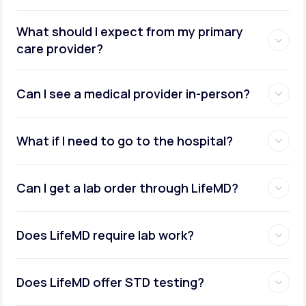
What should I expect from my primary
care provider?
Can I see a medical provider in-person?
What if I need to go to the hospital?
Can I get a lab order through LifeMD?
Does LifeMD require lab work?
Does LifeMD offer STD testing?