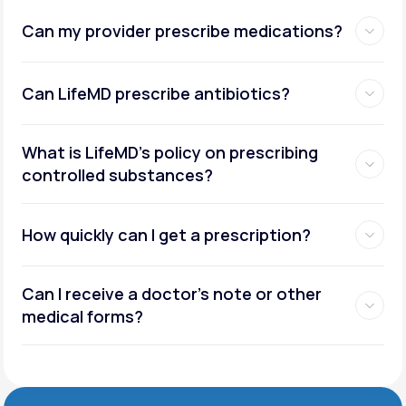
Can my provider prescribe medications?
Can LifeMD prescribe antibiotics?
What is LifeMD’s policy on prescribing
controlled substances?
How quickly can I get a prescription?
Can I receive a doctor’s note or other
medical forms?