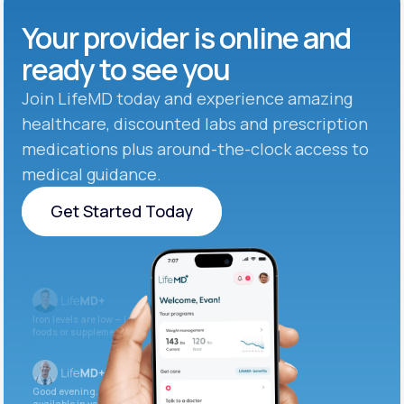
Your provider is online and
ready to see you
Join LifeMD today and experience amazing
healthcare, discounted labs and prescription
medications plus around-the-clock access to
medical guidance.
Get Started Today
Get Started Today
Iron levels are low — I recommend adding iron-rich
foods or supplements.
Good evening. Your labs are complete and