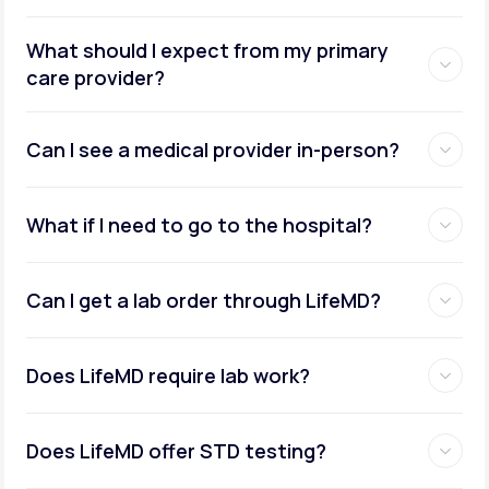
What should I expect from my primary
care provider?
Can I see a medical provider in-person?
What if I need to go to the hospital?
Can I get a lab order through LifeMD?
Does LifeMD require lab work?
Does LifeMD offer STD testing?