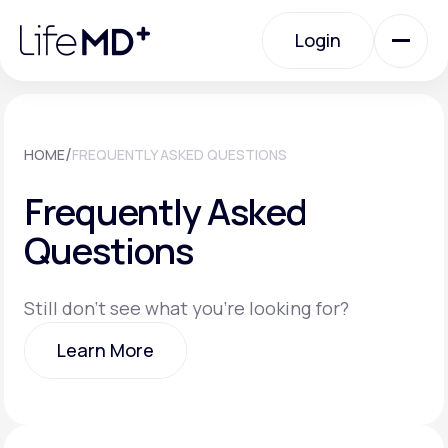
Please
note:
Login
This
website
includes
an
Login
accessibility
system.
Urgent Care
/
HOME
FREQUENTLY ASKED QUESTIONS
Frequently Asked
Specialty Care
Questions
Labs
Still don't see what you're looking for?
Learn More
Membership Plans
Learn More
About Us