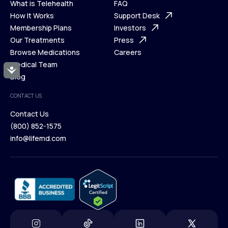
What is Telehealth
FAQ
Ways We Help
How It Works
About Us
Support Desk
What is Telehealth
Membership Plans
FAQ
Investors
How It Works
Our Treatments
Support Desk
Press
Membership Plans
Browse Medications
Investors
Careers
Our Treatments
Medical Team
Press
Accessibility
Browse Medications
Blog
Careers
Medical Team
CONTACT US
Blog
Contact Us
(800) 852-1575
Contact Us
info@lifemd.com
(800) 852-1575
info@lifemd.com