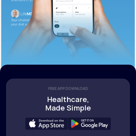
available in your patient portal.
Your cholesterol is slightly elevated. Let’s adjust
your diet and check again in 3 months.
FREE APP DOWNLOAD
Healthcare,
Made Simple