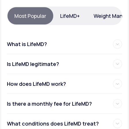
Support
Most Popular
LifeMD+
Weight Mana
Life
MD+
What is LifeMD?
Learn why LifeMD+ can positively change
your healthcare experience
Is LifeMD legitimate?
Join LifeMD+
Join LifeMD+
How does LifeMD work?
Is there a monthly fee for LifeMD?
What conditions does LifeMD treat?