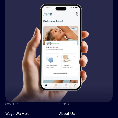
COMPANY
SUPPORT
Ways We Help
About Us