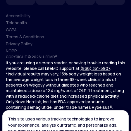
Accessibility
Telehealth
Accessibility
CCPA
Telehealth
Terms & Conditions
CCPA
Privacy Policy
Terms & Conditions
NOPP
COPYRIGHT © 2026 | LIFEMD®
Privacy Policy
If you are using a screen reader, or having trouble reading this
NOPP
website, please call LifeMD support at
(866) 351-5907
.
*Individual results may vary. 15% body weight loss based on
the average weight loss in three 68-week clinical trials of
patients on Wegovy without diabetes who reached and
maintained a dose of 2.4 mg/week of GLP-1 treatment, along
with a reduced-calorie diet and increased physical activity.
Only Novo Nordisk, Inc. has FDA-approved products
containing semaglutide, under trade names Rybelsus®,
Ozempic® , and Wegovy®. Novo Nordisk, Inc. does not sell
semaglutide to any entities for use in compounding.
Ozempic® is not FDA-approved for weight loss.