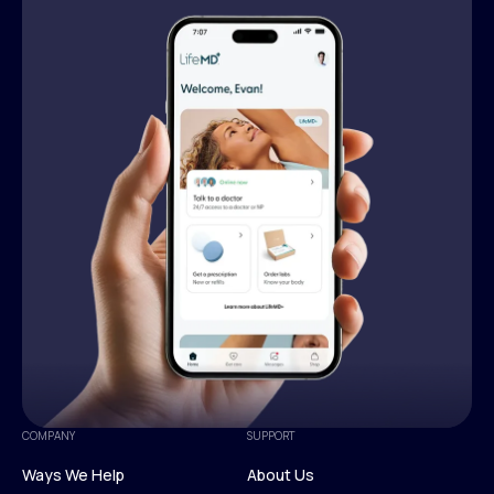
COMPANY
SUPPORT
Ways We Help
About Us