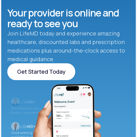
Your provider is online and
ready to see you
Join LifeMD today and experience amazing
healthcare, discounted labs and prescription
medications plus around-the-clock access to
medical guidance.
Get Started Today
Get Started Today
Iron levels are low — I recommend adding iron-rich
foods or supplements.
Good evening. Your labs are complete and