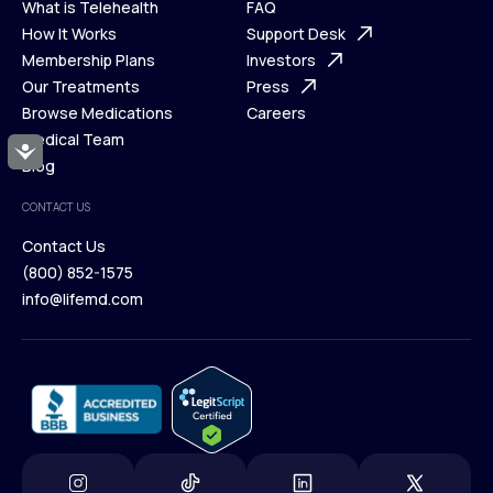
What is Telehealth
FAQ
Ways We Help
How It Works
About Us
Support Desk
What is Telehealth
Membership Plans
FAQ
Investors
How It Works
Our Treatments
Support Desk
Press
Membership Plans
Browse Medications
Investors
Careers
Our Treatments
Medical Team
Press
Accessibility
Browse Medications
Blog
Careers
Medical Team
CONTACT US
Blog
Contact Us
(800) 852-1575
Contact Us
info@lifemd.com
(800) 852-1575
info@lifemd.com