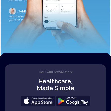
available in your patient portal.
Your cholesterol is slightly elevated. Let’s adjust
your diet and check again in 3 months.
FREE APP DOWNLOAD
Healthcare,
Made Simple