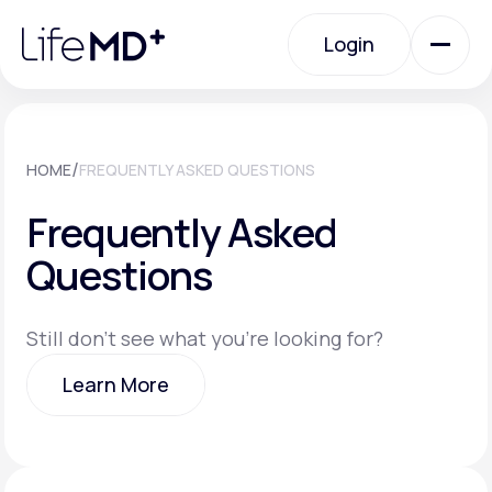
Please
note:
Login
This
website
includes
an
Login
accessibility
system.
Urgent Care
/
HOME
FREQUENTLY ASKED QUESTIONS
Frequently Asked
Specialty Care
Questions
Labs
Still don't see what you're looking for?
Learn More
Membership Plans
Learn More
About Us