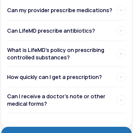
Can my provider prescribe medications?
Can LifeMD prescribe antibiotics?
What is LifeMD’s policy on prescribing
controlled substances?
How quickly can I get a prescription?
Can I receive a doctor’s note or other
medical forms?