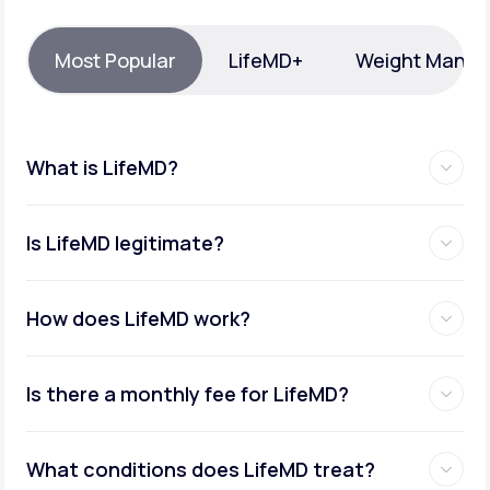
Support
Most Popular
LifeMD+
Weight Mana
Life
MD+
What is LifeMD?
Learn why LifeMD+ can positively change
your healthcare experience
Is LifeMD legitimate?
Join LifeMD+
Join LifeMD+
How does LifeMD work?
Is there a monthly fee for LifeMD?
What conditions does LifeMD treat?