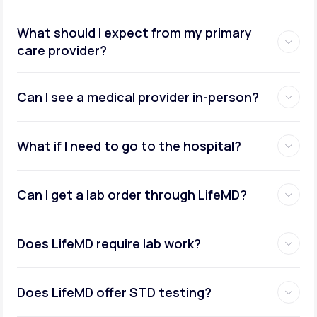
What should I expect from my primary
care provider?
Can I see a medical provider in-person?
What if I need to go to the hospital?
Can I get a lab order through LifeMD?
Does LifeMD require lab work?
Does LifeMD offer STD testing?