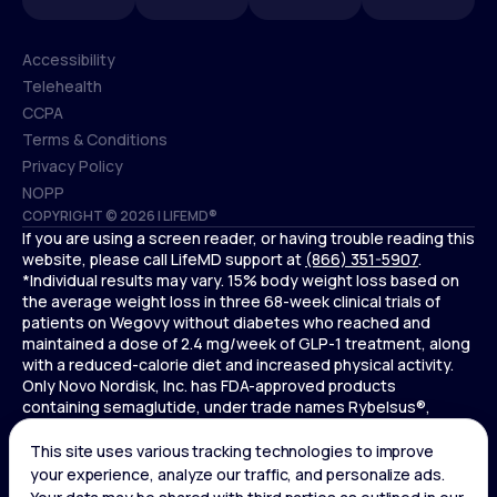
Accessibility
Telehealth
Accessibility
CCPA
Telehealth
Terms & Conditions
CCPA
Privacy Policy
Terms & Conditions
NOPP
COPYRIGHT © 2026 | LIFEMD®
Privacy Policy
If you are using a screen reader, or having trouble reading this
NOPP
website, please call LifeMD support at
(866) 351-5907
.
*Individual results may vary. 15% body weight loss based on
the average weight loss in three 68-week clinical trials of
patients on Wegovy without diabetes who reached and
maintained a dose of 2.4 mg/week of GLP-1 treatment, along
with a reduced-calorie diet and increased physical activity.
Only Novo Nordisk, Inc. has FDA-approved products
containing semaglutide, under trade names Rybelsus®,
Ozempic® , and Wegovy®. Novo Nordisk, Inc. does not sell
semaglutide to any entities for use in compounding.
Ozempic® is not FDA-approved for weight loss.