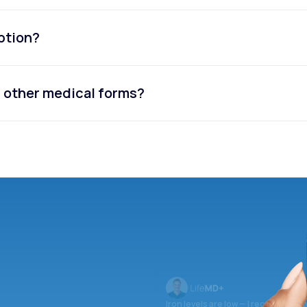
iption?
or other medical forms?
Iron levels are low — I recommend 