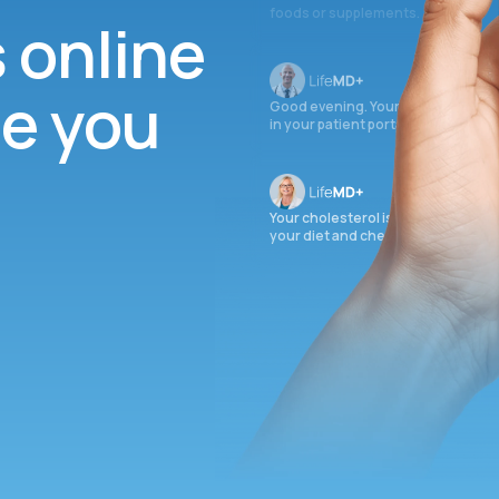
foods or supplements.
s online
ee you
Good evening. Your labs are comple
in your patient portal.
Your cholesterol is slightly elevate
your diet and check again in 3 mon