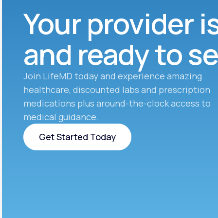
Your provider i
and ready to s
Join LifeMD today and experience amazing
healthcare, discounted labs and prescription
medications plus around-the-clock access to
medical guidance.
Get Started Today
Get Started Today