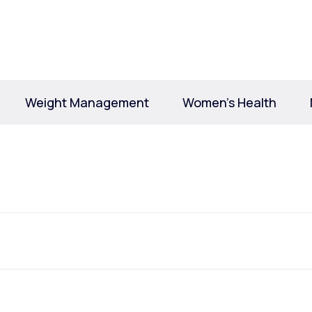
Altitude Sickness Prevention
Weight Management
Women’s Health
Anxiety