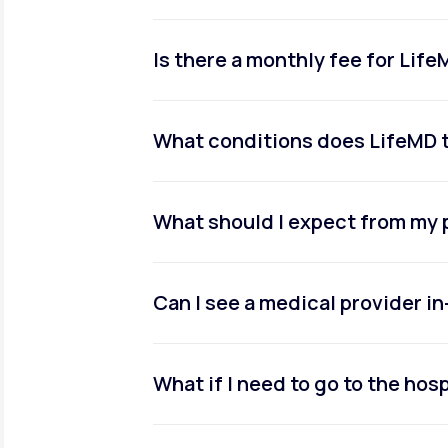
Is there a monthly fee for Lif
What conditions does LifeMD 
What should I expect from my 
Can I see a medical provider i
What if I need to go to the hosp