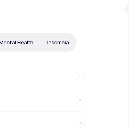
Animal Bite
Mental Health
Insomnia
Athlete's Foot