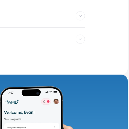
adding iron-rich