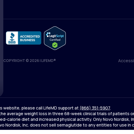
Accessib
COPYRIGHT © 2026 | LIFEMD®
Accessib
his website, please call LifeMD support at
(866) 351-5907
.
 the average weight loss in three 68-week clinical trials of patien
d-calorie diet and increased physical activity. Only Novo Nordisk,
Nordisk, Inc. does not sell semaglutide to any entities for use in