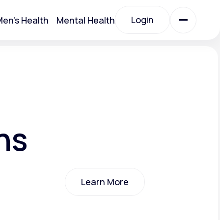
Login
en's Health
Mental Health
Login
All Treatments
All Treatments
ns
Learn More
Acute Bronchitis
Learn More