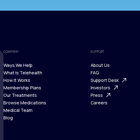
COMPANY
SUPPORT
Ways We Help
About Us
What is Telehealth
FAQ
Ways We Help
How It Works
About Us
Support Desk
What is Telehealth
Membership Plans
FAQ
Investors
How It Works
Our Treatments
Support Desk
Press
Membership Plans
Browse Medications
Investors
Careers
Our Treatments
Medical Team
Press
Browse Medications
Blog
Careers
Medical Team
Blog