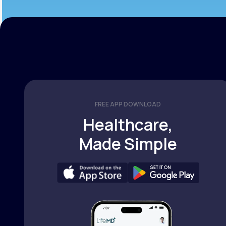
FREE APP DOWNLOAD
Healthcare,
Made Simple