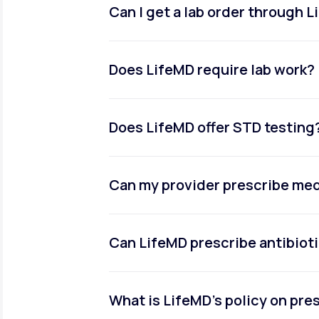
Can I get a lab order through 
Does LifeMD require lab work?
Does LifeMD offer STD testing
Can my provider prescribe me
Can LifeMD prescribe antibiot
What is LifeMD’s policy on pr