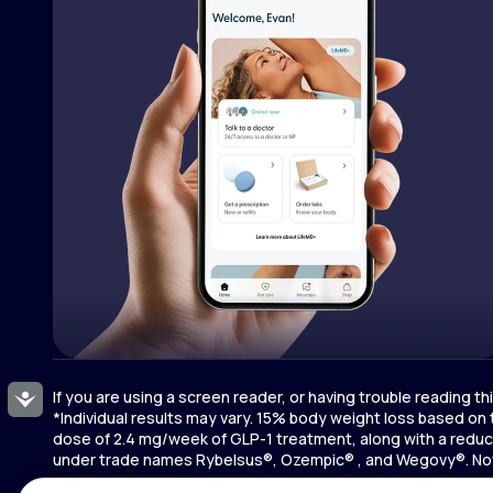
If you are using a screen reader, or having trouble reading t
Accessibility
*Individual results may vary. 15% body weight loss based on
dose of 2.4 mg/week of GLP-1 treatment, along with a reduce
under trade names Rybelsus®, Ozempic® , and Wegovy®. Novo 