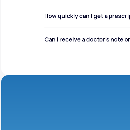
How quickly can I get a prescr
Can I receive a doctor’s note 