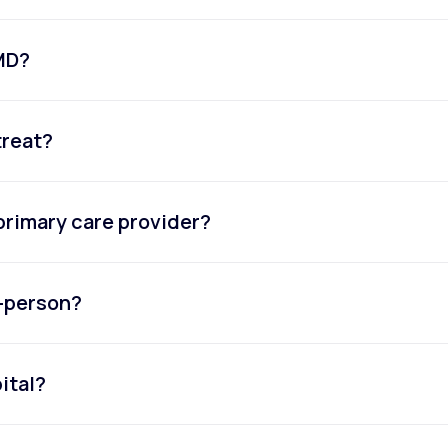
eMD?
treat?
primary care provider?
n-person?
ital?