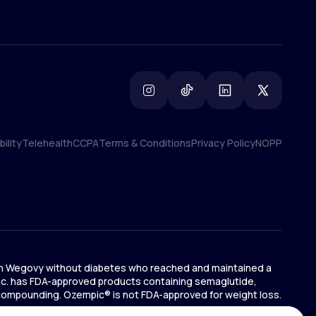
ility
Telehealth
CCPA
Terms & Conditions
Privacy Policy
NOPP
ility
Telehealth
CCPA
Terms & Conditions
Privacy Policy
NOPP
ts on Wegovy without diabetes who reached and maintained a
 Inc. has FDA-approved products containing semaglutide,
 compounding. Ozempic® is not FDA-approved for weight loss.