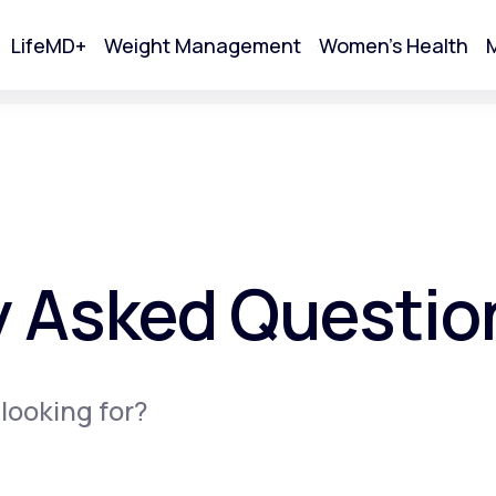
LifeMD+
Weight Management
Women's Health
M
tart Your Online Visit
y Asked Questio
 looking for?
Acne