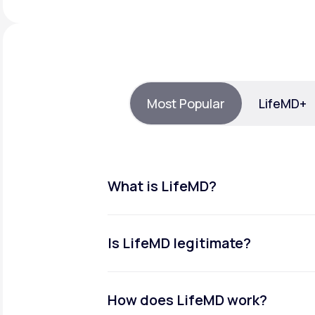
About Us
open
an
accessibility
menu.
Support
Most Popular
LifeMD+
Life
MD+
Learn why LifeMD+ can positively
change your healthcare experience
What is LifeMD?
Join LifeMD+
Join LifeMD+
Is LifeMD legitimate?
How does LifeMD work?