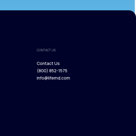
CONTACT US
Contact Us
(800) 852-1575
Contact Us
info@lifemd.com
(800) 852-1575
info@lifemd.com