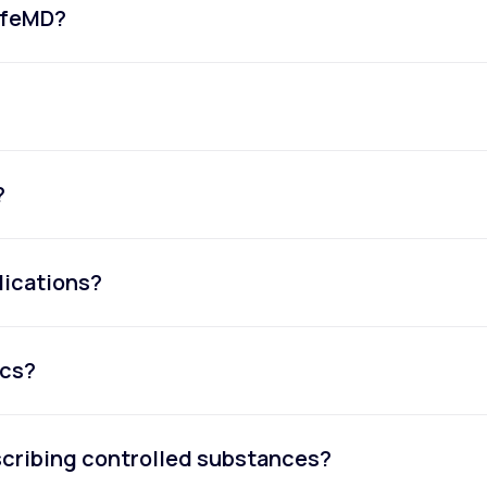
LifeMD?
?
dications?
ics?
escribing controlled substances?