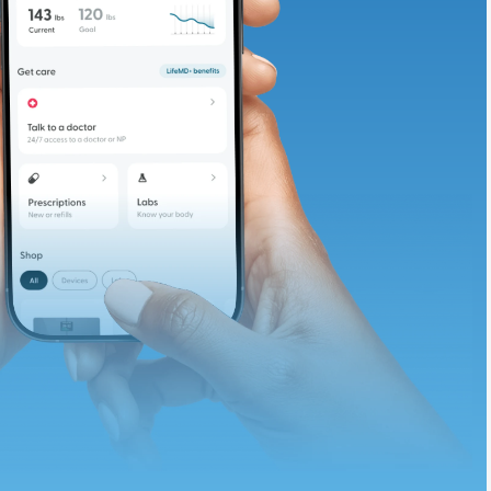
te and available
d. Let’s adjust
ths.