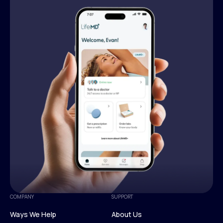
COMPANY
SUPPORT
Ways We Help
About Us