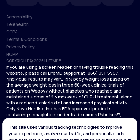
Accessibility
Telehealth
Accessibility
CCPA
Telehealth
Terms & Conditions
CCPA
Privacy Policy
Terms & Conditions
NOPP
COPYRIGHT © 2026 | LIFEMD®
Privacy Policy
If you are using a screen reader, or having trouble reading this
NOPP
website, please call LifeMD support at
(866) 351-5907
.
*Individual results may vary. 15% body weight loss based on
the average weight loss in three 68-week clinical trials of
patients on Wegovy without diabetes who reached and
maintained a dose of 2.4 mg/week of GLP-1 treatment, along
with a reduced-calorie diet and increased physical activity.
Only Novo Nordisk, Inc. has FDA-approved products
containing semaglutide, under trade names Rybelsus®,
Ozempic® , and Wegovy®. Novo Nordisk, Inc. does not sell
semaglutide to any entities for use in compounding.
Ozempic® is not FDA-approved for weight loss.