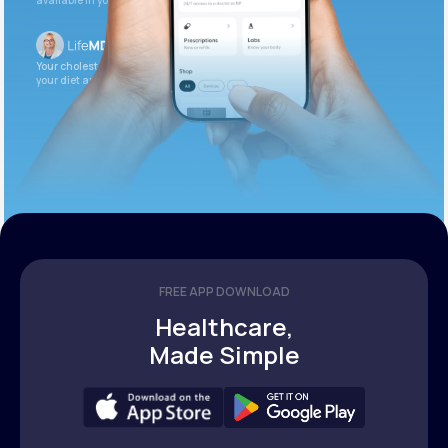
available in your patient portal.
Your cholesterol is slightly elevated. Let’s adjust
your diet and check again in 3 months.
FREE APP DOWNLOAD
Healthcare,
Made Simple