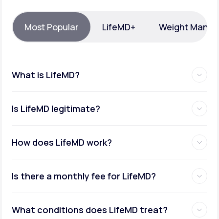
Support
Most Popular
LifeMD+
Weight Mana
Life
MD+
What is LifeMD?
Learn why LifeMD+ can positively change
your healthcare experience
Is LifeMD legitimate?
Join LifeMD+
Join LifeMD+
How does LifeMD work?
Is there a monthly fee for LifeMD?
What conditions does LifeMD treat?