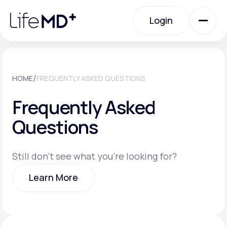
Please
note:
Login
This
website
includes
an
Login
accessibility
system.
Urgent Care
/
HOME
FREQUENTLY ASKED QUESTIONS
Frequently Asked
Specialty Care
Questions
Labs
Still don't see what you're looking for?
Learn More
Membership Plans
Learn More
About Us