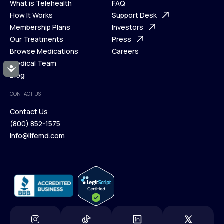
What is Telehealth
FAQ
Ways We Help
How It Works
About Us
Support Desk
What is Telehealth
Membership Plans
FAQ
Investors
How It Works
Our Treatments
Support Desk
Press
Membership Plans
Browse Medications
Investors
Careers
Our Treatments
Medical Team
Press
Accessibility
Browse Medications
Blog
Careers
Medical Team
CONTACT US
Blog
Contact Us
(800) 852-1575
Contact Us
info@lifemd.com
(800) 852-1575
info@lifemd.com