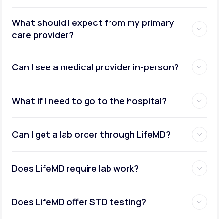
What should I expect from my primary
care provider?
Can I see a medical provider in-person?
What if I need to go to the hospital?
Can I get a lab order through LifeMD?
Does LifeMD require lab work?
Does LifeMD offer STD testing?