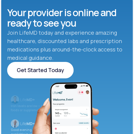
Your provider is online and
ready to see you
Join LifeMD today and experience amazing
healthcare, discounted labs and prescription
medications plus around-the-clock access to
medical guidance.
Get Started Today
Get Started Today
Iron levels are low — I recommend adding iron-rich
foods or supplements.
Good evening. Your labs are complete and