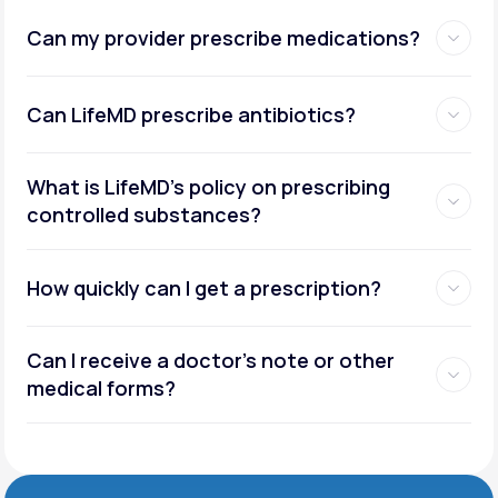
Can my provider prescribe medications?
Can LifeMD prescribe antibiotics?
What is LifeMD’s policy on prescribing
controlled substances?
How quickly can I get a prescription?
Can I receive a doctor’s note or other
medical forms?