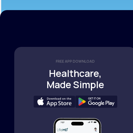
FREE APP DOWNLOAD
Healthcare,
Made Simple