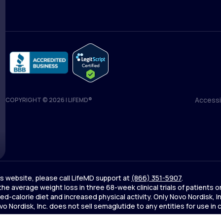
Accessib
COPYRIGHT © 2026 | LIFEMD®
Accessib
his website, please call LifeMD support at
(866) 351-5907
.
 the average weight loss in three 68-week clinical trials of patien
d-calorie diet and increased physical activity. Only Novo Nordisk,
Nordisk, Inc. does not sell semaglutide to any entities for use in