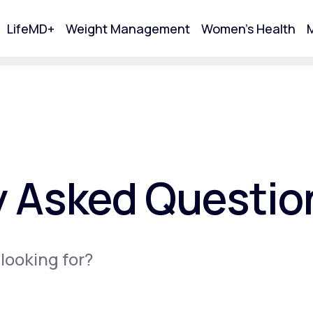
LifeMD+
Weight Management
Women's Health
M
tart Your Online Visit
y Asked Questio
 looking for?
Acne