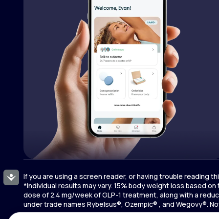
If you are using a screen reader, or having trouble reading t
Accessibility
*Individual results may vary. 15% body weight loss based on
dose of 2.4 mg/week of GLP-1 treatment, along with a reduce
under trade names Rybelsus®, Ozempic® , and Wegovy®. Novo 