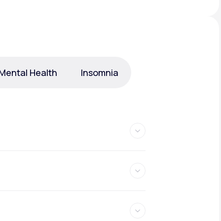
Animal Bite
Mental Health
Insomnia
Athlete's Foot