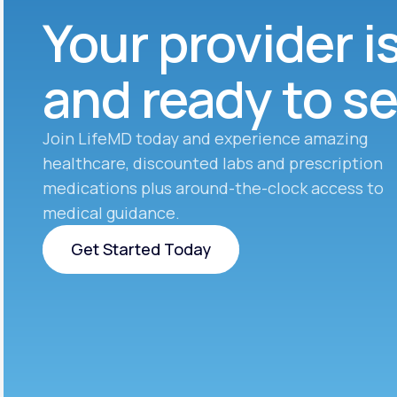
Your provider i
and ready to s
Join LifeMD today and experience amazing
healthcare, discounted labs and prescription
medications plus around-the-clock access to
medical guidance.
Get Started Today
Get Started Today