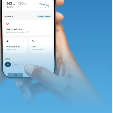
te and available
d. Let’s adjust
ths.