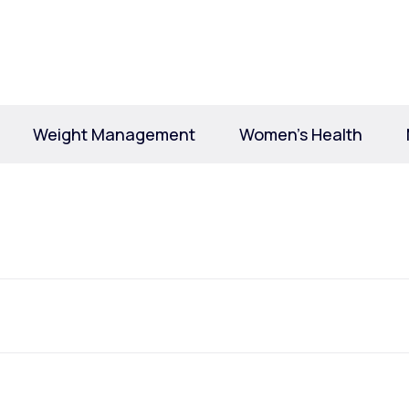
Altitude Sickness Prevention
Weight Management
Women’s Health
Anxiety