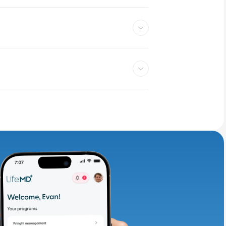
adding iron-rich