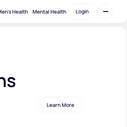
Login
en's Health
Mental Health
Login
All Treatments
All Treatments
ns
Learn More
Acute Bronchitis
Learn More