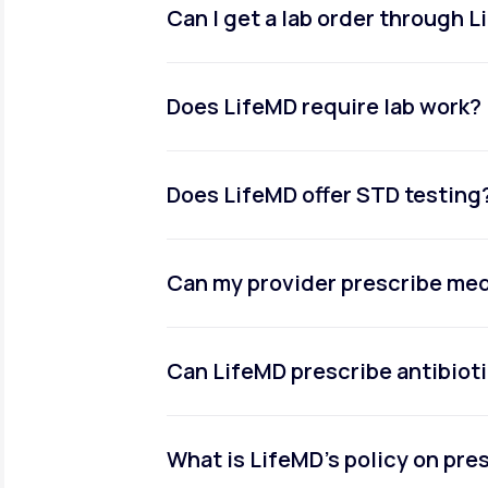
Can I get a lab order through 
Does LifeMD require lab work?
Does LifeMD offer STD testing
Can my provider prescribe me
Can LifeMD prescribe antibiot
What is LifeMD’s policy on pr