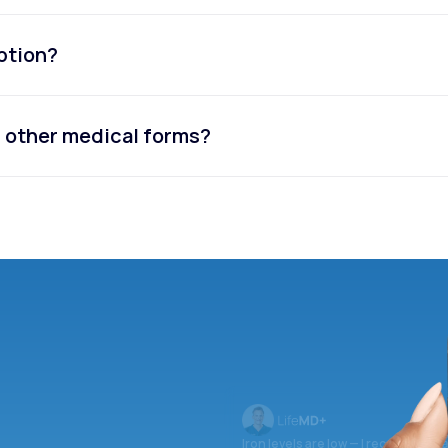
iption?
or other medical forms?
Iron levels are low — I recommend 