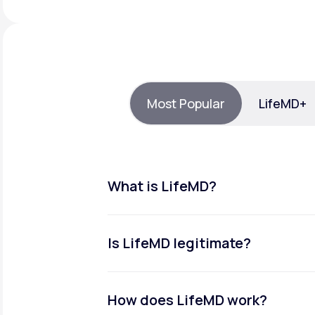
About Us
open
an
accessibility
menu.
Support
Most Popular
LifeMD+
Life
MD+
Learn why LifeMD+ can positively
change your healthcare experience
What is LifeMD?
Join LifeMD+
Join LifeMD+
Is LifeMD legitimate?
How does LifeMD work?