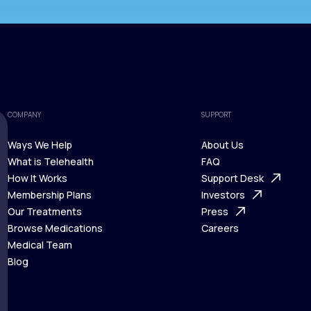
COMPANY
SUPPORT
Ways We Help
About Us
What is Telehealth
FAQ
Ways We Help
How It Works
About Us
Support Desk
What is Telehealth
Membership Plans
FAQ
Investors
How It Works
Our Treatments
Support Desk
Press
Membership Plans
Browse Medications
Investors
Careers
Our Treatments
Medical Team
Press
Browse Medications
Blog
Careers
Medical Team
Blog