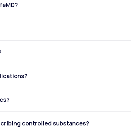
LifeMD?
?
dications?
ics?
escribing controlled substances?