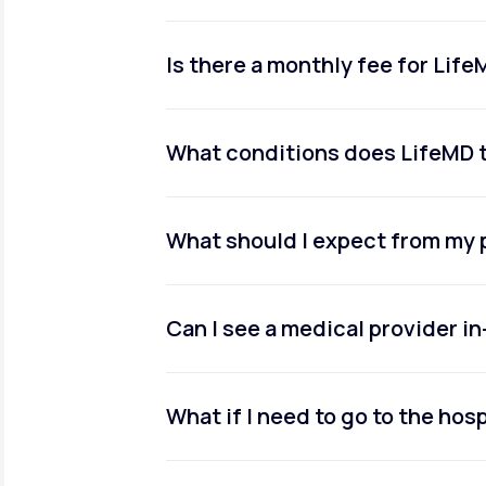
Is there a monthly fee for Lif
What conditions does LifeMD 
What should I expect from my 
Can I see a medical provider i
What if I need to go to the hosp