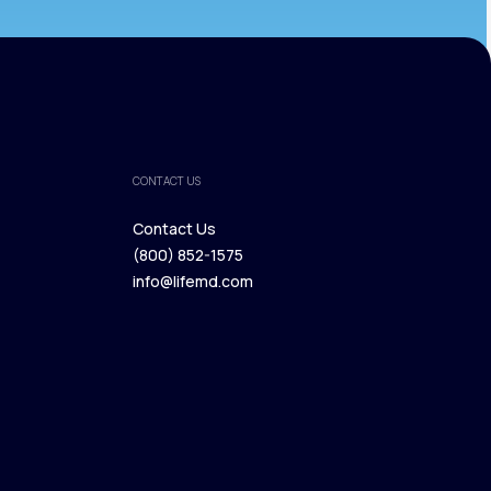
CONTACT US
Contact Us
(800) 852-1575
Contact Us
info@lifemd.com
(800) 852-1575
info@lifemd.com