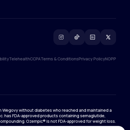
ility
Telehealth
CCPA
Terms & Conditions
Privacy Policy
NOPP
ility
Telehealth
CCPA
Terms & Conditions
Privacy Policy
NOPP
ts on Wegovy without diabetes who reached and maintained a
 Inc. has FDA-approved products containing semaglutide,
 compounding. Ozempic® is not FDA-approved for weight loss.