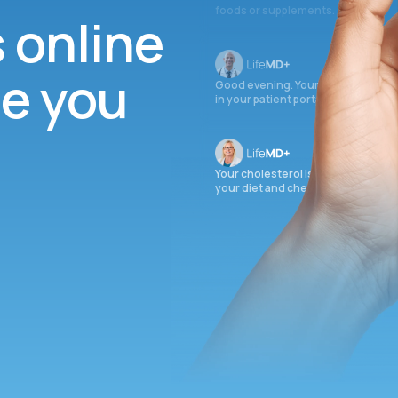
foods or supplements.
s online
ee you
Good evening. Your labs are comple
in your patient portal.
Your cholesterol is slightly elevate
your diet and check again in 3 mon