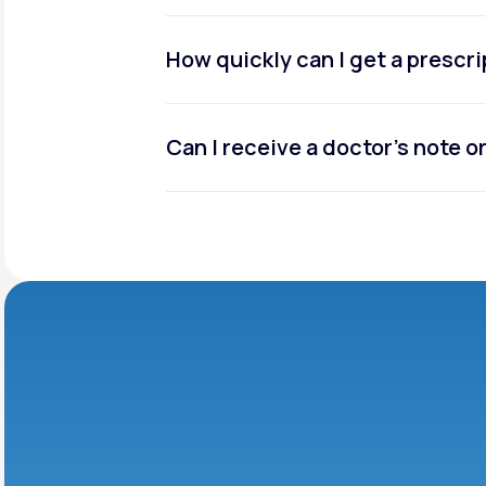
How quickly can I get a prescr
Can I receive a doctor’s note 