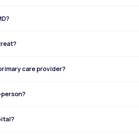
eMD?
treat?
primary care provider?
n-person?
ital?