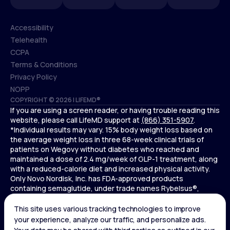
Accessibility
Telehealth
Accessibility
CCPA
Telehealth
Terms & Conditions
CCPA
Privacy Policy
Terms & Conditions
NOPP
COPYRIGHT © 2026 | LIFEMD®
Privacy Policy
If you are using a screen reader, or having trouble reading this
NOPP
website, please call LifeMD support at
(866) 351-5907
.
*Individual results may vary. 15% body weight loss based on
the average weight loss in three 68-week clinical trials of
patients on Wegovy without diabetes who reached and
maintained a dose of 2.4 mg/week of GLP-1 treatment, along
with a reduced-calorie diet and increased physical activity.
Only Novo Nordisk, Inc. has FDA-approved products
containing semaglutide, under trade names Rybelsus®,
Ozempic® , and Wegovy®. Novo Nordisk, Inc. does not sell
semaglutide to any entities for use in compounding.
Ozempic® is not FDA-approved for weight loss.