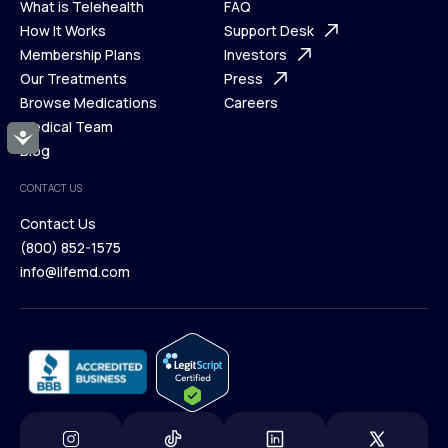
What is Telehealth
FAQ
Ways We Help
How It Works
About Us
Support Desk
What is Telehealth
Membership Plans
FAQ
Investors
How It Works
Our Treatments
Support Desk
Press
Membership Plans
Browse Medications
Investors
Careers
Our Treatments
Medical Team
Press
Accessibility
Browse Medications
Blog
Careers
Medical Team
CONTACT US
Blog
Contact Us
(800) 852-1575
Contact Us
info@lifemd.com
(800) 852-1575
info@lifemd.com