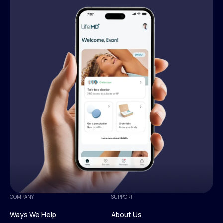
COMPANY
SUPPORT
Ways We Help
About Us