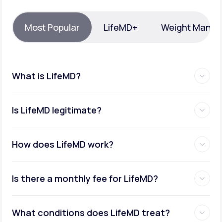
Support
Most Popular
LifeMD+
Weight Mana
Life
MD+
What is LifeMD?
Learn why LifeMD+ can positively change
your healthcare experience
Is LifeMD legitimate?
Join LifeMD+
Join LifeMD+
How does LifeMD work?
Is there a monthly fee for LifeMD?
What conditions does LifeMD treat?