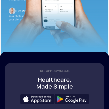
available in your patient portal.
Your cholesterol is slightly elevated. Let’s adjust
your diet and check again in 3 months.
FREE APP DOWNLOAD
Healthcare,
Made Simple