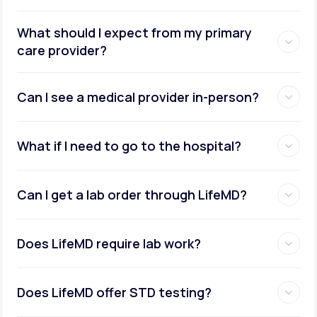
What should I expect from my primary
care provider?
Can I see a medical provider in-person?
What if I need to go to the hospital?
Can I get a lab order through LifeMD?
Does LifeMD require lab work?
Does LifeMD offer STD testing?