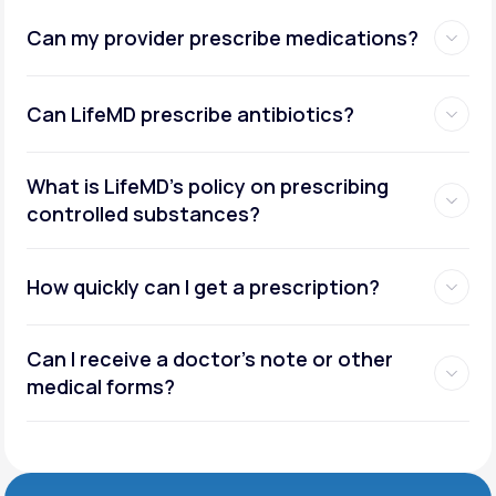
Can my provider prescribe medications?
Can LifeMD prescribe antibiotics?
What is LifeMD’s policy on prescribing
controlled substances?
How quickly can I get a prescription?
Can I receive a doctor’s note or other
medical forms?