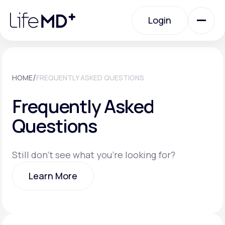
Please
note:
Login
This
website
includes
an
Login
accessibility
system.
Urgent Care
/
HOME
FREQUENTLY ASKED QUESTIONS
Frequently Asked
Specialty Care
Questions
Labs
Still don't see what you're looking for?
Learn More
Membership Plans
Learn More
About Us