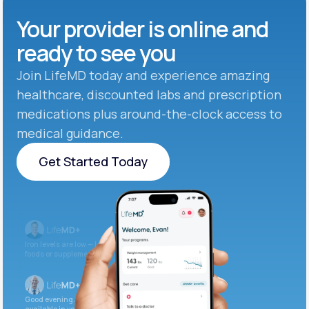
Your provider is online and
ready to see you
Join LifeMD today and experience amazing
healthcare, discounted labs and prescription
medications plus around-the-clock access to
medical guidance.
Get Started Today
Get Started Today
Iron levels are low — I recommend adding iron-rich
foods or supplements.
Good evening. Your labs are complete and