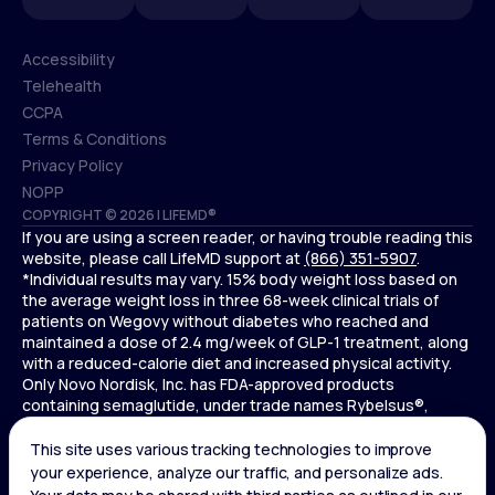
Accessibility
Telehealth
Accessibility
CCPA
Telehealth
Terms & Conditions
CCPA
Privacy Policy
Terms & Conditions
NOPP
COPYRIGHT © 2026 | LIFEMD®
Privacy Policy
If you are using a screen reader, or having trouble reading this
NOPP
website, please call LifeMD support at
(866) 351-5907
.
*Individual results may vary. 15% body weight loss based on
the average weight loss in three 68-week clinical trials of
patients on Wegovy without diabetes who reached and
maintained a dose of 2.4 mg/week of GLP-1 treatment, along
with a reduced-calorie diet and increased physical activity.
Only Novo Nordisk, Inc. has FDA-approved products
containing semaglutide, under trade names Rybelsus®,
Ozempic® , and Wegovy®. Novo Nordisk, Inc. does not sell
semaglutide to any entities for use in compounding.
Ozempic® is not FDA-approved for weight loss.