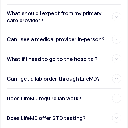
What should I expect from my primary
care provider?
Can I see a medical provider in-person?
What if I need to go to the hospital?
Can I get a lab order through LifeMD?
Does LifeMD require lab work?
Does LifeMD offer STD testing?