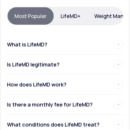
Support
Most Popular
LifeMD+
Weight Mana
Life
MD+
What is LifeMD?
Learn why LifeMD+ can positively change
your healthcare experience
Is LifeMD legitimate?
Join LifeMD+
Join LifeMD+
How does LifeMD work?
Is there a monthly fee for LifeMD?
What conditions does LifeMD treat?