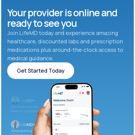
Your provider is online and
ready to see you
Join LifeMD today and experience amazing
healthcare, discounted labs and prescription
medications plus around-the-clock access to
medical guidance.
Get Started Today
Get Started Today
Iron levels are low — I recommend adding iron-rich
foods or supplements.
Good evening. Your labs are complete and