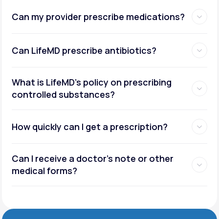
Can my provider prescribe medications?
Can LifeMD prescribe antibiotics?
What is LifeMD’s policy on prescribing
controlled substances?
How quickly can I get a prescription?
Can I receive a doctor’s note or other
medical forms?