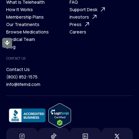
What is Telehealth
FAQ
Ways We Help
How It Works
About Us
Support Desk
What is Telehealth
Membership Plans
FAQ
Investors
How It Works
Our Treatments
Support Desk
Press
Membership Plans
Browse Medications
Investors
Careers
Our Treatments
Medical Team
Press
Accessibility
Browse Medications
Blog
Careers
Medical Team
CONTACT US
Blog
Contact Us
(800) 852-1575
Contact Us
info@lifemd.com
(800) 852-1575
info@lifemd.com