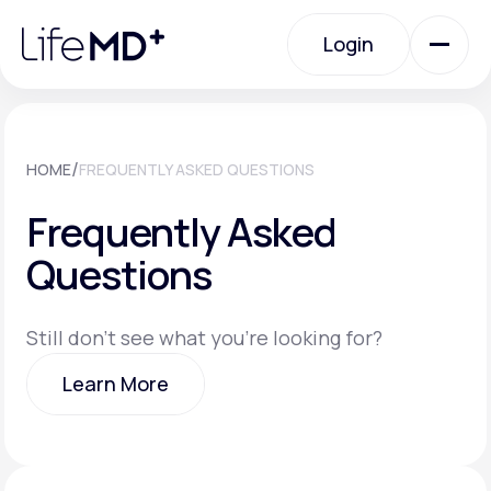
Please
note:
Login
This
website
includes
an
Login
accessibility
system.
Urgent Care
/
HOME
FREQUENTLY ASKED QUESTIONS
Frequently Asked
Specialty Care
Questions
Labs
Still don't see what you're looking for?
Learn More
Membership Plans
Learn More
About Us