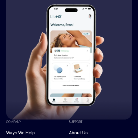
COMPANY
SUPPORT
Ways We Help
About Us