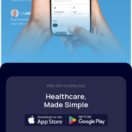
available in your patient portal.
Your cholesterol is slightly elevated. Let’s adjust
your diet and check again in 3 months.
FREE APP DOWNLOAD
Healthcare,
Made Simple