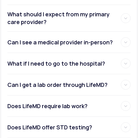
What should I expect from my primary
care provider?
Can I see a medical provider in-person?
What if I need to go to the hospital?
Can I get a lab order through LifeMD?
Does LifeMD require lab work?
Does LifeMD offer STD testing?