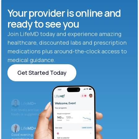
Your provider is online and
ready to see you
Join LifeMD today and experience amazing
healthcare, discounted labs and prescription
medications plus around-the-clock access to
medical guidance.
Get Started Today
Get Started Today
Iron levels are low — I recommend adding iron-rich
foods or supplements.
Good evening. Your labs are complete and