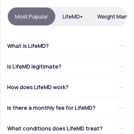
Support
Most Popular
LifeMD+
Weight Mana
Life
MD+
What is LifeMD?
Learn why LifeMD+ can positively change
your healthcare experience
Is LifeMD legitimate?
Join LifeMD+
Join LifeMD+
How does LifeMD work?
Is there a monthly fee for LifeMD?
What conditions does LifeMD treat?