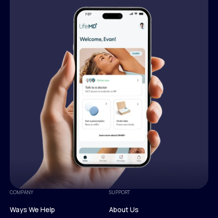
COMPANY
SUPPORT
Ways We Help
About Us