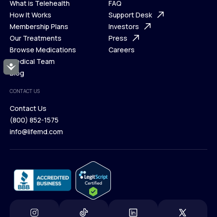
What is Telehealth
FAQ
Ways We Help
How It Works
About Us
Support Desk
What is Telehealth
Membership Plans
FAQ
Investors
How It Works
Our Treatments
Support Desk
Press
Membership Plans
Browse Medications
Investors
Careers
Our Treatments
Medical Team
Press
Accessibility
Browse Medications
Blog
Careers
Medical Team
CONTACT US
Blog
Contact Us
(800) 852-1575
Contact Us
info@lifemd.com
(800) 852-1575
info@lifemd.com