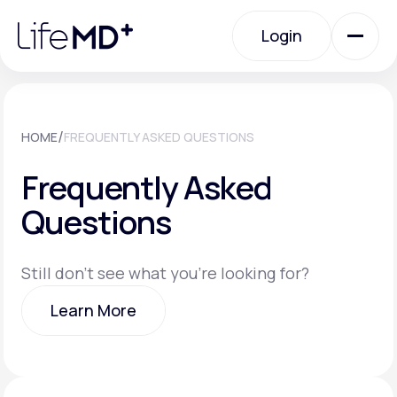
Please
note:
Login
This
website
includes
an
Login
accessibility
system.
Urgent Care
/
HOME
FREQUENTLY ASKED QUESTIONS
Frequently Asked
Specialty Care
Questions
Labs
Still don't see what you're looking for?
Learn More
Membership Plans
Learn More
About Us