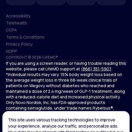
Accessibility
Telehealth
Accessibility
CCPA
Telehealth
Terms & Conditions
CCPA
Privacy Policy
Terms & Conditions
NOPP
COPYRIGHT © 2026 | LIFEMD®
Privacy Policy
If you are using a screen reader, or having trouble reading this
NOPP
website, please call LifeMD support at
(866) 351-5907
.
*Individual results may vary. 15% body weight loss based on
the average weight loss in three 68-week clinical trials of
patients on Wegovy without diabetes who reached and
maintained a dose of 2.4 mg/week of GLP-1 treatment, along
with a reduced-calorie diet and increased physical activity.
Only Novo Nordisk, Inc. has FDA-approved products
containing semaglutide, under trade names Rybelsus®,
Ozempic® , and Wegovy®. Novo Nordisk, Inc. does not sell
semaglutide to any entities for use in compounding.
Ozempic® is not FDA-approved for weight loss.