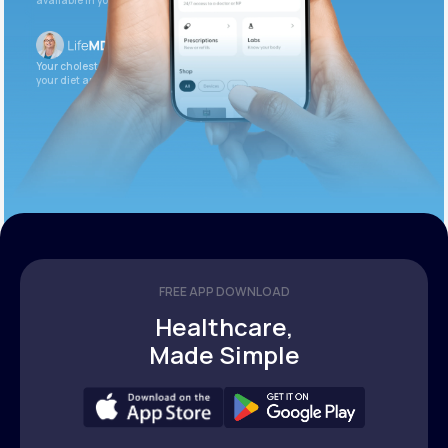
available in your patient portal.
Your cholesterol is slightly elevated. Let’s adjust
your diet and check again in 3 months.
FREE APP DOWNLOAD
Healthcare,
Made Simple