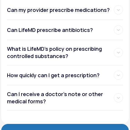
Can my provider prescribe medications?
Can LifeMD prescribe antibiotics?
What is LifeMD’s policy on prescribing
controlled substances?
How quickly can I get a prescription?
Can I receive a doctor’s note or other
medical forms?