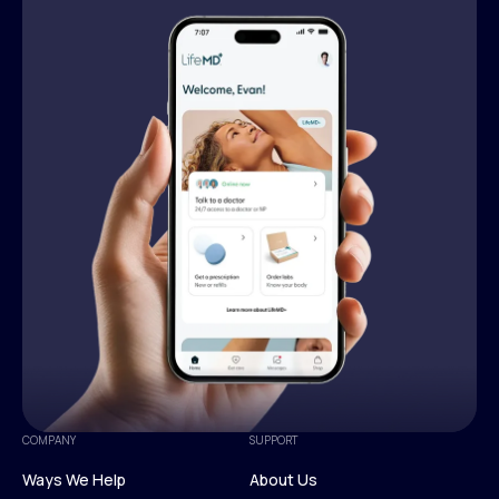
COMPANY
SUPPORT
Ways We Help
About Us