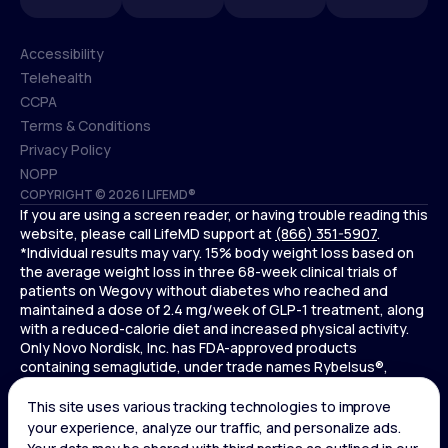
Accessibility
Telehealth
Accessibility
CCPA
Telehealth
Terms & Conditions
CCPA
Privacy Policy
Terms & Conditions
NOPP
COPYRIGHT © 2026 | LIFEMD®
Privacy Policy
If you are using a screen reader, or having trouble reading this
NOPP
website, please call LifeMD support at
(866) 351-5907
.
*Individual results may vary. 15% body weight loss based on
the average weight loss in three 68-week clinical trials of
patients on Wegovy without diabetes who reached and
maintained a dose of 2.4 mg/week of GLP-1 treatment, along
with a reduced-calorie diet and increased physical activity.
Only Novo Nordisk, Inc. has FDA-approved products
containing semaglutide, under trade names Rybelsus®,
Ozempic® , and Wegovy®. Novo Nordisk, Inc. does not sell
semaglutide to any entities for use in compounding.
Ozempic® is not FDA-approved for weight loss.