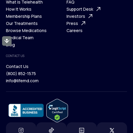
What is Telehealth
FAQ
Ways We Help
How It Works
About Us
Support Desk
What is Telehealth
Membership Plans
FAQ
Investors
How It Works
Our Treatments
Support Desk
Press
Membership Plans
Browse Medications
Investors
Careers
Our Treatments
Medical Team
Press
Accessibility
Browse Medications
Blog
Careers
Medical Team
CONTACT US
Blog
Contact Us
(800) 852-1575
Contact Us
info@lifemd.com
(800) 852-1575
info@lifemd.com