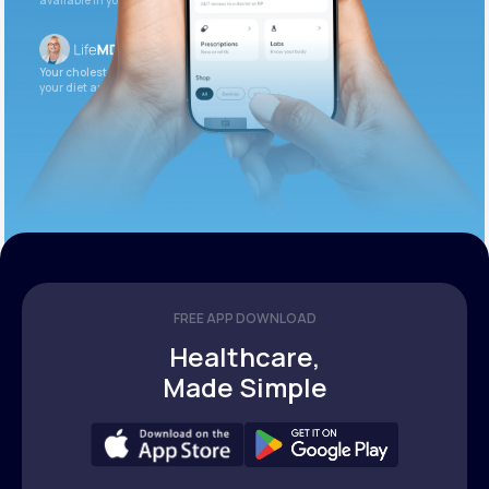
available in your patient portal.
Your cholesterol is slightly elevated. Let’s adjust
your diet and check again in 3 months.
FREE APP DOWNLOAD
Healthcare,
Made Simple