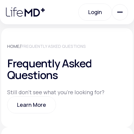
Please
note:
Login
This
website
includes
an
Login
accessibility
system.
Urgent Care
/
HOME
FREQUENTLY ASKED QUESTIONS
Frequently Asked
Specialty Care
Questions
Labs
Still don't see what you're looking for?
Learn More
Membership Plans
Learn More
About Us