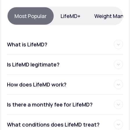
Support
Most Popular
LifeMD+
Weight Mana
Life
MD+
What is LifeMD?
Learn why LifeMD+ can positively change
your healthcare experience
Is LifeMD legitimate?
Join LifeMD+
Join LifeMD+
How does LifeMD work?
Is there a monthly fee for LifeMD?
What conditions does LifeMD treat?