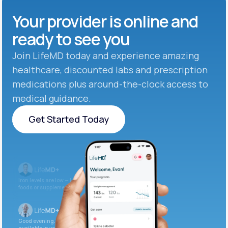
Your provider is online and
ready to see you
Join LifeMD today and experience amazing
healthcare, discounted labs and prescription
medications plus around-the-clock access to
medical guidance.
Get Started Today
Get Started Today
Iron levels are low — I recommend adding iron-rich
foods or supplements.
Good evening. Your labs are complete and