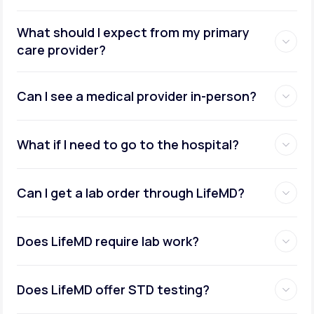
What should I expect from my primary
care provider?
Can I see a medical provider in-person?
What if I need to go to the hospital?
Can I get a lab order through LifeMD?
Does LifeMD require lab work?
Does LifeMD offer STD testing?