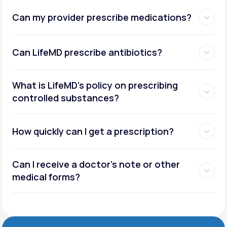
Can my provider prescribe medications?
Can LifeMD prescribe antibiotics?
What is LifeMD’s policy on prescribing
controlled substances?
How quickly can I get a prescription?
Can I receive a doctor’s note or other
medical forms?