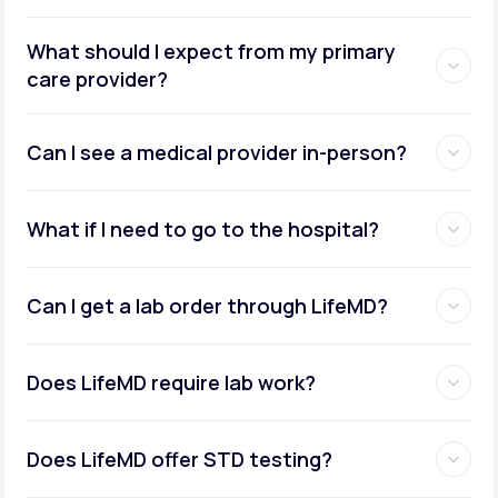
What should I expect from my primary
care provider?
Can I see a medical provider in-person?
What if I need to go to the hospital?
Can I get a lab order through LifeMD?
Does LifeMD require lab work?
Does LifeMD offer STD testing?