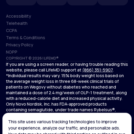
Accessibility
Telehealth
Accessibility
CCPA
Telehealth
Terms & Conditions
CCPA
Privacy Policy
Terms & Conditions
NOPP
COPYRIGHT © 2026 | LIFEMD®
Privacy Policy
If you are using a screen reader, or having trouble reading this
NOPP
website, please call LifeMD support at
(866) 351-5907
.
*Individual results may vary. 15% body weight loss based on
the average weight loss in three 68-week clinical trials of
patients on Wegovy without diabetes who reached and
maintained a dose of 2.4 mg/week of GLP-1 treatment, along
with a reduced-calorie diet and increased physical activity.
Only Novo Nordisk, Inc. has FDA-approved products
containing semaglutide, under trade names Rybelsus®,
Ozempic® , and Wegovy®. Novo Nordisk, Inc. does not sell
semaglutide to any entities for use in compounding.
Ozempic® is not FDA-approved for weight loss.