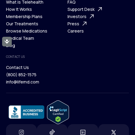
What is Telehealth
FAQ
Ways We Help
How It Works
About Us
Support Desk
What is Telehealth
Membership Plans
FAQ
Investors
How It Works
Our Treatments
Support Desk
Press
Membership Plans
Browse Medications
Investors
Careers
Our Treatments
Medical Team
Press
Accessibility
Browse Medications
Blog
Careers
Medical Team
CONTACT US
Blog
Contact Us
(800) 852-1575
Contact Us
info@lifemd.com
(800) 852-1575
info@lifemd.com