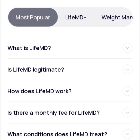
Support
Most Popular
LifeMD+
Weight Mana
Life
MD+
What is LifeMD?
Learn why LifeMD+ can positively change
your healthcare experience
Is LifeMD legitimate?
Join LifeMD+
Join LifeMD+
How does LifeMD work?
Is there a monthly fee for LifeMD?
What conditions does LifeMD treat?