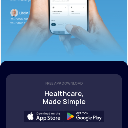
available in your patient portal.
Your cholesterol is slightly elevated. Let’s adjust
your diet and check again in 3 months.
FREE APP DOWNLOAD
Healthcare,
Made Simple