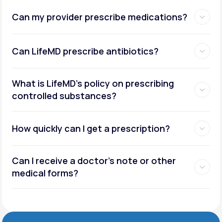
Can my provider prescribe medications?
Can LifeMD prescribe antibiotics?
What is LifeMD’s policy on prescribing
controlled substances?
How quickly can I get a prescription?
Can I receive a doctor’s note or other
medical forms?