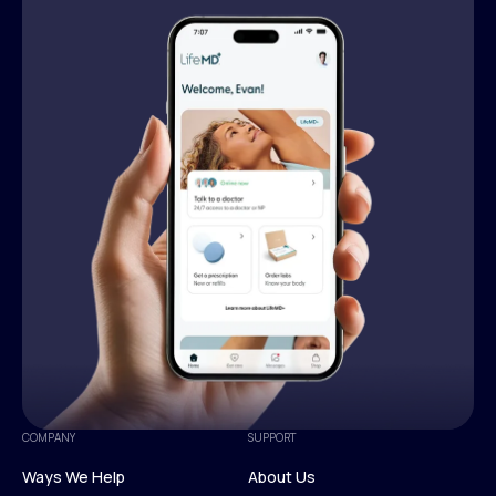
COMPANY
SUPPORT
Ways We Help
About Us