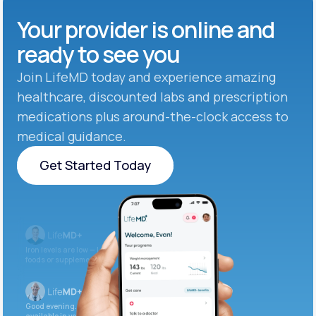
Your provider is online and
ready to see you
Join LifeMD today and experience amazing
healthcare, discounted labs and prescription
medications plus around-the-clock access to
medical guidance.
Get Started Today
Get Started Today
Iron levels are low — I recommend adding iron-rich
foods or supplements.
Good evening. Your labs are complete and