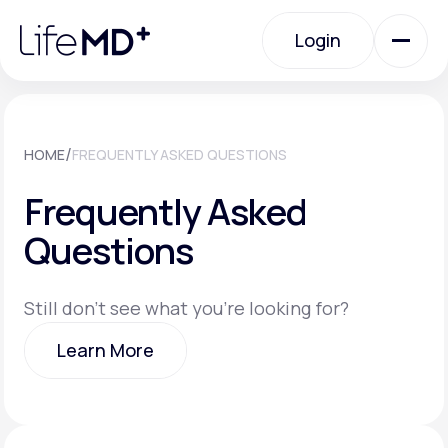
Please
note:
Login
This
website
includes
an
Login
accessibility
system.
Urgent Care
/
HOME
FREQUENTLY ASKED QUESTIONS
Frequently Asked
Specialty Care
Questions
Labs
Still don't see what you're looking for?
Learn More
Membership Plans
Learn More
About Us