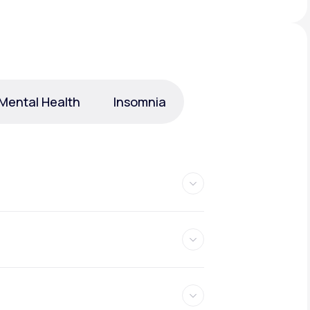
Animal Bite
Mental Health
Insomnia
Athlete's Foot