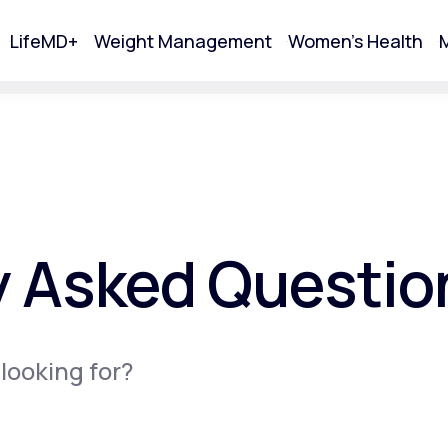
LifeMD+
Weight Management
Women's Health
M
tart Your Online Visit
y Asked Questio
 looking for?
Acne