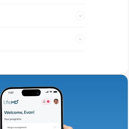
adding iron-rich