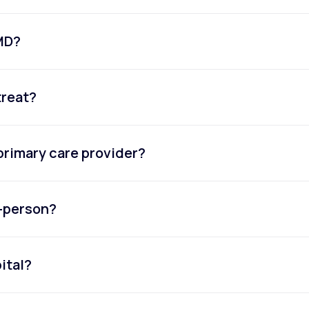
eMD?
treat?
primary care provider?
n-person?
ital?