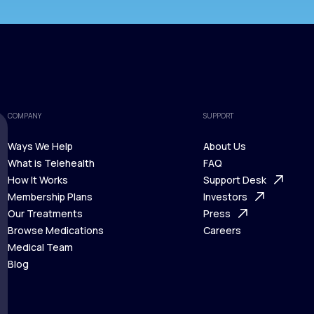
COMPANY
SUPPORT
Ways We Help
About Us
What is Telehealth
FAQ
Ways We Help
How It Works
About Us
Support Desk
What is Telehealth
Membership Plans
FAQ
Investors
How It Works
Our Treatments
Support Desk
Press
Membership Plans
Browse Medications
Investors
Careers
Our Treatments
Medical Team
Press
Browse Medications
Blog
Careers
Medical Team
Blog