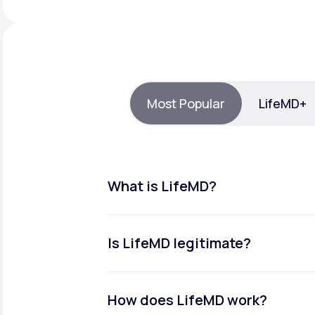
About Us
open
an
accessibility
menu.
Support
Most Popular
LifeMD+
Life
MD+
Learn why LifeMD+ can positively
change your healthcare experience
What is LifeMD?
Join LifeMD+
Join LifeMD+
Is LifeMD legitimate?
How does LifeMD work?