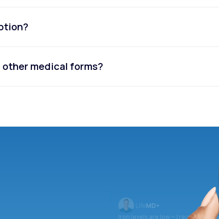
iption?
or other medical forms?
Iron levels are low — I recommend 