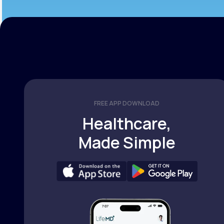
FREE APP DOWNLOAD
Healthcare,
Made Simple