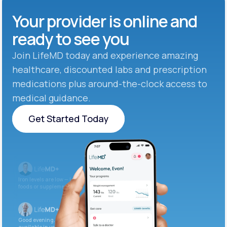
Your provider is online and
ready to see you
Join LifeMD today and experience amazing
healthcare, discounted labs and prescription
medications plus around-the-clock access to
medical guidance.
Get Started Today
Get Started Today
Iron levels are low — I recommend adding iron-rich
foods or supplements.
Good evening. Your labs are complete and