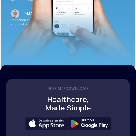
available in your patient portal.
Your cholesterol is slightly elevated. Let’s adjust
your diet and check again in 3 months.
FREE APP DOWNLOAD
Healthcare,
Made Simple