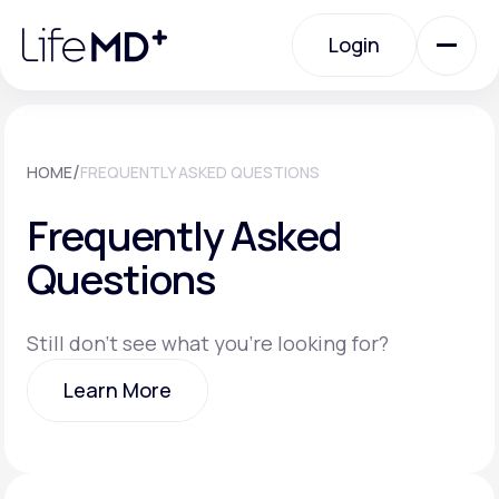
Please
note:
Login
This
website
includes
an
Login
accessibility
system.
Urgent Care
/
HOME
FREQUENTLY ASKED QUESTIONS
Frequently Asked
Specialty Care
Questions
Labs
Still don't see what you're looking for?
Learn More
Membership Plans
Learn More
About Us