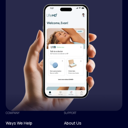
COMPANY
SUPPORT
Ways We Help
About Us