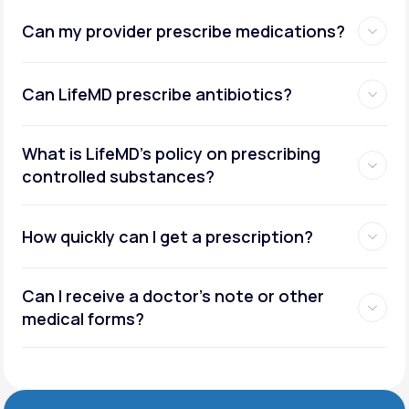
Can my provider prescribe medications?
Can LifeMD prescribe antibiotics?
What is LifeMD’s policy on prescribing
controlled substances?
How quickly can I get a prescription?
Can I receive a doctor’s note or other
medical forms?