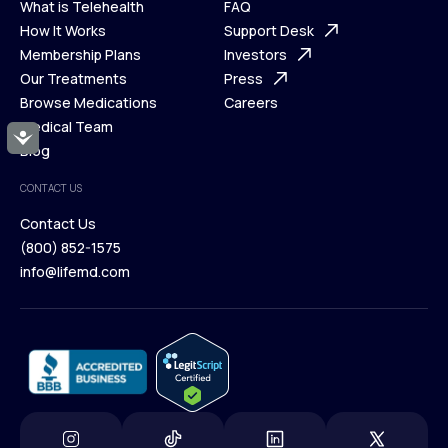
What is Telehealth
FAQ
Ways We Help
How It Works
About Us
Support Desk
What is Telehealth
Membership Plans
FAQ
Investors
How It Works
Our Treatments
Support Desk
Press
Membership Plans
Browse Medications
Investors
Careers
Our Treatments
Medical Team
Press
Accessibility
Browse Medications
Blog
Careers
Medical Team
CONTACT US
Blog
Contact Us
(800) 852-1575
Contact Us
info@lifemd.com
(800) 852-1575
info@lifemd.com