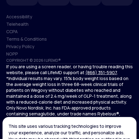
Accessibility
Telehealth
Accessibility
CCPA
Telehealth
Terms & Conditions
CCPA
Privacy Policy
Terms & Conditions
NOPP
COPYRIGHT © 2026 | LIFEMD®
Privacy Policy
If you are using a screen reader, or having trouble reading this
NOPP
website, please call LifeMD support at
(866) 351-5907
.
*Individual results may vary. 15% body weight loss based on
the average weight loss in three 68-week clinical trials of
patients on Wegovy without diabetes who reached and
maintained a dose of 2.4 mg/week of GLP-1 treatment, along
with a reduced-calorie diet and increased physical activity.
Only Novo Nordisk, Inc. has FDA-approved products
containing semaglutide, under trade names Rybelsus®,
Ozempic® , and Wegovy®. Novo Nordisk, Inc. does not sell
semaglutide to any entities for use in compounding.
Ozempic® is not FDA-approved for weight loss.