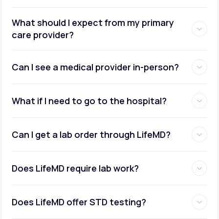
What should I expect from my primary
care provider?
Can I see a medical provider in-person?
What if I need to go to the hospital?
Can I get a lab order through LifeMD?
Does LifeMD require lab work?
Does LifeMD offer STD testing?