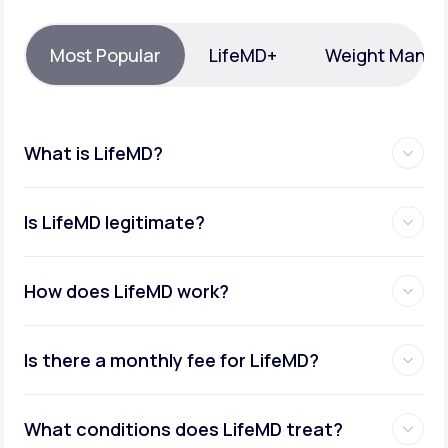
Support
Most Popular
LifeMD+
Weight Mana
Life
MD+
What is LifeMD?
Learn why LifeMD+ can positively change
your healthcare experience
Is LifeMD legitimate?
Join LifeMD+
Join LifeMD+
How does LifeMD work?
Is there a monthly fee for LifeMD?
What conditions does LifeMD treat?