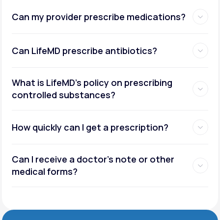
Can my provider prescribe medications?
Can LifeMD prescribe antibiotics?
What is LifeMD’s policy on prescribing
controlled substances?
How quickly can I get a prescription?
Can I receive a doctor’s note or other
medical forms?