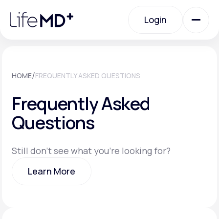
Please
note:
Login
This
website
includes
an
Login
accessibility
system.
Urgent Care
/
HOME
FREQUENTLY ASKED QUESTIONS
Frequently Asked
Specialty Care
Questions
Labs
Still don't see what you're looking for?
Learn More
Membership Plans
Learn More
About Us