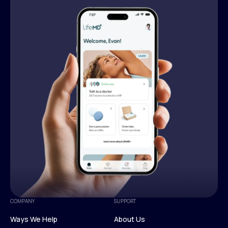
COMPANY
SUPPORT
Ways We Help
About Us