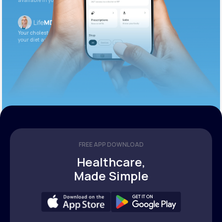
available in your patient portal.
Your cholesterol is slightly elevated. Let’s adjust
your diet and check again in 3 months.
FREE APP DOWNLOAD
Healthcare,
Made Simple