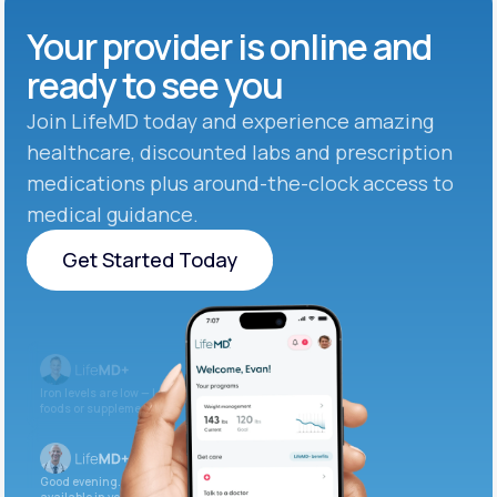
Your provider is online and
ready to see you
Join LifeMD today and experience amazing
healthcare, discounted labs and prescription
medications plus around-the-clock access to
medical guidance.
Get Started Today
Get Started Today
Iron levels are low — I recommend adding iron-rich
foods or supplements.
Good evening. Your labs are complete and