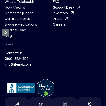
What is Telehealth
FAQ
Ways We Help
How It Works
About Us
Support Desk
What is Telehealth
Membership Plans
FAQ
Investors
How It Works
Our Treatments
Support Desk
Press
Membership Plans
Browse Medications
Investors
Careers
Our Treatments
Medical Team
Press
Accessibility
Browse Medications
Blog
Careers
Medical Team
CONTACT US
Blog
Contact Us
(800) 852-1575
Contact Us
info@lifemd.com
(800) 852-1575
info@lifemd.com