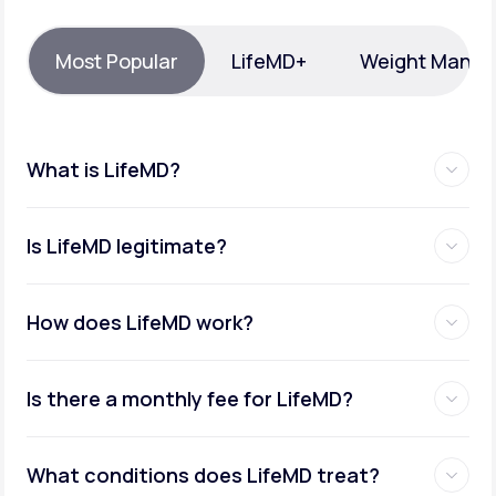
Support
Most Popular
LifeMD+
Weight Mana
Life
MD+
What is LifeMD?
Learn why LifeMD+ can positively change
your healthcare experience
Is LifeMD legitimate?
Join LifeMD+
Join LifeMD+
How does LifeMD work?
Is there a monthly fee for LifeMD?
What conditions does LifeMD treat?