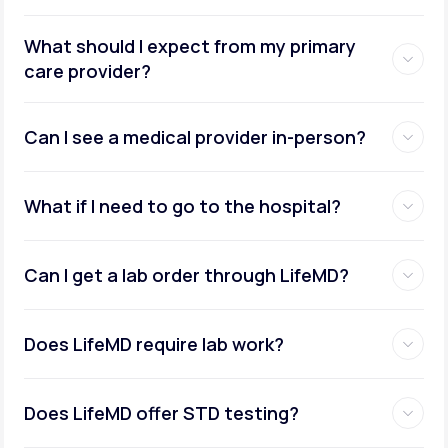
What should I expect from my primary
care provider?
Can I see a medical provider in-person?
What if I need to go to the hospital?
Can I get a lab order through LifeMD?
Does LifeMD require lab work?
Does LifeMD offer STD testing?