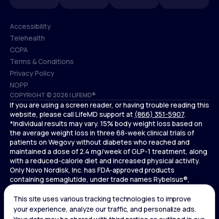
Accessibility
Telehealth
Accessibility
CCPA
Telehealth
Terms & Conditions
CCPA
Privacy Policy
Terms & Conditions
NOPP
COPYRIGHT © 2026 | LIFEMD®
Privacy Policy
If you are using a screen reader, or having trouble reading this
NOPP
website, please call LifeMD support at
(866) 351-5907
.
*Individual results may vary. 15% body weight loss based on
the average weight loss in three 68-week clinical trials of
patients on Wegovy without diabetes who reached and
maintained a dose of 2.4 mg/week of GLP-1 treatment, along
with a reduced-calorie diet and increased physical activity.
Only Novo Nordisk, Inc. has FDA-approved products
containing semaglutide, under trade names Rybelsus®,
Ozempic® , and Wegovy®. Novo Nordisk, Inc. does not sell
semaglutide to any entities for use in compounding.
Ozempic® is not FDA-approved for weight loss.