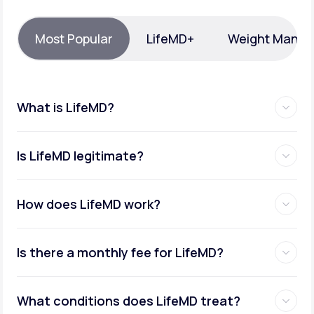
Support
Most Popular
LifeMD+
Weight Mana
Life
MD+
What is LifeMD?
Learn why LifeMD+ can positively change
your healthcare experience
Is LifeMD legitimate?
Join LifeMD+
Join LifeMD+
How does LifeMD work?
Is there a monthly fee for LifeMD?
What conditions does LifeMD treat?