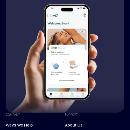
COMPANY
SUPPORT
Ways We Help
About Us