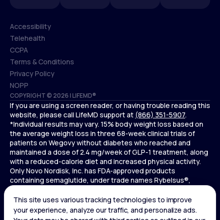
Accessibility
Telehealth
Accessibility
CCPA
Telehealth
Terms & Conditions
CCPA
Privacy Policy
Terms & Conditions
NOPP
COPYRIGHT © 2026 | LIFEMD®
Privacy Policy
If you are using a screen reader, or having trouble reading this
NOPP
website, please call LifeMD support at
(866) 351-5907
.
*Individual results may vary. 15% body weight loss based on
the average weight loss in three 68-week clinical trials of
patients on Wegovy without diabetes who reached and
maintained a dose of 2.4 mg/week of GLP-1 treatment, along
with a reduced-calorie diet and increased physical activity.
Only Novo Nordisk, Inc. has FDA-approved products
containing semaglutide, under trade names Rybelsus®,
Ozempic® , and Wegovy®. Novo Nordisk, Inc. does not sell
semaglutide to any entities for use in compounding.
Ozempic® is not FDA-approved for weight loss.