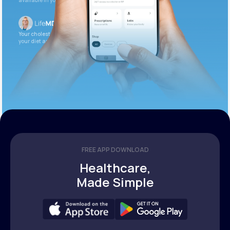
available in your patient portal.
Your cholesterol is slightly elevated. Let’s adjust
your diet and check again in 3 months.
FREE APP DOWNLOAD
Healthcare,
Made Simple