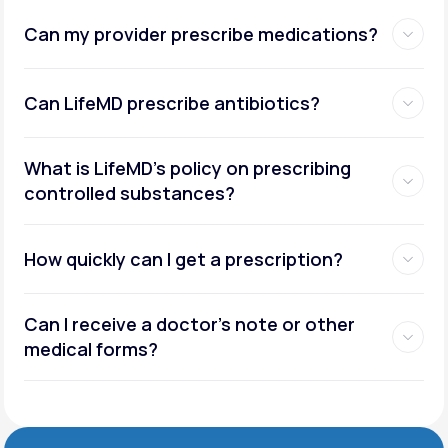
Can my provider prescribe medications?
Can LifeMD prescribe antibiotics?
What is LifeMD’s policy on prescribing
controlled substances?
How quickly can I get a prescription?
Can I receive a doctor’s note or other
medical forms?