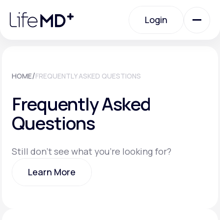
Please
note:
Login
This
website
includes
an
Login
accessibility
system.
Urgent Care
/
HOME
FREQUENTLY ASKED QUESTIONS
Frequently Asked
Specialty Care
Questions
Labs
Still don't see what you're looking for?
Learn More
Membership Plans
Learn More
About Us