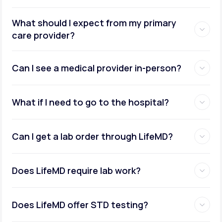
What should I expect from my primary
care provider?
Can I see a medical provider in-person?
What if I need to go to the hospital?
Can I get a lab order through LifeMD?
Does LifeMD require lab work?
Does LifeMD offer STD testing?