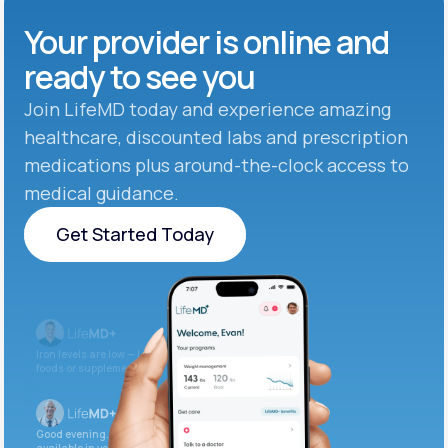
Your provider is online and
ready to see you
Join LifeMD today and experience amazing
healthcare, discounted labs and prescription
medications plus around-the-clock access to
medical guidance.
Get Started Today
Get Started Today
Iron levels are low — I recommend adding iron-rich
foods or supplements.
Good evening. Your labs are complete and