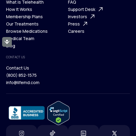
What is Telehealth
FAQ
Ways We Help
How It Works
About Us
Support Desk
What is Telehealth
Membership Plans
FAQ
Investors
How It Works
Our Treatments
Support Desk
Press
Membership Plans
Browse Medications
Investors
Careers
Our Treatments
Medical Team
Press
Accessibility
Browse Medications
Blog
Careers
Medical Team
CONTACT US
Blog
Contact Us
(800) 852-1575
Contact Us
info@lifemd.com
(800) 852-1575
info@lifemd.com