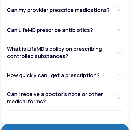
Can my provider prescribe medications?
Can LifeMD prescribe antibiotics?
What is LifeMD’s policy on prescribing
controlled substances?
How quickly can I get a prescription?
Can I receive a doctor’s note or other
medical forms?