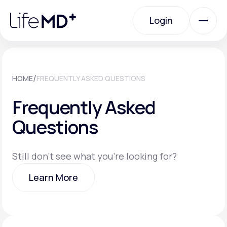
Please
note:
Login
This
website
includes
an
Login
accessibility
system.
Urgent Care
/
HOME
FREQUENTLY ASKED QUESTIONS
Frequently Asked
Specialty Care
Questions
Labs
Still don't see what you're looking for?
Learn More
Membership Plans
Learn More
About Us