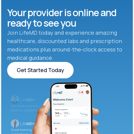
Your provider is online and
ready to see you
Join LifeMD today and experience amazing
healthcare, discounted labs and prescription
medications plus around-the-clock access to
medical guidance.
Get Started Today
Get Started Today
Iron levels are low — I recommend adding iron-rich
foods or supplements.
Good evening. Your labs are complete and