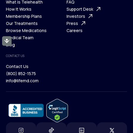
What is Telehealth
FAQ
Ways We Help
How It Works
About Us
Support Desk
What is Telehealth
Membership Plans
FAQ
Investors
How It Works
Our Treatments
Support Desk
Press
Membership Plans
Browse Medications
Investors
Careers
Our Treatments
Medical Team
Press
Accessibility
Browse Medications
Blog
Careers
Medical Team
CONTACT US
Blog
Contact Us
(800) 852-1575
Contact Us
info@lifemd.com
(800) 852-1575
info@lifemd.com