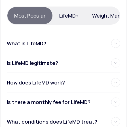
Support
Most Popular
LifeMD+
Weight Mana
Life
MD+
What is LifeMD?
Learn why LifeMD+ can positively change
your healthcare experience
Is LifeMD legitimate?
Join LifeMD+
Join LifeMD+
How does LifeMD work?
Is there a monthly fee for LifeMD?
What conditions does LifeMD treat?