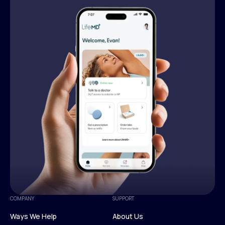
COMPANY
SUPPORT
Ways We Help
About Us