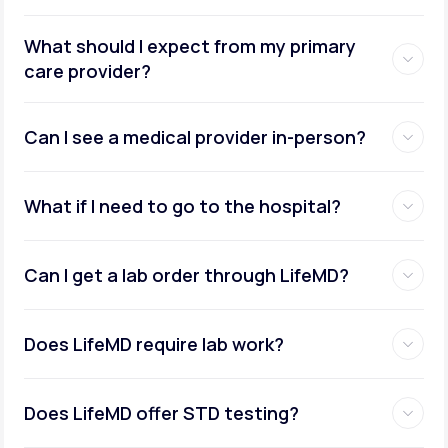
What should I expect from my primary
care provider?
Can I see a medical provider in-person?
What if I need to go to the hospital?
Can I get a lab order through LifeMD?
Does LifeMD require lab work?
Does LifeMD offer STD testing?