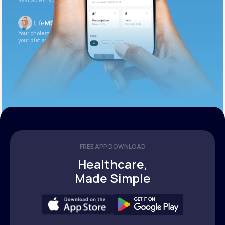
available in your patient portal.
Your cholesterol is slightly elevated. Let’s adjust
your diet and check again in 3 months.
FREE APP DOWNLOAD
Healthcare,
Made Simple