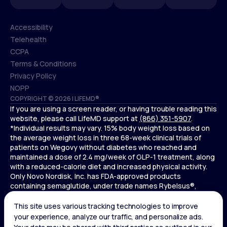
Accessibility
Telehealth
Accessibility
CCPA
Telehealth
Terms & Conditions
CCPA
Privacy Policy
Terms & Conditions
NOPP
COPYRIGHT © 2026 | LIFEMD®
Privacy Policy
If you are using a screen reader, or having trouble reading this
NOPP
website, please call LifeMD support at
(866) 351-5907
.
*Individual results may vary. 15% body weight loss based on
the average weight loss in three 68-week clinical trials of
patients on Wegovy without diabetes who reached and
maintained a dose of 2.4 mg/week of GLP-1 treatment, along
with a reduced-calorie diet and increased physical activity.
Only Novo Nordisk, Inc. has FDA-approved products
containing semaglutide, under trade names Rybelsus®,
Ozempic® , and Wegovy®. Novo Nordisk, Inc. does not sell
semaglutide to any entities for use in compounding.
Ozempic® is not FDA-approved for weight loss.