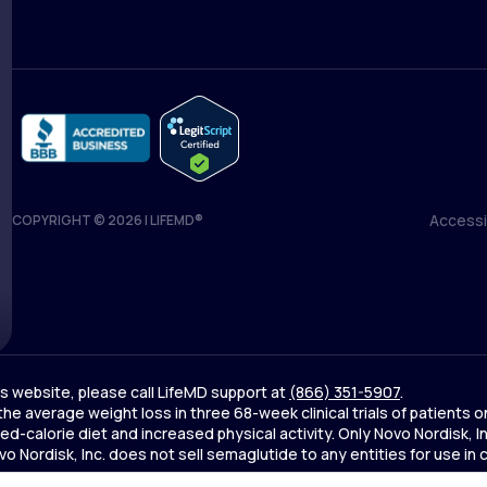
Accessib
COPYRIGHT © 2026 | LIFEMD®
Accessib
his website, please call LifeMD support at
(866) 351-5907
.
 the average weight loss in three 68-week clinical trials of patien
d-calorie diet and increased physical activity. Only Novo Nordisk,
Nordisk, Inc. does not sell semaglutide to any entities for use in