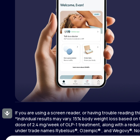
If you are using a screen reader, or having trouble reading t
Accessibility
*Individual results may vary. 15% body weight loss based on
dose of 2.4 mg/week of GLP-1 treatment, along with a reduce
under trade names Rybelsus®, Ozempic® , and Wegovy®. Novo 