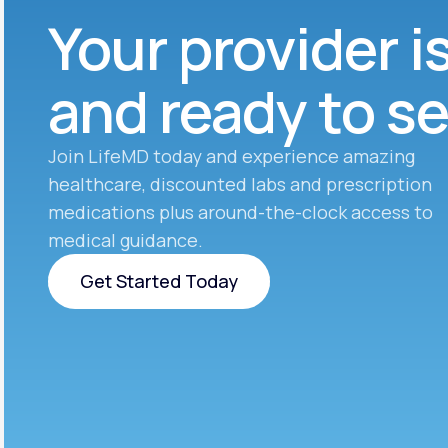
Your provider i
and ready to s
Join LifeMD today and experience amazing
healthcare, discounted labs and prescription
medications plus around-the-clock access to
medical guidance.
Get Started Today
Get Started Today