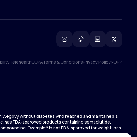
ility
Telehealth
CCPA
Terms & Conditions
Privacy Policy
NOPP
ility
Telehealth
CCPA
Terms & Conditions
Privacy Policy
NOPP
ts on Wegovy without diabetes who reached and maintained a
 Inc. has FDA-approved products containing semaglutide,
 compounding. Ozempic® is not FDA-approved for weight loss.