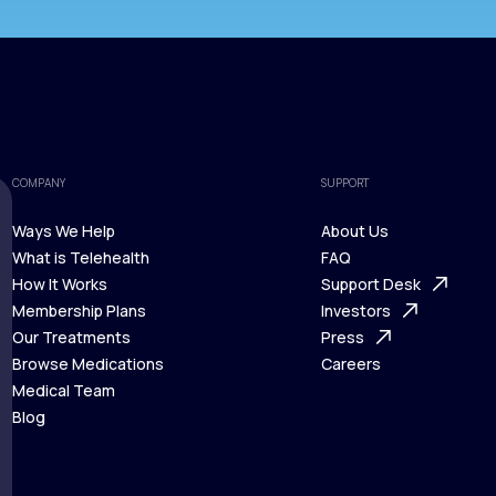
COMPANY
SUPPORT
Ways We Help
About Us
What is Telehealth
FAQ
Ways We Help
How It Works
About Us
Support Desk
What is Telehealth
Membership Plans
FAQ
Investors
How It Works
Our Treatments
Support Desk
Press
Membership Plans
Browse Medications
Investors
Careers
Our Treatments
Medical Team
Press
Browse Medications
Blog
Careers
Medical Team
Blog