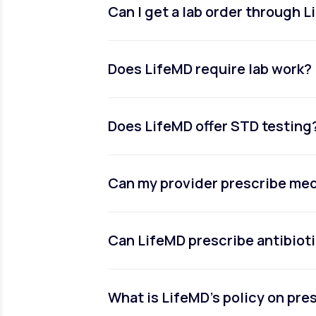
Can I get a lab order through 
Does LifeMD require lab work?
Does LifeMD offer STD testing
Can my provider prescribe me
Can LifeMD prescribe antibiot
What is LifeMD’s policy on pr