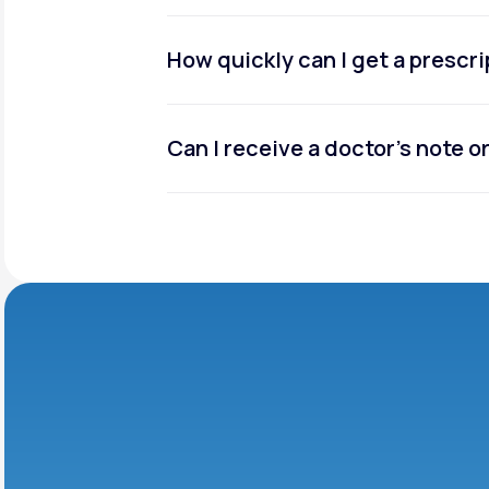
How quickly can I get a prescr
Can I receive a doctor’s note 