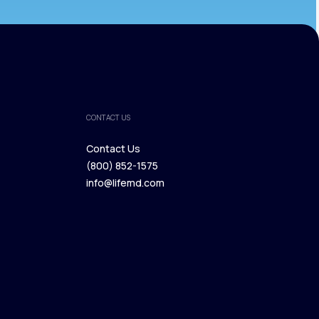
CONTACT US
Contact Us
(800) 852-1575
Contact Us
info@lifemd.com
(800) 852-1575
info@lifemd.com