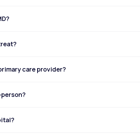
eMD?
treat?
primary care provider?
n-person?
ital?