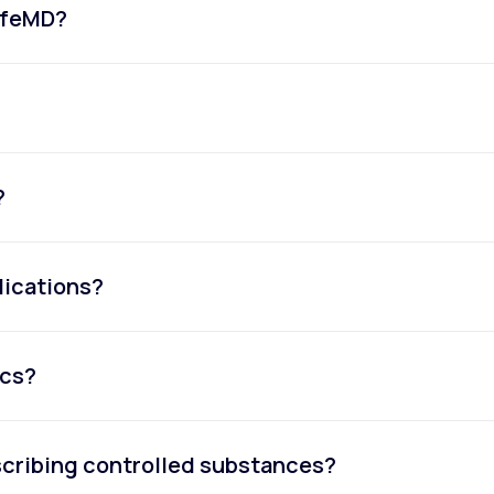
LifeMD?
?
dications?
ics?
escribing controlled substances?