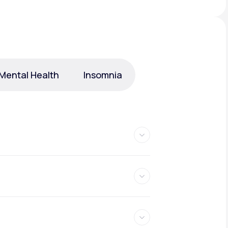
Animal Bite
Mental Health
Insomnia
Athlete's Foot