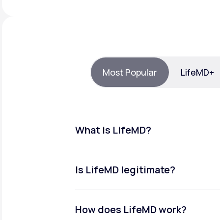
About Us
open
an
accessibility
menu.
Support
Most Popular
LifeMD+
Life
MD+
Learn why LifeMD+ can positively
change your healthcare experience
What is LifeMD?
Join LifeMD+
Join LifeMD+
Is LifeMD legitimate?
How does LifeMD work?