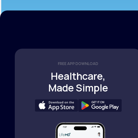
FREE APP DOWNLOAD
Healthcare,
Made Simple