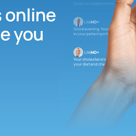
foods or supplements.
s online
ee you
Good evening. Your labs are comple
in your patient portal.
Your cholesterol is slightly elevate
your diet and check again in 3 mon