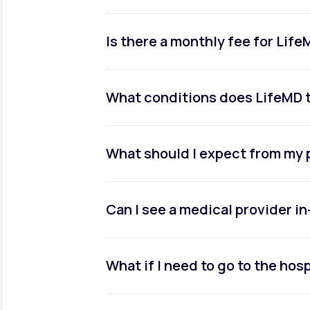
Is there a monthly fee for Lif
What conditions does LifeMD 
What should I expect from my 
Can I see a medical provider i
What if I need to go to the hosp