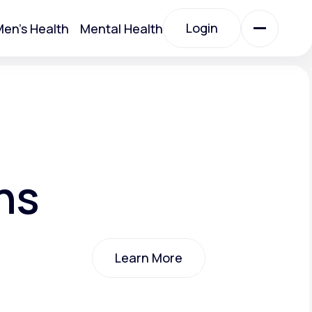
Login
en's Health
Mental Health
Login
All Treatments
All Treatments
ns
Learn More
Acute Bronchitis
Learn More