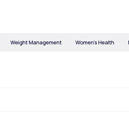
Altitude Sickness Prevention
Weight Management
Women’s Health
Anxiety