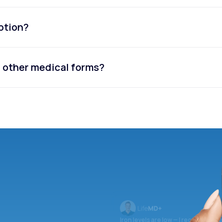
iption?
or other medical forms?
Iron levels are low — I recommend 