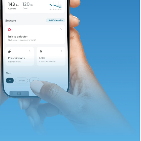
te and available
d. Let’s adjust
ths.