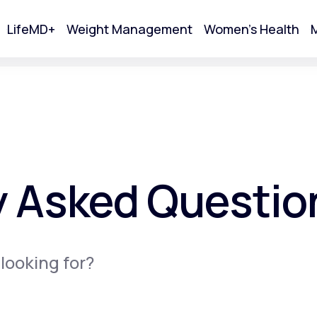
LifeMD+
Weight Management
Women's Health
M
tart Your Online Visit
y Asked Questio
 looking for?
Acne