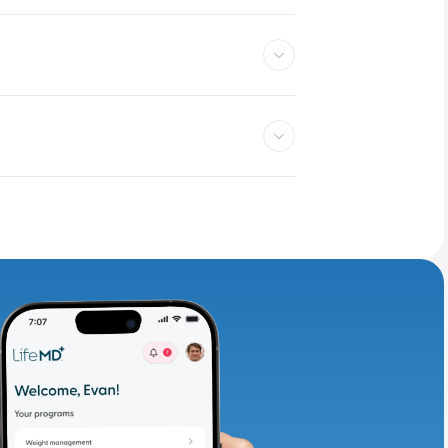
adding iron-rich