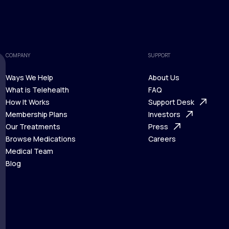
COMPANY
SUPPORT
Ways We Help
About Us
What is Telehealth
FAQ
Ways We Help
How It Works
About Us
Support Desk
What is Telehealth
Membership Plans
FAQ
Investors
How It Works
Our Treatments
Support Desk
Press
Membership Plans
Browse Medications
Investors
Careers
Our Treatments
Medical Team
Press
Browse Medications
Blog
Careers
Medical Team
Blog