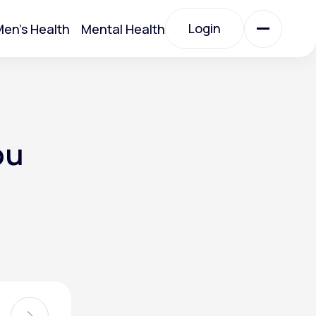
Login
en's Health
Mental Health
Login
All Treatments
ou
All Treatments
Acute Bronchitis