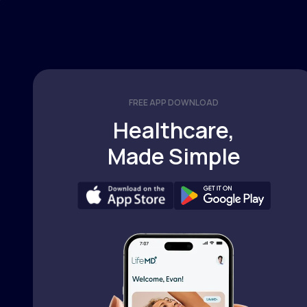
FREE APP DOWNLOAD
Healthcare,
Made Simple