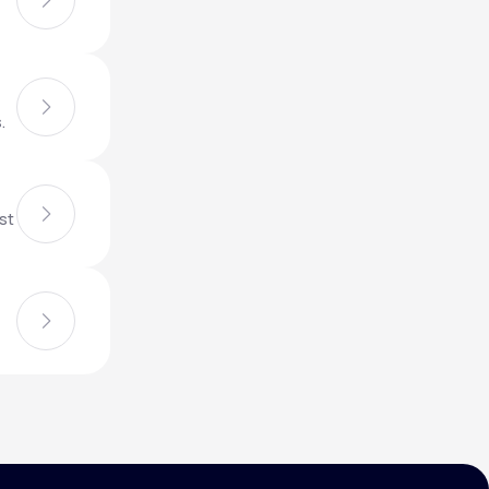
Animal Bite
.
st
Athlete's Foot