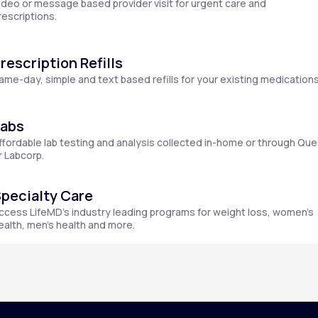
ideo or message based provider visit for urgent care and
rescriptions.
rescription Refills
Altitude Sickness Prevention
ame-day, simple and text based refills for your existing medications
Labs
ffordable lab testing and analysis collected in-home or through Que
Anxiety
r Labcorp.
pecialty Care
ccess LifeMD’s industry leading programs for weight loss, women’s
ealth, men’s health and more.