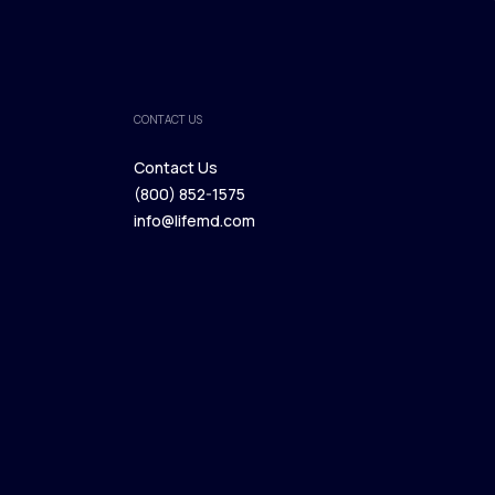
CONTACT US
Contact Us
(800) 852-1575
Contact Us
info@lifemd.com
(800) 852-1575
info@lifemd.com