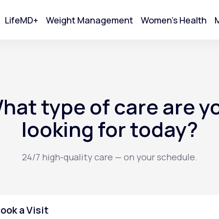
LifeMD+
Weight Management
Women's Health
M
tart Your Online Visit
hat type of care are y
looking for today?
24/7 high-quality care — on your schedule.
Acne
ook a Visit