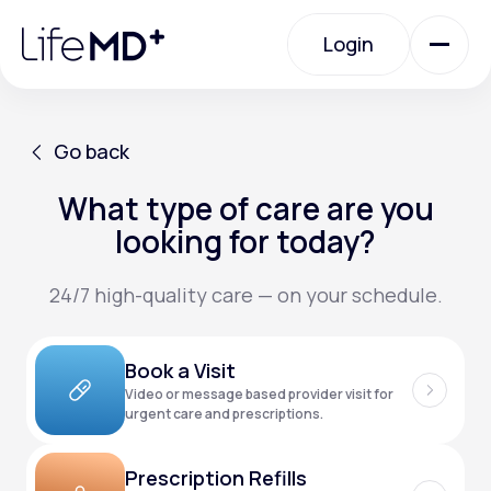
Please
note:
Login
This
website
includes
an
Login
accessibility
system.
Urgent Care
Go back
What type of care are you
Go back
Specialty Care
looking for today?
24/7 high-quality care — on your schedule.
Labs
Book a Visit
Membership Plans
Video or message based provider visit for
urgent care and prescriptions.
About Us
Prescription Refills