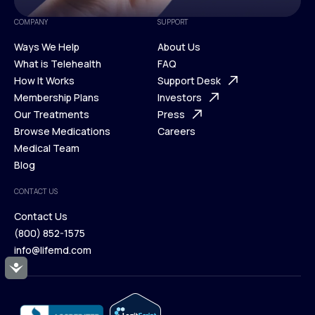
COMPANY
SUPPORT
Ways We Help
About Us
What is Telehealth
FAQ
Ways We Help
How It Works
About Us
Support Desk
What is Telehealth
Membership Plans
FAQ
Investors
How It Works
Our Treatments
Support Desk
Press
Membership Plans
Browse Medications
Investors
Careers
Our Treatments
Medical Team
Press
Browse Medications
Blog
Careers
Medical Team
CONTACT US
Blog
Contact Us
(800) 852-1575
Contact Us
info@lifemd.com
(800) 852-1575
Accessibility
info@lifemd.com