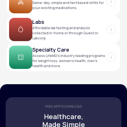
Same-day, simple and text based refills for
your existing medications.
Support
Labs
Affordable lab testing and analysis
collected in-home or through Quest or
Labcorp.
Life
MD+
Specialty Care
Learn why LifeMD+ can positively change
Access LifeMD’s industry leading programs
your healthcare experience
for weight loss, women’s health, men’s
health and more.
Join LifeMD+
Join LifeMD+
FREE APP DOWNLOAD
Healthcare,
Made Simple