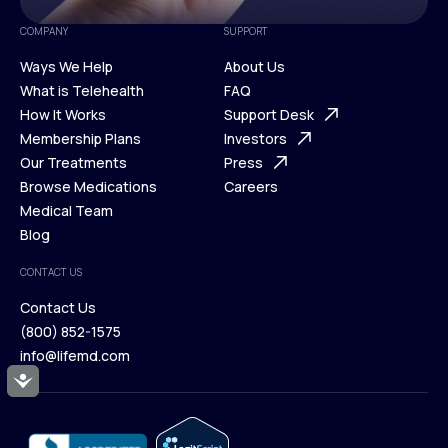
COMPANY
SUPPORT
Ways We Help
About Us
What is Telehealth
FAQ
Ways We Help
How It Works
About Us
Support Desk
What is Telehealth
Membership Plans
FAQ
Investors
How It Works
Our Treatments
Support Desk
Press
Membership Plans
Browse Medications
Investors
Careers
Our Treatments
Medical Team
Press
Browse Medications
Blog
Careers
Medical Team
CONTACT US
Blog
Contact Us
(800) 852-1575
Contact Us
info@lifemd.com
(800) 852-1575
Accessibility
info@lifemd.com