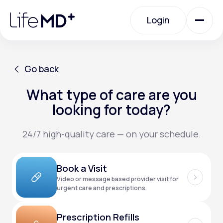
Please
note:
Login
This
website
includes
an
Login
accessibility
system.
Urgent Care
Go back
What type of care are you
Go back
Specialty Care
looking for today?
24/7 high-quality care — on your schedule.
Labs
Book a Visit
Membership Plans
Video or message based provider visit for
urgent care and prescriptions.
About Us
Prescription Refills