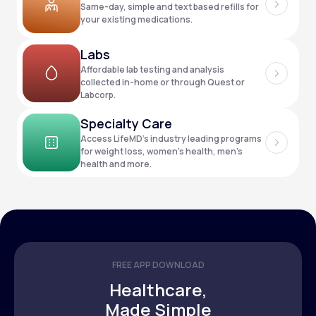
Same-day, simple and text based refills for
your existing medications.
Support
Labs
Affordable lab testing and analysis
collected in-home or through Quest or
Labcorp.
Life
MD+
Specialty Care
Learn why LifeMD+ can positively change
Access LifeMD’s industry leading programs
your healthcare experience
for weight loss, women’s health, men’s
health and more.
Join LifeMD+
Join LifeMD+
FREE APP DOWNLOAD
Healthcare,
Made Simple