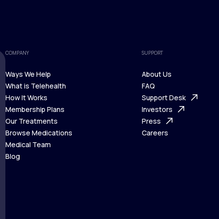
COMPANY
SUPPORT
Ways We Help
About Us
What is Telehealth
FAQ
Ways We Help
How It Works
About Us
Support Desk
What is Telehealth
Membership Plans
FAQ
Investors
How It Works
Our Treatments
Support Desk
Press
Membership Plans
Browse Medications
Investors
Careers
Our Treatments
Medical Team
Press
Browse Medications
Blog
Careers
Medical Team
Blog