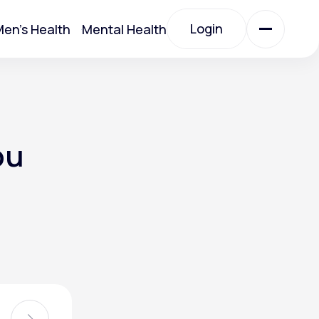
Login
en's Health
Mental Health
Login
All Treatments
ou
All Treatments
Acute Bronchitis