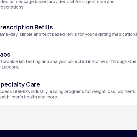
ideo or message based provider visit for urgent care and
rescriptions.
rescription Refills
Altitude Sickness Prevention
ame-day, simple and text based refills for your existing medications
Labs
ffordable lab testing and analysis collected in-home or through Que
Anxiety
r Labcorp.
pecialty Care
ccess LifeMD’s industry leading programs for weight loss, women’s
ealth, men’s health and more.