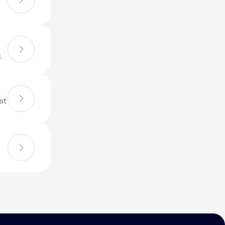
Animal Bite
.
st
Athlete's Foot