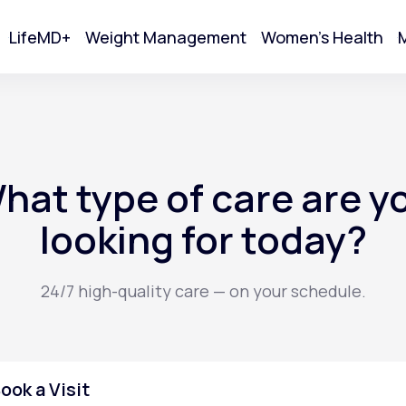
LifeMD+
Weight Management
Women's Health
M
tart Your Online Visit
hat type of care are y
looking for today?
24/7 high-quality care — on your schedule.
Acne
ook a Visit