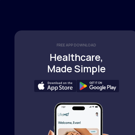
FREE APP DOWNLOAD
Healthcare,
Made Simple