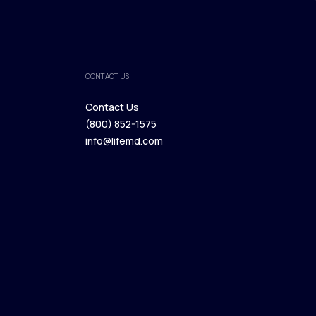
CONTACT US
Contact Us
(800) 852-1575
Contact Us
info@lifemd.com
(800) 852-1575
info@lifemd.com