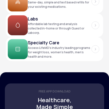
Same-day, simple and text based refills for
your existing medications.
Support
Labs
Affordable lab testing and analysis
collected in-home or through Quest or
Labcorp.
Life
MD+
Specialty Care
Learn why LifeMD+ can positively change
Access LifeMD’s industry leading programs
your healthcare experience
for weight loss, women’s health, men’s
health and more.
Join LifeMD+
Join LifeMD+
FREE APP DOWNLOAD
Healthcare,
Made Simple