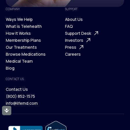
COMPANY
SUPPORT
Ways We Help
About Us
What is Telehealth
FAQ
Ways We Help
How It Works
About Us
Support Desk
What is Telehealth
Membership Plans
FAQ
Investors
How It Works
Our Treatments
Support Desk
Press
Membership Plans
Browse Medications
Investors
Careers
Our Treatments
Medical Team
Press
Browse Medications
Blog
Careers
Medical Team
CONTACT US
Blog
Contact Us
(800) 852-1575
Contact Us
info@lifemd.com
(800) 852-1575
Accessibility
info@lifemd.com