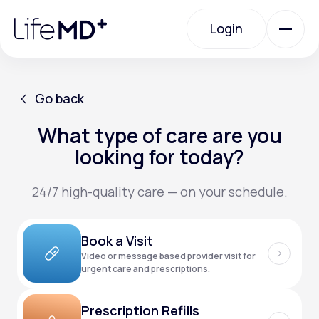
Please
note:
Login
This
website
includes
an
Login
accessibility
system.
Urgent Care
Go back
What type of care are you
Go back
Specialty Care
looking for today?
24/7 high-quality care — on your schedule.
Labs
Book a Visit
Membership Plans
Video or message based provider visit for
urgent care and prescriptions.
About Us
Prescription Refills