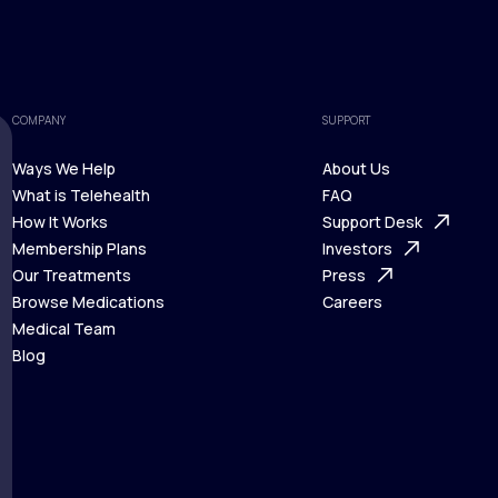
COMPANY
SUPPORT
Ways We Help
About Us
What is Telehealth
FAQ
Ways We Help
How It Works
About Us
Support Desk
What is Telehealth
Membership Plans
FAQ
Investors
How It Works
Our Treatments
Support Desk
Press
Membership Plans
Browse Medications
Investors
Careers
Our Treatments
Medical Team
Press
Browse Medications
Blog
Careers
Medical Team
Blog