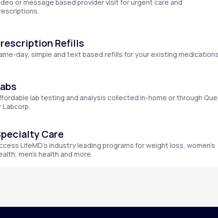
ideo or message based provider visit for urgent care and
rescriptions.
rescription Refills
Altitude Sickness Prevention
ame-day, simple and text based refills for your existing medications
Labs
ffordable lab testing and analysis collected in-home or through Que
Anxiety
r Labcorp.
pecialty Care
ccess LifeMD’s industry leading programs for weight loss, women’s
ealth, men’s health and more.