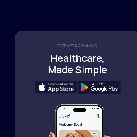
FREE APP DOWNLOAD
Healthcare,
Made Simple