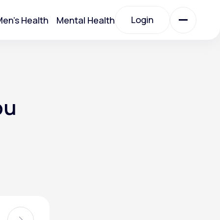
Login
en's Health
Mental Health
Login
All Treatments
ou
All Treatments
Acute Bronchitis