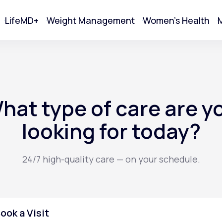
LifeMD+
Weight Management
Women's Health
M
tart Your Online Visit
hat type of care are y
looking for today?
24/7 high-quality care — on your schedule.
Acne
ook a Visit