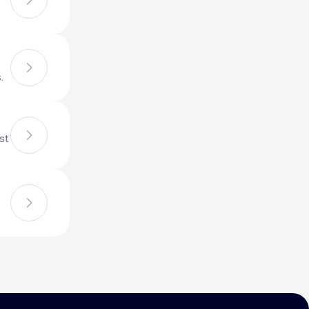
Animal Bite
.
st
Athlete's Foot