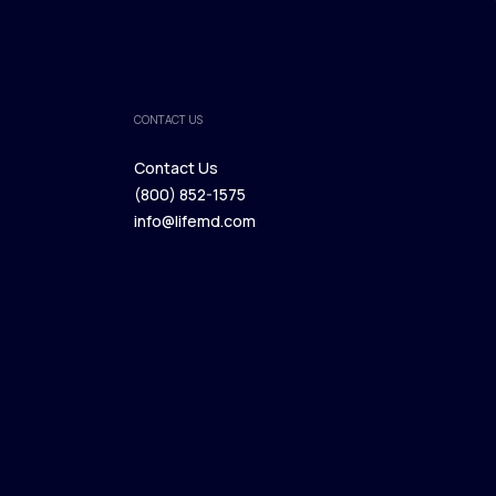
CONTACT US
Contact Us
(800) 852-1575
Contact Us
info@lifemd.com
(800) 852-1575
info@lifemd.com