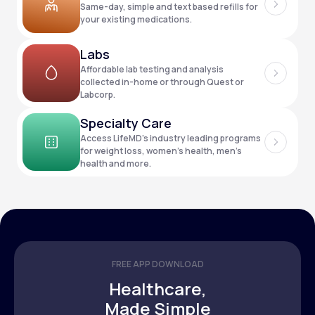
Same-day, simple and text based refills for
your existing medications.
Support
Labs
Affordable lab testing and analysis
collected in-home or through Quest or
Labcorp.
Life
MD+
Specialty Care
Learn why LifeMD+ can positively change
Access LifeMD’s industry leading programs
your healthcare experience
for weight loss, women’s health, men’s
health and more.
Join LifeMD+
Join LifeMD+
FREE APP DOWNLOAD
Healthcare,
Made Simple