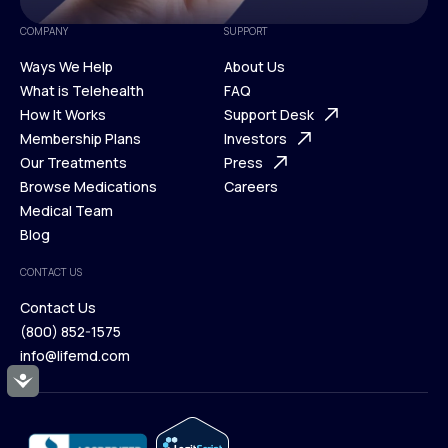
COMPANY
SUPPORT
Ways We Help
About Us
What is Telehealth
FAQ
Ways We Help
How It Works
About Us
Support Desk
What is Telehealth
Membership Plans
FAQ
Investors
How It Works
Our Treatments
Support Desk
Press
Membership Plans
Browse Medications
Investors
Careers
Our Treatments
Medical Team
Press
Browse Medications
Blog
Careers
Medical Team
CONTACT US
Blog
Contact Us
(800) 852-1575
Contact Us
info@lifemd.com
(800) 852-1575
Accessibility
info@lifemd.com