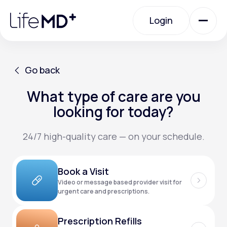
Please
note:
Login
This
website
includes
an
Login
accessibility
system.
Urgent Care
Go back
What type of care are you
Go back
Specialty Care
looking for today?
24/7 high-quality care — on your schedule.
Labs
Book a Visit
Membership Plans
Video or message based provider visit for
urgent care and prescriptions.
About Us
Prescription Refills