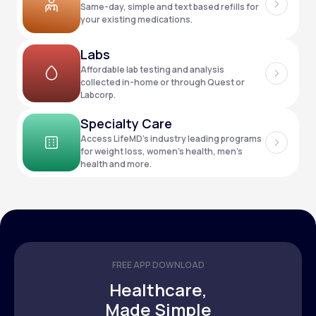
Same-day, simple and text based refills for
your existing medications.
Support
Labs
Affordable lab testing and analysis
collected in-home or through Quest or
Labcorp.
Life
MD+
Specialty Care
Learn why LifeMD+ can positively change
Access LifeMD’s industry leading programs
your healthcare experience
for weight loss, women’s health, men’s
health and more.
Join LifeMD+
Join LifeMD+
FREE APP DOWNLOAD
Healthcare,
Made Simple