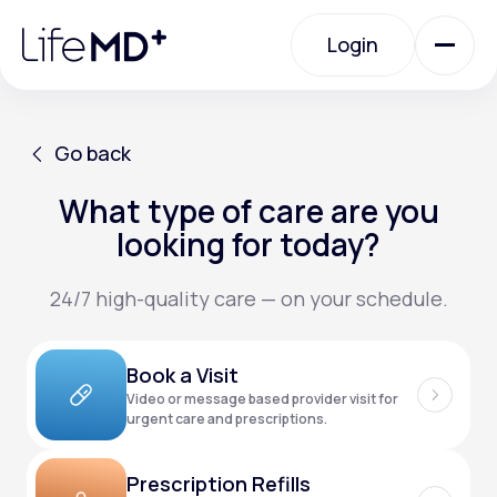
Please
note:
Login
This
website
includes
an
Login
accessibility
system.
Urgent Care
Go back
What type of care are you
Go back
Specialty Care
looking for today?
24/7 high-quality care — on your schedule.
Labs
Book a Visit
Membership Plans
Video or message based provider visit for
urgent care and prescriptions.
About Us
Prescription Refills