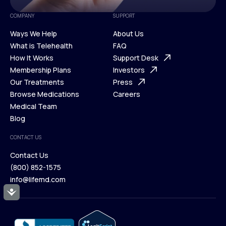
COMPANY
SUPPORT
Ways We Help
About Us
What is Telehealth
FAQ
Ways We Help
How It Works
About Us
Support Desk
What is Telehealth
Membership Plans
FAQ
Investors
How It Works
Our Treatments
Support Desk
Press
Membership Plans
Browse Medications
Investors
Careers
Our Treatments
Medical Team
Press
Browse Medications
Blog
Careers
Medical Team
CONTACT US
Blog
Contact Us
(800) 852-1575
Contact Us
info@lifemd.com
(800) 852-1575
Accessibility
info@lifemd.com