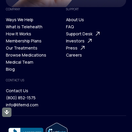
COMPANY
SUPPORT
Ways We Help
About Us
What is Telehealth
FAQ
Ways We Help
How It Works
About Us
Support Desk
What is Telehealth
Membership Plans
FAQ
Investors
How It Works
Our Treatments
Support Desk
Press
Membership Plans
Browse Medications
Investors
Careers
Our Treatments
Medical Team
Press
Browse Medications
Blog
Careers
Medical Team
CONTACT US
Blog
Contact Us
(800) 852-1575
Contact Us
info@lifemd.com
(800) 852-1575
Accessibility
info@lifemd.com