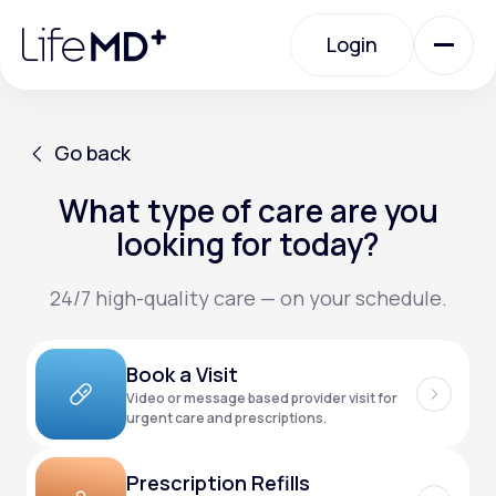
Please
note:
Login
This
website
includes
an
Login
accessibility
system.
Urgent Care
Go back
What type of care are you
Go back
Specialty Care
looking for today?
24/7 high-quality care — on your schedule.
Labs
Book a Visit
Membership Plans
Video or message based provider visit for
urgent care and prescriptions.
About Us
Prescription Refills