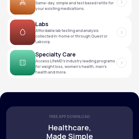
Same-day, simple and text based refills for
your existing medications.
Support
Labs
Affordable lab testing and analysis
collected in-home or through Quest or
Labcorp.
Life
MD+
Specialty Care
Learn why LifeMD+ can positively change
Access LifeMD’s industry leading programs
your healthcare experience
for weight loss, women’s health, men’s
health and more.
Join LifeMD+
Join LifeMD+
FREE APP DOWNLOAD
Healthcare,
Made Simple