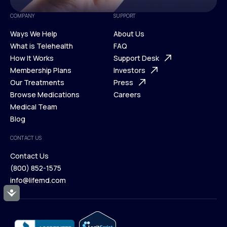
COMPANY
SUPPORT
Ways We Help
About Us
What is Telehealth
FAQ
Ways We Help
How It Works
About Us
Support Desk
What is Telehealth
Membership Plans
FAQ
Investors
How It Works
Our Treatments
Support Desk
Press
Membership Plans
Browse Medications
Investors
Careers
Our Treatments
Medical Team
Press
Browse Medications
Blog
Careers
Medical Team
CONTACT US
Blog
Contact Us
(800) 852-1575
Contact Us
info@lifemd.com
(800) 852-1575
Accessibility
info@lifemd.com