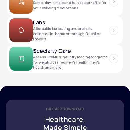
Same-day, simple and text based refills for
your existing medications.
Support
Labs
Affordable lab testing and analysis
collected in-home or through Quest or
Labcorp.
Life
MD+
Specialty Care
Learn why LifeMD+ can positively change
Access LifeMD’s industry leading programs
your healthcare experience
for weight loss, women’s health, men’s
health and more.
Join LifeMD+
Join LifeMD+
FREE APP DOWNLOAD
Healthcare,
Made Simple