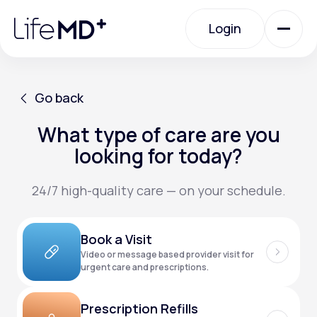
Please
note:
Login
This
website
includes
an
Login
accessibility
system.
Urgent Care
Go back
What type of care are you
Go back
Specialty Care
looking for today?
24/7 high-quality care — on your schedule.
Labs
Book a Visit
Membership Plans
Video or message based provider visit for
urgent care and prescriptions.
About Us
Prescription Refills