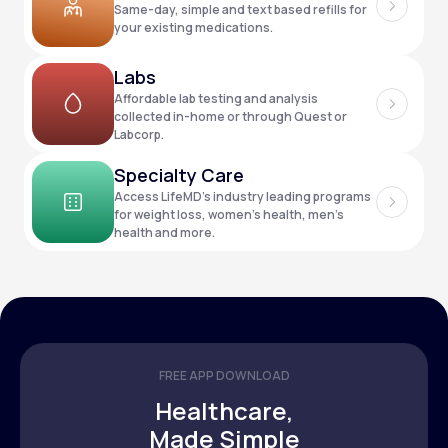
Same-day, simple and text based refills for
your existing medications.
Support
Labs
Affordable lab testing and analysis
collected in-home or through Quest or
Labcorp.
Life
MD+
Specialty Care
Learn why LifeMD+ can positively change
Access LifeMD’s industry leading programs
your healthcare experience
for weight loss, women’s health, men’s
health and more.
Join LifeMD+
Join LifeMD+
FREE APP DOWNLOAD
Healthcare,
Made Simple