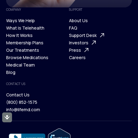
COMPANY
SUPPORT
Ways We Help
About Us
What is Telehealth
FAQ
Ways We Help
How It Works
About Us
Support Desk
What is Telehealth
Membership Plans
FAQ
Investors
How It Works
Our Treatments
Support Desk
Press
Membership Plans
Browse Medications
Investors
Careers
Our Treatments
Medical Team
Press
Browse Medications
Blog
Careers
Medical Team
CONTACT US
Blog
Contact Us
(800) 852-1575
Contact Us
info@lifemd.com
(800) 852-1575
Accessibility
info@lifemd.com