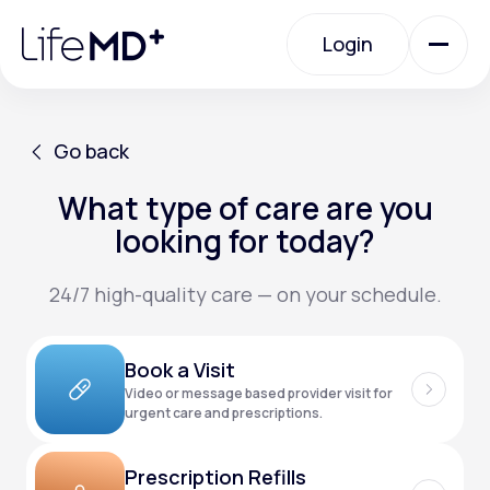
Please
note:
Login
This
website
includes
an
Login
accessibility
system.
Urgent Care
Go back
What type of care are you
Go back
Specialty Care
looking for today?
24/7 high-quality care — on your schedule.
Labs
Book a Visit
Membership Plans
Video or message based provider visit for
urgent care and prescriptions.
About Us
Prescription Refills