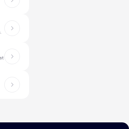
Animal Bite
.
st
Athlete's Foot