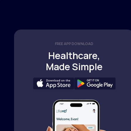
FREE APP DOWNLOAD
Healthcare,
Made Simple