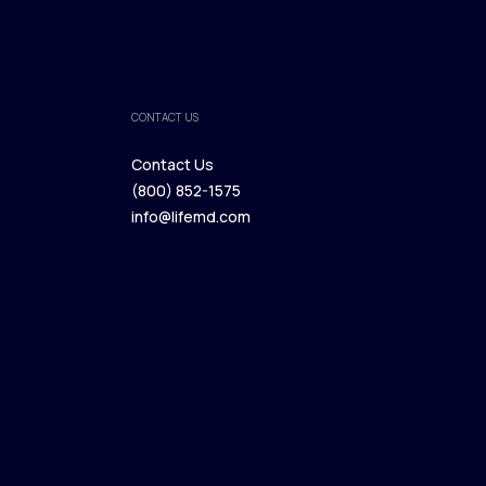
CONTACT US
Contact Us
(800) 852-1575
Contact Us
info@lifemd.com
(800) 852-1575
info@lifemd.com