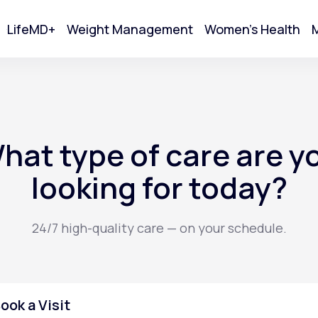
LifeMD+
Weight Management
Women's Health
M
tart Your Online Visit
hat type of care are y
looking for today?
24/7 high-quality care — on your schedule.
Acne
ook a Visit