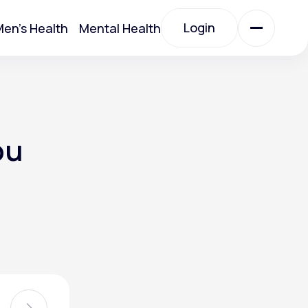
Login
en's Health
Mental Health
Login
All Treatments
ou
All Treatments
Acute Bronchitis