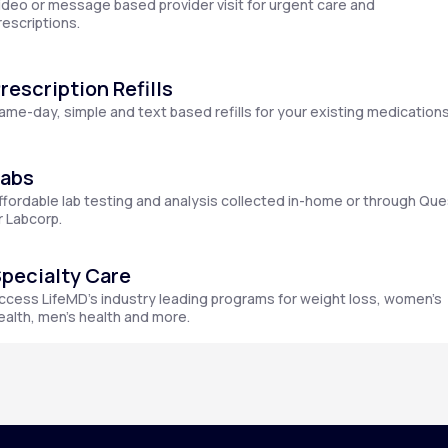
ideo or message based provider visit for urgent care and
rescriptions.
rescription Refills
Altitude Sickness Prevention
ame-day, simple and text based refills for your existing medications
Labs
ffordable lab testing and analysis collected in-home or through Que
Anxiety
r Labcorp.
pecialty Care
ccess LifeMD’s industry leading programs for weight loss, women’s
ealth, men’s health and more.