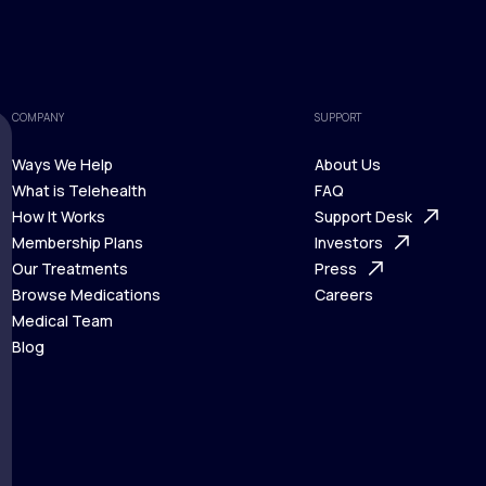
COMPANY
SUPPORT
Ways We Help
About Us
What is Telehealth
FAQ
Ways We Help
How It Works
About Us
Support Desk
What is Telehealth
Membership Plans
FAQ
Investors
How It Works
Our Treatments
Support Desk
Press
Membership Plans
Browse Medications
Investors
Careers
Our Treatments
Medical Team
Press
Browse Medications
Blog
Careers
Medical Team
Blog