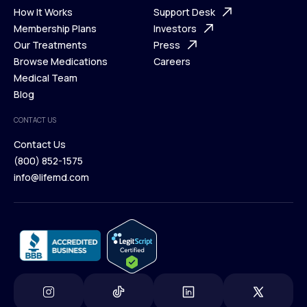
Ways We Help
How It Works
About Us
Support Desk
What is Telehealth
Membership Plans
FAQ
Investors
How It Works
Our Treatments
Support Desk
Press
Membership Plans
Browse Medications
Investors
Careers
Our Treatments
Medical Team
Press
Browse Medications
Blog
Careers
Medical Team
CONTACT US
Blog
Contact Us
(800) 852-1575
Contact Us
info@lifemd.com
(800) 852-1575
info@lifemd.com