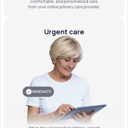
comfortable, and personalized care
from your online primary care provider.
Urgent care
IMMEDIATE
When the unexpected strikes, urgent