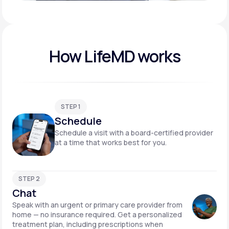
Play video
How LifeMD works
STEP 1
Schedule
Schedule a visit with a board-certified provider
at a time that works best for you.
STEP 2
Chat
Speak with an urgent or primary care provider from
home — no insurance required. Get a personalized
treatment plan, including prescriptions when