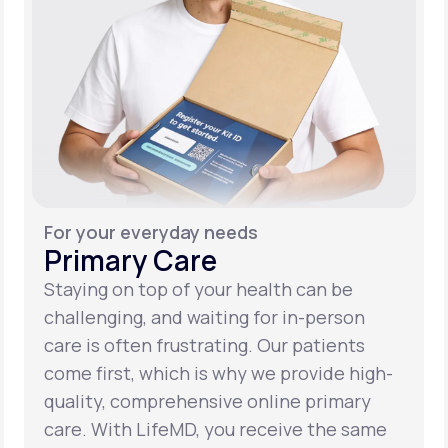
For your everyday needs
Primary Care
Staying on top of your health can be
challenging, and waiting for in-person
care is often frustrating. Our patients
come first, which is why we provide high-
quality, comprehensive online primary
care. With LifeMD, you receive the same