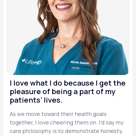
I love what I do because I get the
pleasure of being a part of my
patients’ lives.
As we move toward their health goals
together, I love cheering them on. I’d say my
care philosophy is to demonstrate honesty,