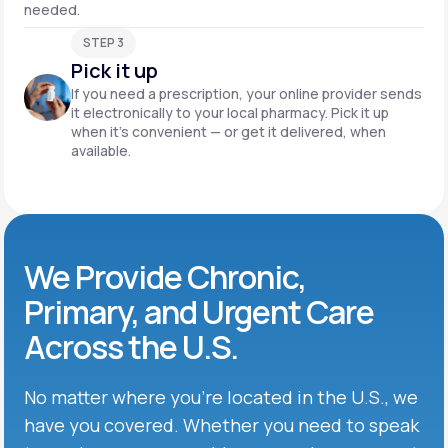
needed.
STEP 3
Pick it up
If you need a prescription, your online provider sends
it electronically to your local pharmacy. Pick it up
when it’s convenient — or get it delivered, when
available.
We Provide Chronic,
Primary, and Urgent Care
Across the U.S.
No matter where you’re located in the U.S., we
have you covered. Whether you need to speak