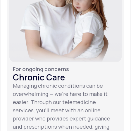
For ongoing concerns
Chronic Care
Managing chronic conditions can be
overwhelming — we’re here to make it
easier. Through our telemedicine
services, you’ll meet with an online
provider who provides expert guidance
and prescriptions when needed, giving