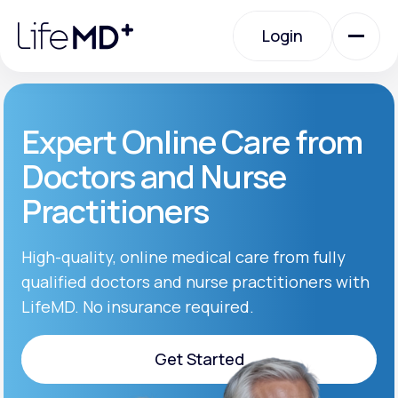
Please
note:
Login
This
website
includes
an
Login
accessibility
system.
Urgent Care
Expert Online Care from
Doctors and Nurse
Specialty Care
Practitioners
Labs
High-quality, online medical care from fully
qualified doctors and nurse practitioners with
LifeMD. No insurance required.
Membership Plans
Get Started
About Us