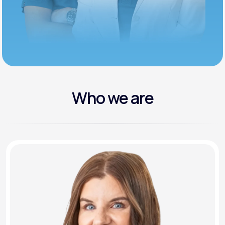
Who we are