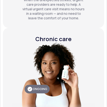
care providers are ready to help. A
virtual urgent care visit means no hours
in a waiting room — and no need to
leave the comfort of your home.
Chronic care
ONGOING