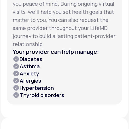
you peace of mind. During ongoing virtual
visits, we’ll help you set health goals that
matter to you. You can also request the
same provider throughout your LifeMD
journey to build a lasting patient-provider
relationship.
Your provider can help manage:
Diabetes
Asthma
Anxiety
Allergies
Hypertension
Thyroid disorders