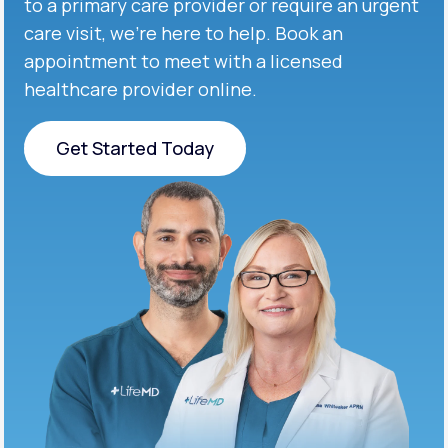
to a primary care provider or require an urgent
care visit, we’re here to help. Book an
appointment to meet with a licensed
healthcare provider online.
Get Started Today
Get Started Today