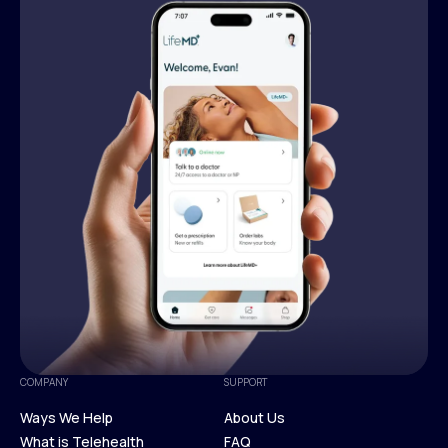
COMPANY
SUPPORT
Ways We Help
About Us
What is Telehealth
FAQ