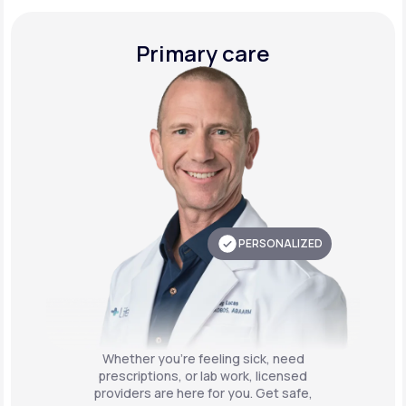
Primary care
PERSONALIZED
Whether you're feeling sick, need
prescriptions, or lab work, licensed
providers are here for you. Get safe,