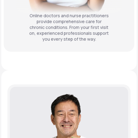
Online doctors and nurse practitioners
provide comprehensive care for
chronic conditions. From your first visit
on, experienced professionals support
you every step of the way.