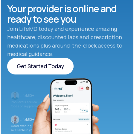
Your provider is online and
ready to see you
Join LifeMD today and experience amazing
healthcare, discounted labs and prescription
medications plus around-the-clock access to
medical guidance.
Get Started Today
Get Started Today
Iron levels are low — I recommend adding iron-rich
foods or supplements.
Good evening. Your labs are complete and
available in your patient portal.