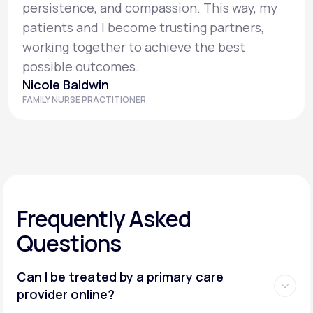
persistence, and compassion. This way, my
patients and I become trusting partners,
working together to achieve the best
possible outcomes.
Nicole Baldwin
FAMILY NURSE PRACTITIONER
Frequently Asked
Questions
Can I be treated by a primary care
provider online?