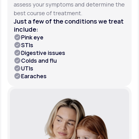
assess your symptoms and determine the
best course of treatment.
Just a few of the conditions we treat
include:
Pink eye
STIs
Digestive issues
Colds and flu
UTIs
Earaches