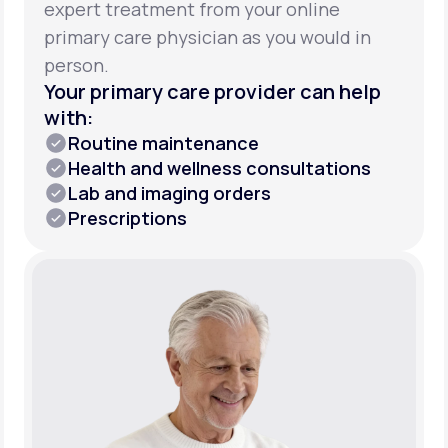
expert treatment from your online
primary care physician as you would in
person.
Your primary care provider can help
with:
Routine maintenance
Health and wellness consultations
Lab and imaging orders
Prescriptions