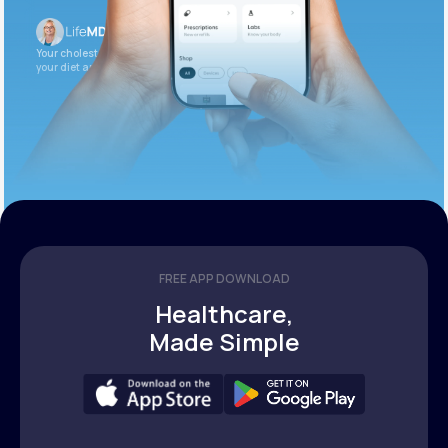
Your cholesterol is slightly elevated. Let’s adjust
your diet and check again in 3 months.
FREE APP DOWNLOAD
Healthcare,
Made Simple