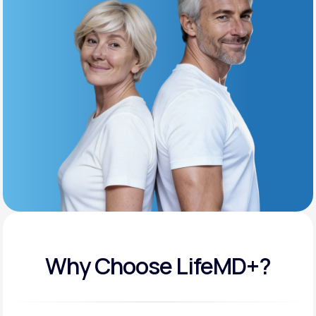
Get Started
Support
Life
MD+
Learn why LifeMD+ can positively change
your healthcare experience
Join LifeMD+
Join LifeMD+
Why Choose LifeMD+?