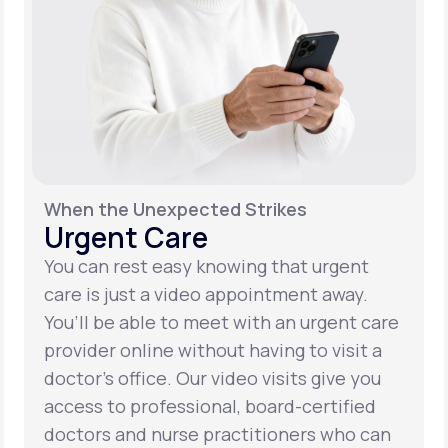
When the Unexpected Strikes
Urgent Care
You can rest easy knowing that urgent
care is just a video appointment away.
You’ll be able to meet with an urgent care
provider online without having to visit a
doctor’s office. Our video visits give you
access to professional, board-certified
doctors and nurse practitioners who can