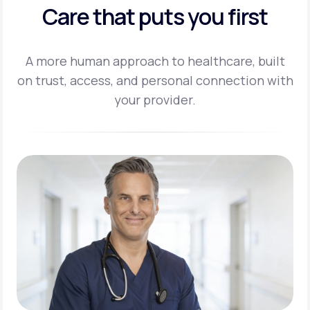
Care that puts you first
A more human approach to healthcare, built
on trust, access, and personal
connection with
your provider.