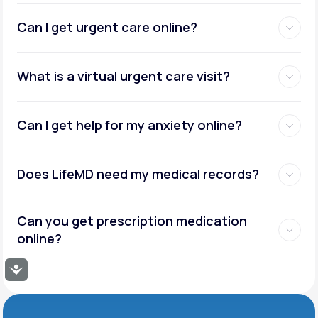
Can I get urgent care online?
What is a virtual urgent care visit?
Can I get help for my anxiety online?
Does LifeMD need my medical records?
Can you get prescription medication
online?
Accessibility