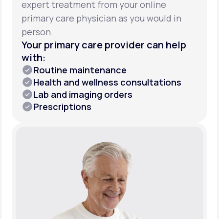
expert treatment from your online
primary care physician as you would in
person.
Your primary care provider can help
with:
Routine maintenance
Health and wellness consultations
Lab and imaging orders
Prescriptions