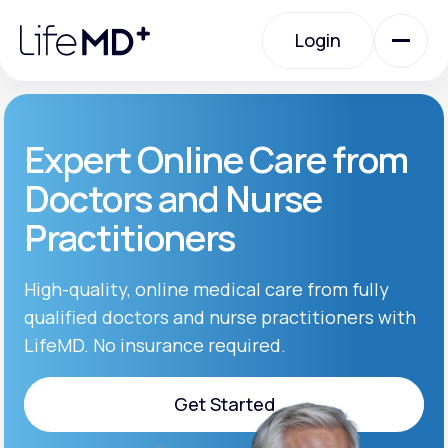
Please
note:
Login
This
website
includes
an
Login
accessibility
system.
Urgent Care
Expert Online Care from
Doctors and Nurse
Specialty Care
Practitioners
Labs
High-quality, online medical care from fully
qualified doctors and nurse practitioners with
LifeMD. No insurance required.
Membership Plans
Get Started
About Us