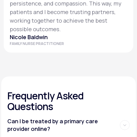
persistence, and compassion. This way, my
patients and I become trusting partners,
working together to achieve the best
possible outcomes.
Nicole Baldwin
FAMILY NURSE PRACTITIONER
Frequently Asked
Questions
Can I be treated by a primary care
provider online?