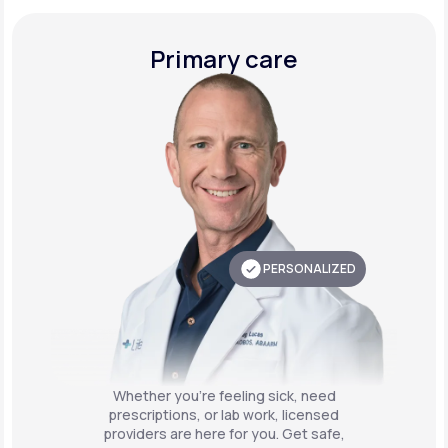
Primary care
PERSONALIZED
Whether you're feeling sick, need
prescriptions, or lab work, licensed
providers are here for you. Get safe,