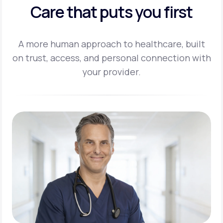
Care that puts you first
A more human approach to healthcare, built
on trust, access, and personal
connection with
your provider.