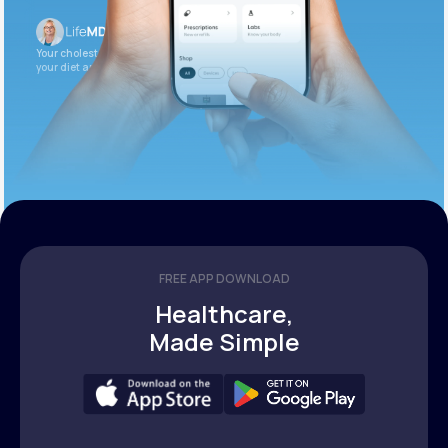
Your cholesterol is slightly elevated. Let’s adjust
your diet and check again in 3 months.
FREE APP DOWNLOAD
Healthcare,
Made Simple