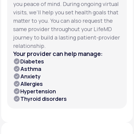
you peace of mind. During ongoing virtual
visits, we’ll help you set health goals that
matter to you. You can also request the
same provider throughout your LifeMD
journey to build a lasting patient-provider
relationship.
Your provider can help manage:
Diabetes
Asthma
Anxiety
Allergies
Hypertension
Thyroid disorders