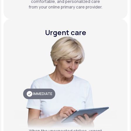
comfortable, and personalized care
from your online primary care provider.
Urgent care
IMMEDIATE
When the unexpected strikes, urgent