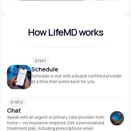
Play video
How LifeMD works
STEP 1
Schedule
Schedule a visit with a board-certified provider
at a time that works best for you.
STEP 2
Chat
Speak with an urgent or primary care provider from
home — no insurance required. Get a personalized
treatment plan, including prescriptions when