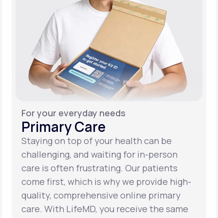
For your everyday needs
Primary Care
Staying on top of your health can be
challenging, and waiting for in-person
care is often frustrating. Our patients
come first, which is why we provide high-
quality, comprehensive online primary
care. With LifeMD, you receive the same