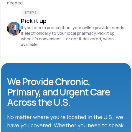
needed.
STEP 3
Pick it up
If you need a prescription, your online provider sends
it electronically to your local pharmacy. Pick it up
when it’s convenient — or get it delivered, when
available.
We Provide Chronic,
Primary, and Urgent Care
Across the U.S.
No matter where you’re located in the U.S., we
have you covered. Whether you need to speak