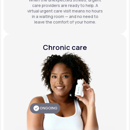
care providers are ready to help. A
virtual urgent care visit means no hours
in a waiting room — and no need to
leave the comfort of your home.
Chronic care
ONGOING