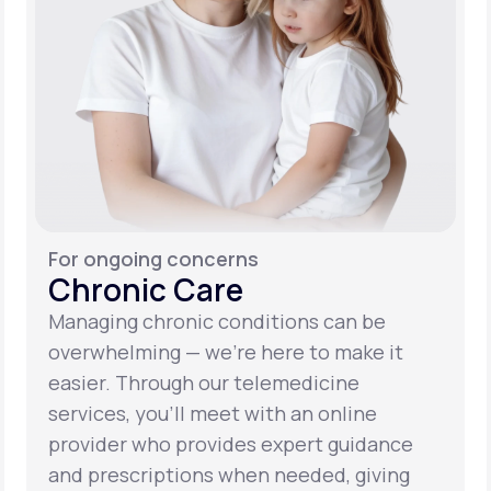
For ongoing concerns
Chronic Care
Managing chronic conditions can be
overwhelming — we’re here to make it
easier. Through our telemedicine
services, you’ll meet with an online
provider who provides expert guidance
and prescriptions when needed, giving