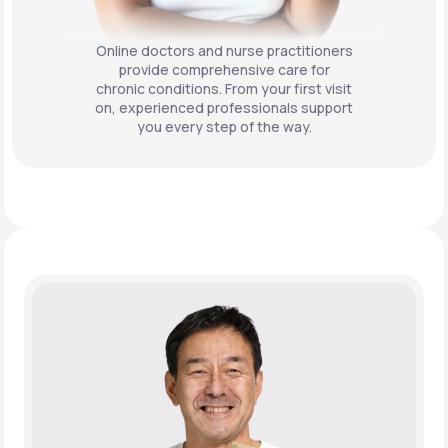
Online doctors and nurse practitioners
provide comprehensive care for
chronic conditions. From your first visit
on, experienced professionals support
you every step of the way.