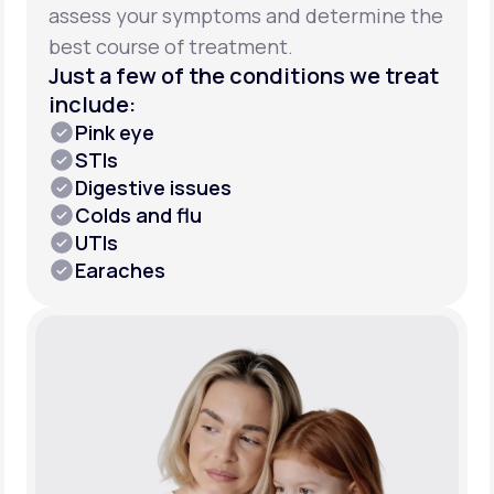
assess your symptoms and determine the
best course of treatment.
Just a few of the conditions we treat
include:
Pink eye
STIs
Digestive issues
Colds and flu
UTIs
Earaches