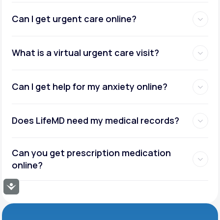
Can I get urgent care online?
What is a virtual urgent care visit?
Can I get help for my anxiety online?
Does LifeMD need my medical records?
Can you get prescription medication
online?
Accessibility