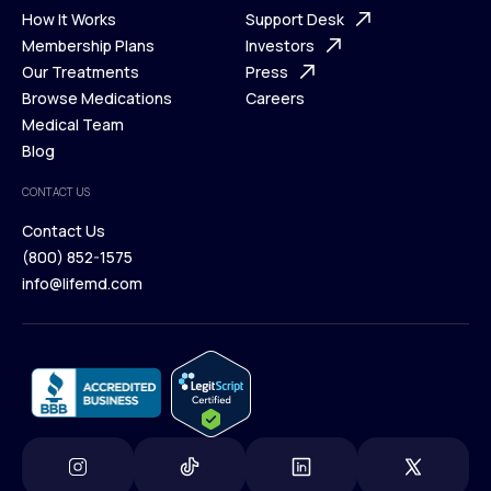
Ways We Help
How It Works
About Us
Support Desk
What is Telehealth
Membership Plans
FAQ
Investors
How It Works
Our Treatments
Support Desk
Press
Membership Plans
Browse Medications
Investors
Careers
Our Treatments
Medical Team
Press
Browse Medications
Blog
Careers
Medical Team
CONTACT US
Blog
Contact Us
(800) 852-1575
Contact Us
info@lifemd.com
(800) 852-1575
info@lifemd.com