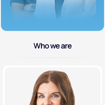
Who we are