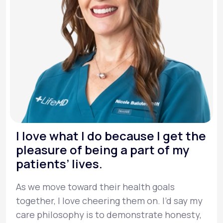
I love what I do because I get the
pleasure of being a part of my
patients’ lives.
As we move toward their health goals
together, I love cheering them on. I’d say my
care philosophy is to demonstrate honesty,