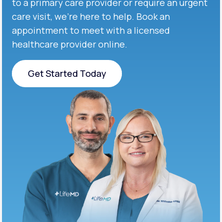
to a primary care provider or require an urgent
care visit, we’re here to help. Book an
appointment to meet with a licensed
healthcare provider online.
Get Started Today
Get Started Today