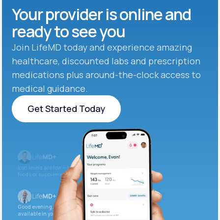
Your provider is online and
ready to see you
Join LifeMD today and experience amazing
healthcare, discounted labs and prescription
medications plus around-the-clock access to
medical guidance.
Get Started Today
Get Started Today
Iron levels are low — I recommend adding iron-rich
foods or supplements.
Good evening. Your labs are complete and
available in your patient portal.