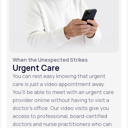
When the Unexpected Strikes
Urgent Care
You can rest easy knowing that urgent
care is just a video appointment away.
You’ll be able to meet with an urgent care
provider online without having to visit a
doctor’s office. Our video visits give you
access to professional, board-certified
doctors and nurse practitioners who can