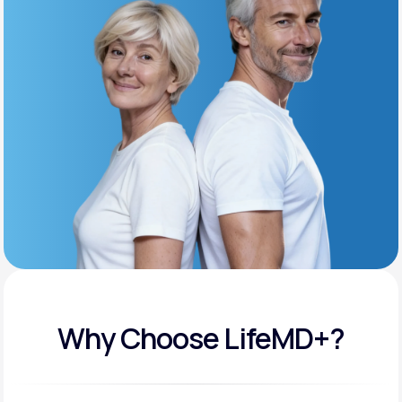
Get Started
Support
Life
MD+
Learn why LifeMD+ can positively change
your healthcare experience
Join LifeMD+
Join LifeMD+
Why Choose LifeMD+?