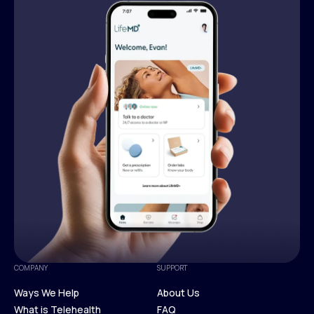
COMPANY
SUPPORT
Ways We Help
About Us
What is Telehealth
FAQ