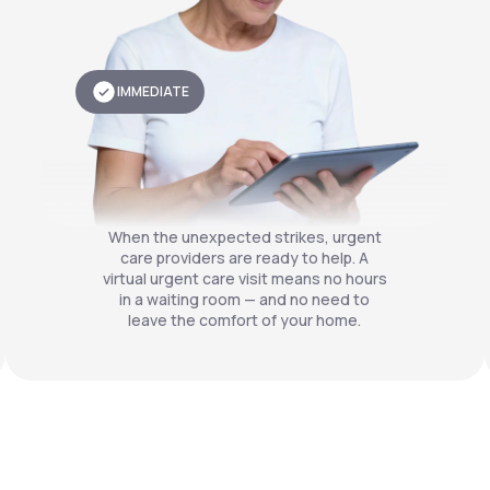
IMMEDIATE
When the unexpected strikes, urgent
care providers are ready to help. A
virtual urgent care visit means no hours
in a waiting room — and no need to
leave the comfort of your home.