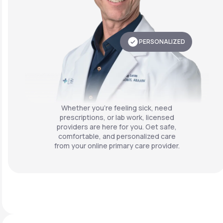
PERSONALIZED
Whether you're feeling sick, need
prescriptions, or lab work, licensed
providers are here for you. Get safe,
comfortable, and personalized care
from your online primary care provider.