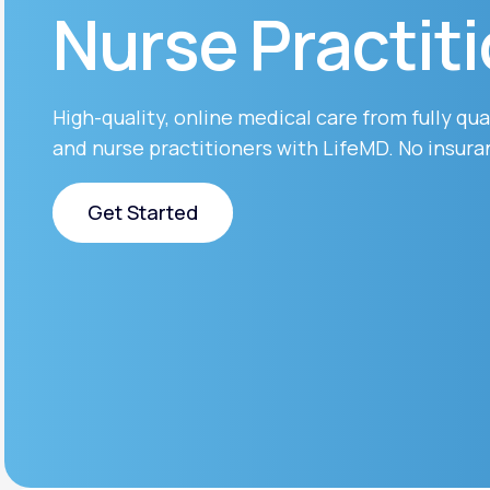
About Us
Nurse Practit
open
an
accessibility
menu.
Support
High-quality, online medical care from fully qua
and nurse practitioners with LifeMD. No insura
Life
MD+
Get Started
Learn why LifeMD+ can positively
change your healthcare experience
Get Started
Join LifeMD+
Join LifeMD+