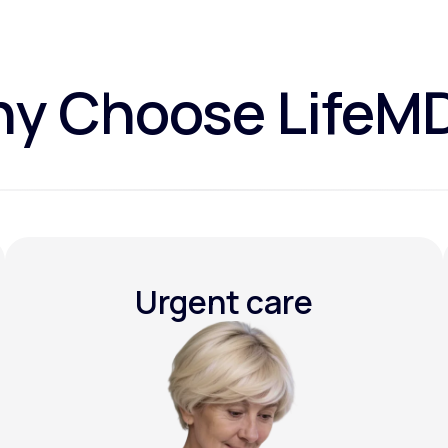
y Choose LifeM
Urgent care