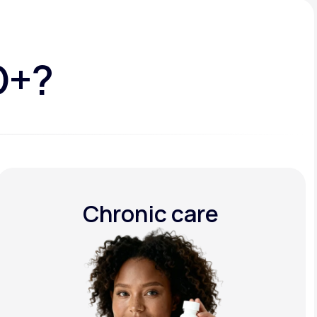
D+?
Chronic care