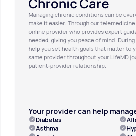
Chronic Care
Managing chronic conditions can be over
make it easier. Through our telemedicine 
online provider who provides expert gui
needed, giving you peace of mind. During o
help you set health goals that matter to 
same provider throughout your LifeMD jou
patient-provider relationship.
Your provider can help manag
Diabetes
All
Asthma
Hy