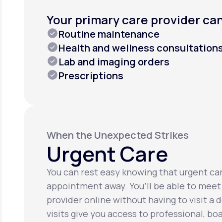
Your primary care provider can
Routine maintenance
Health and wellness consultation
Lab and imaging orders
Prescriptions
When the Unexpected Strikes
Urgent Care
You can rest easy knowing that urgent care
appointment away. You’ll be able to meet
provider online without having to visit a d
visits give you access to professional, bo