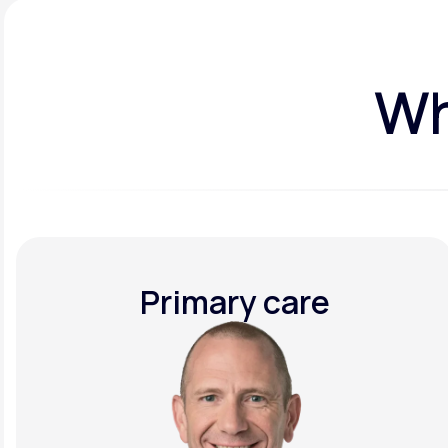
Wh
Primary care