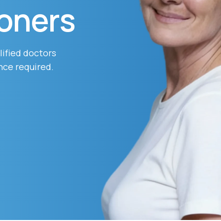
ioners
Altitude Sickness Prevention
lified doctors
nce required.
Anxiety