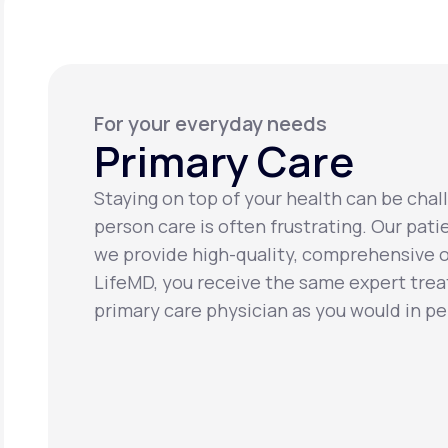
For your everyday needs
Primary Care
Staying on top of your health can be chall
person care is often frustrating. Our pati
we provide high-quality, comprehensive o
LifeMD, you receive the same expert tre
primary care physician as you would in pe