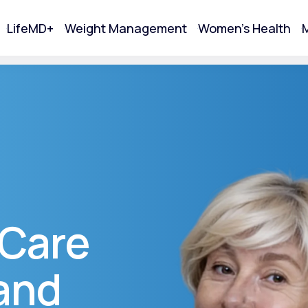
LifeMD+
Weight Management
Women's Health
M
tart Your Online Visit
 Care
and
Acne