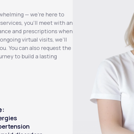
whelming — we’re here to
services, you’ll meet with an
dance and prescriptions when
ngoing virtual visits, we’ll
you. You can also request the
rney to build a lasting
e:
ergies
pertension