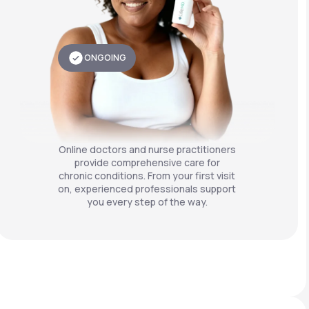
ONGOING
Online doctors and nurse practitioners
provide comprehensive care for
chronic conditions. From your first visit
on, experienced professionals support
you every step of the way.