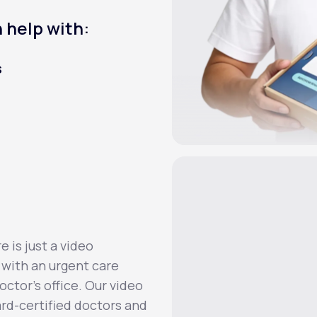
 help with:
s
 is just a video
 with an urgent care
octor’s office. Our video
ard-certified doctors and