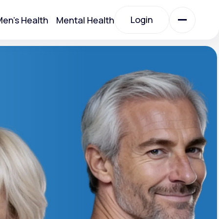
Login
en's Health
Mental Health
Login
All Treatments
All Treatments
Acute Bronchitis