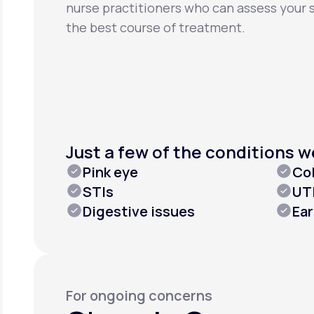
nurse practitioners who can assess you
the best course of treatment.
Just a few of the conditions w
Pink eye
Col
STIs
UT
Digestive issues
Ea
For ongoing concerns