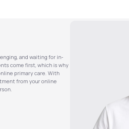
enging, and waiting for in-
ents come first, which is why
nline primary care. With
atment from your online
rson.