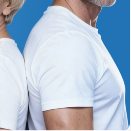
Animal Bite
Athlete's Foot