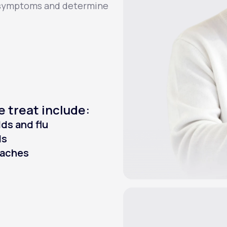
r symptoms and determine
e treat include:
ds and flu
Is
raches