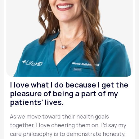
I love what I do because I get the
pleasure of being a part of my
patients’ lives.
As we move toward their health goals
together, I love cheering them on. I’d say my
care philosophy is to demonstrate honesty,