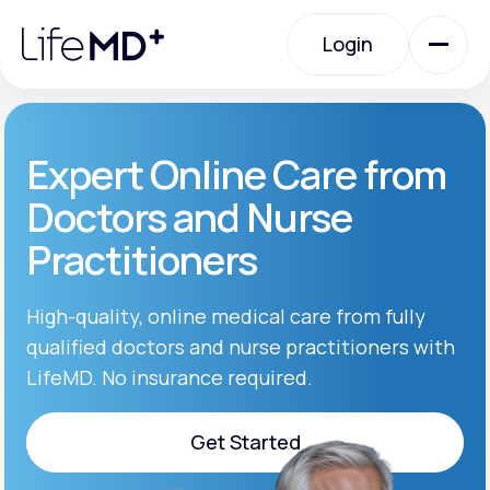
Please
note:
Login
This
website
includes
an
Login
accessibility
system.
Urgent Care
Expert Online Care from
Doctors and Nurse
Specialty Care
Practitioners
Labs
High-quality, online medical care from fully
qualified doctors and nurse practitioners with
LifeMD. No insurance required.
Membership Plans
Get Started
About Us