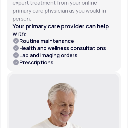
expert treatment from your online
primary care physician as you would in
person.
Your primary care provider can help
with:
Routine maintenance
Health and wellness consultations
Lab and imaging orders
Prescriptions