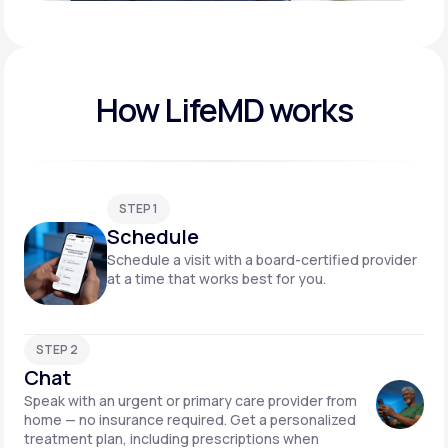
Play video
How LifeMD works
STEP 1
Schedule
Schedule a visit with a board-certified provider
at a time that works best for you.
STEP 2
Chat
Speak with an urgent or primary care provider from
home — no insurance required. Get a personalized
treatment plan, including prescriptions when