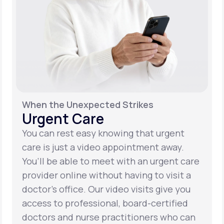
When the Unexpected Strikes
Urgent Care
You can rest easy knowing that urgent
care is just a video appointment away.
You’ll be able to meet with an urgent care
provider online without having to visit a
doctor’s office. Our video visits give you
access to professional, board-certified
doctors and nurse practitioners who can