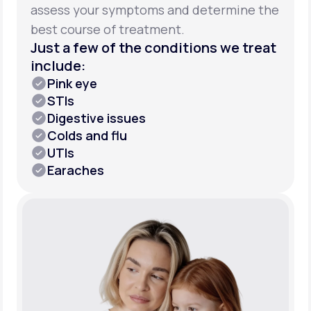
assess your symptoms and determine the
best course of treatment.
Just a few of the conditions we treat
include:
Pink eye
STIs
Digestive issues
Colds and flu
UTIs
Earaches