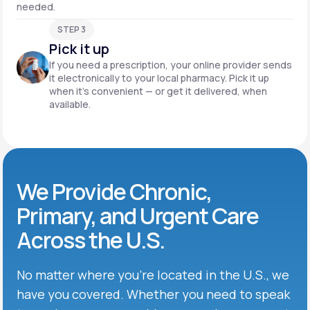
needed.
STEP 3
Pick it up
If you need a prescription, your online provider sends
it electronically to your local pharmacy. Pick it up
when it’s convenient — or get it delivered, when
available.
We Provide Chronic,
Primary, and Urgent Care
Across the U.S.
No matter where you’re located in the U.S., we
have you covered. Whether you need to speak