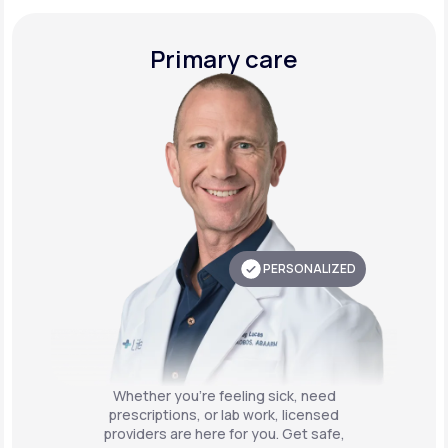
Primary care
PERSONALIZED
Whether you're feeling sick, need
prescriptions, or lab work, licensed
providers are here for you. Get safe,