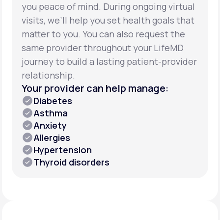
you peace of mind. During ongoing virtual
visits, we’ll help you set health goals that
matter to you. You can also request the
same provider throughout your LifeMD
journey to build a lasting patient-provider
relationship.
Your provider can help manage:
Diabetes
Asthma
Anxiety
Allergies
Hypertension
Thyroid disorders