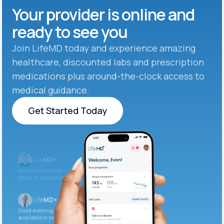
Your provider is online and
ready to see you
Join LifeMD today and experience amazing
healthcare, discounted labs and prescription
medications plus around-the-clock access to
medical guidance.
Get Started Today
Get Started Today
Iron levels are low — I recommend adding iron-rich
foods or supplements.
Good evening. Your labs are complete and
available in your patient portal.