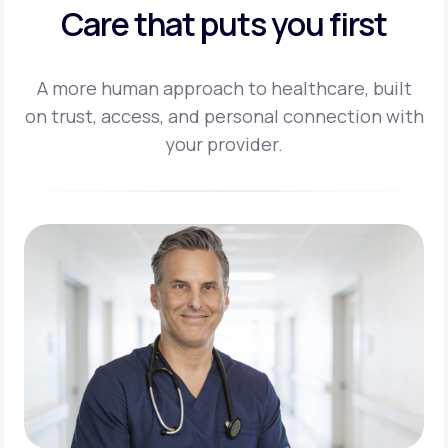
Care that puts you first
A more human approach to healthcare, built
on trust, access, and personal
connection with
your provider.