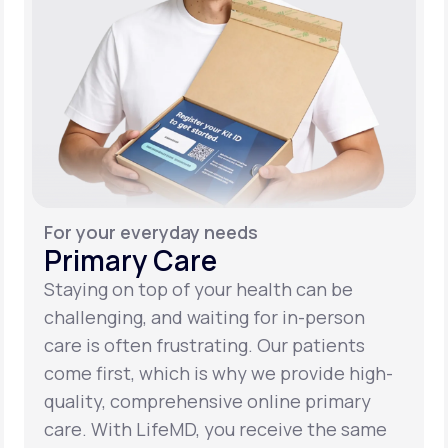
For your everyday needs
Primary Care
Staying on top of your health can be
challenging, and waiting for in-person
care is often frustrating. Our patients
come first, which is why we provide high-
quality, comprehensive online primary
care. With LifeMD, you receive the same