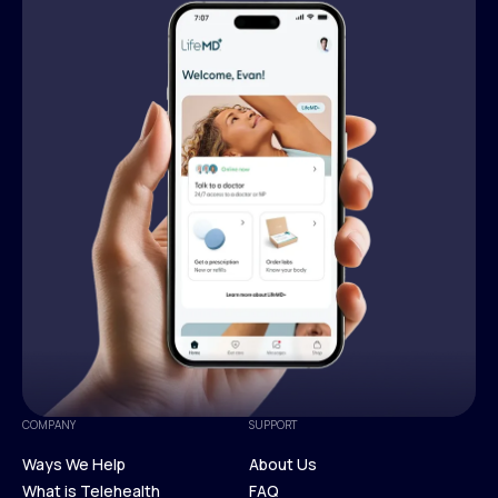
COMPANY
SUPPORT
Ways We Help
About Us
What is Telehealth
FAQ