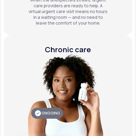
care providers are ready to help. A
virtual urgent care visit means no hours
in a waiting room — and no need to
leave the comfort of your home.
Chronic care
ONGOING