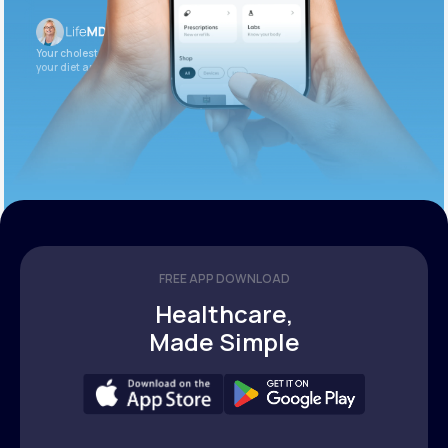
Your cholesterol is slightly elevated. Let’s adjust
your diet and check again in 3 months.
FREE APP DOWNLOAD
Healthcare,
Made Simple