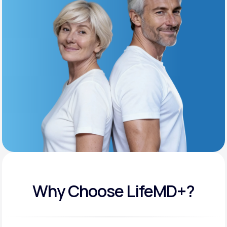
Get Started
Support
Life
MD+
Learn why LifeMD+ can positively change
your healthcare experience
Join LifeMD+
Join LifeMD+
Why Choose LifeMD+?