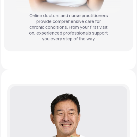
Online doctors and nurse practitioners
provide comprehensive care for
chronic conditions. From your first visit
on, experienced professionals support
you every step of the way.