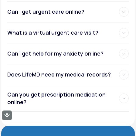
Can I get urgent care online?
What is a virtual urgent care visit?
Can I get help for my anxiety online?
Does LifeMD need my medical records?
Can you get prescription medication
online?
Accessibility