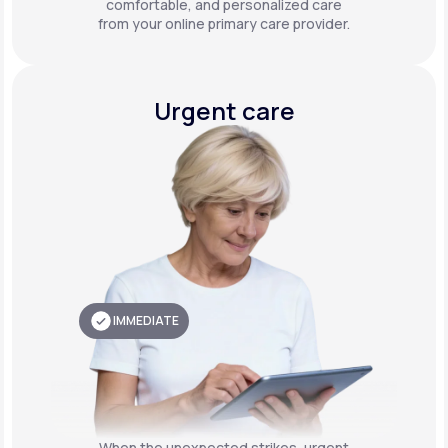
comfortable, and personalized care
from your online primary care provider.
Urgent care
IMMEDIATE
When the unexpected strikes, urgent