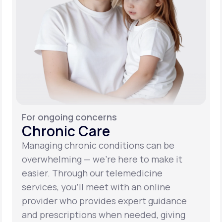
For ongoing concerns
Chronic Care
Managing chronic conditions can be
overwhelming — we’re here to make it
easier. Through our telemedicine
services, you’ll meet with an online
provider who provides expert guidance
and prescriptions when needed, giving