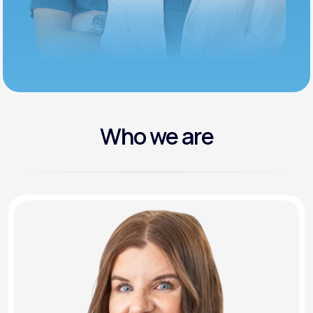
Who we are