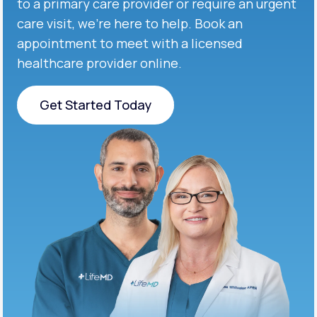
to a primary care provider or require an urgent
care visit, we’re here to help. Book an
appointment to meet with a licensed
healthcare provider online.
Get Started Today
Get Started Today