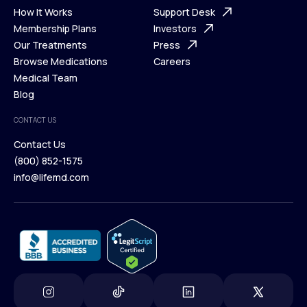
Ways We Help
How It Works
About Us
Support Desk
What is Telehealth
Membership Plans
FAQ
Investors
How It Works
Our Treatments
Support Desk
Press
Membership Plans
Browse Medications
Investors
Careers
Our Treatments
Medical Team
Press
Browse Medications
Blog
Careers
Medical Team
CONTACT US
Blog
Contact Us
(800) 852-1575
Contact Us
info@lifemd.com
(800) 852-1575
info@lifemd.com