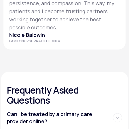
persistence, and compassion. This way, my
patients and I become trusting partners,
working together to achieve the best
possible outcomes.
Nicole Baldwin
FAMILY NURSE PRACTITIONER
Frequently Asked
Questions
Can I be treated by a primary care
provider online?