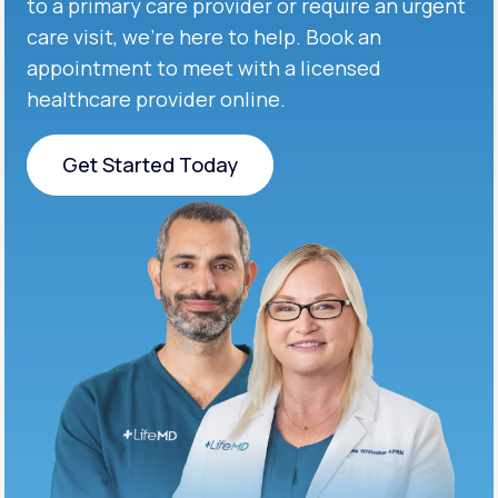
to a primary care provider or require an urgent
care visit, we’re here to help. Book an
appointment to meet with a licensed
healthcare provider online.
Get Started Today
Get Started Today