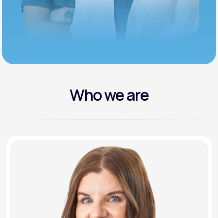
Who we are