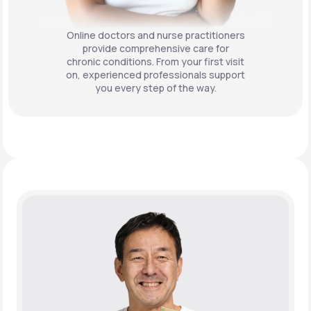
Online doctors and nurse practitioners
provide comprehensive care for
chronic conditions. From your first visit
on, experienced professionals support
you every step of the way.