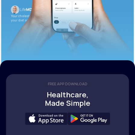
Your cholesterol is slightly elevated. Let’s adjust
your diet and check again in 3 months.
FREE APP DOWNLOAD
Healthcare,
Made Simple