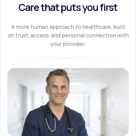
Care that puts you first
A more human approach to healthcare, built
on trust, access, and personal
connection with
your provider.