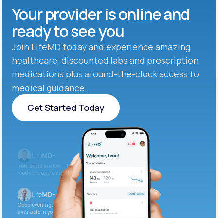
Your provider is online and
ready to see you
Join LifeMD today and experience amazing
healthcare, discounted labs and prescription
medications plus around-the-clock access to
medical guidance.
Get Started Today
Get Started Today
Iron levels are low — I recommend adding iron-rich
foods or supplements.
Good evening. Your labs are complete and
available in your patient portal.