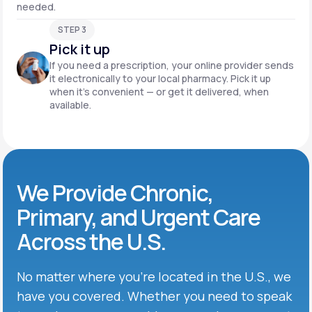
needed.
STEP 3
Pick it up
If you need a prescription, your online provider sends
it electronically to your local pharmacy. Pick it up
when it’s convenient — or get it delivered, when
available.
We Provide Chronic,
Primary, and Urgent Care
Across the U.S.
No matter where you’re located in the U.S., we
have you covered. Whether you need to speak