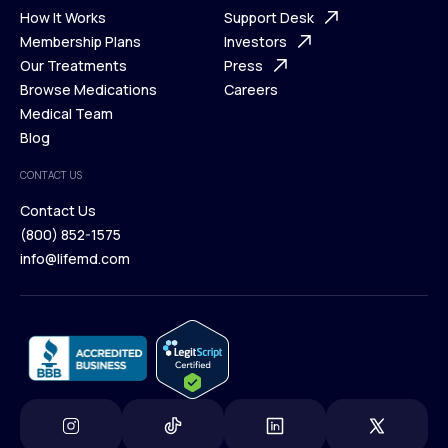
Ways We Help
How It Works
About Us
Support Desk
What is Telehealth
Membership Plans
FAQ
Investors
How It Works
Our Treatments
Support Desk
Press
Membership Plans
Browse Medications
Investors
Careers
Our Treatments
Medical Team
Press
Browse Medications
Blog
Careers
Medical Team
CONTACT US
Blog
Contact Us
(800) 852-1575
Contact Us
info@lifemd.com
(800) 852-1575
info@lifemd.com