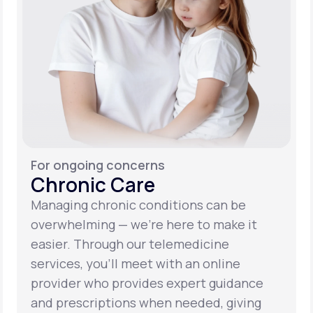
For ongoing concerns
Chronic Care
Managing chronic conditions can be
overwhelming — we’re here to make it
easier. Through our telemedicine
services, you’ll meet with an online
provider who provides expert guidance
and prescriptions when needed, giving