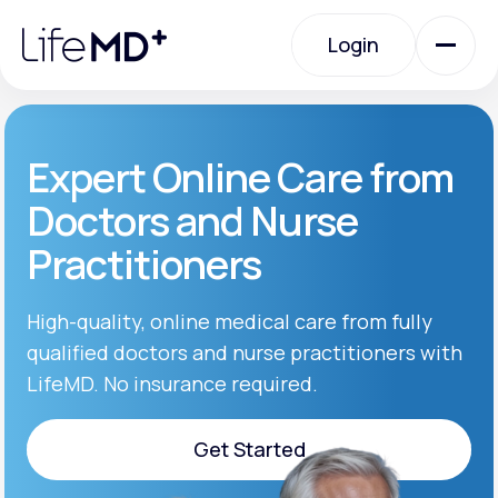
Please
note:
Login
This
website
includes
an
Login
accessibility
system.
Urgent Care
Expert Online Care from
Doctors and Nurse
Specialty Care
Practitioners
Labs
High-quality, online medical care from fully
qualified doctors and nurse practitioners with
LifeMD. No insurance required.
Membership Plans
Get Started
About Us