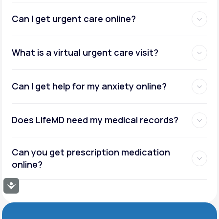
Can I get urgent care online?
What is a virtual urgent care visit?
Can I get help for my anxiety online?
Does LifeMD need my medical records?
Can you get prescription medication
online?
Accessibility