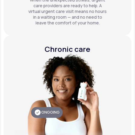
care providers are ready to help. A
virtual urgent care visit means no hours
in a waiting room — and no need to
leave the comfort of your home.
Chronic care
ONGOING