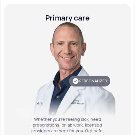
Primary care
PERSONALIZED
Whether you're feeling sick, need
prescriptions, or lab work, licensed
providers are here for you. Get safe,