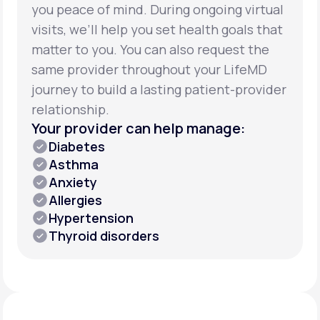
you peace of mind. During ongoing virtual
visits, we’ll help you set health goals that
matter to you. You can also request the
same provider throughout your LifeMD
journey to build a lasting patient-provider
relationship.
Your provider can help manage:
Diabetes
Asthma
Anxiety
Allergies
Hypertension
Thyroid disorders