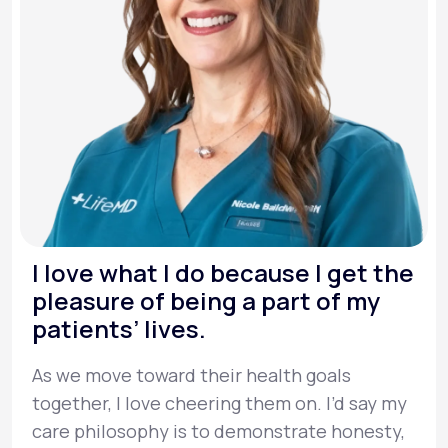
I love what I do because I get the
pleasure of being a part of my
patients’ lives.
As we move toward their health goals
together, I love cheering them on. I’d say my
care philosophy is to demonstrate honesty,