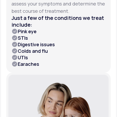
assess your symptoms and determine the
best course of treatment.
Just a few of the conditions we treat
include:
Pink eye
STIs
Digestive issues
Colds and flu
UTIs
Earaches