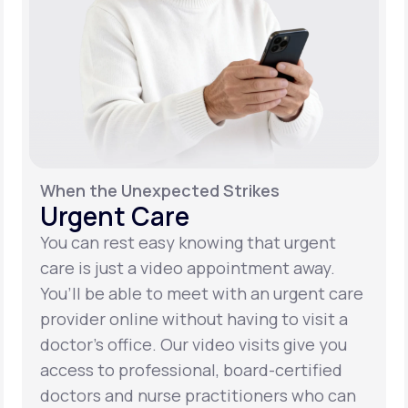
When the Unexpected Strikes
Urgent Care
You can rest easy knowing that urgent
care is just a video appointment away.
You’ll be able to meet with an urgent care
provider online without having to visit a
doctor’s office. Our video visits give you
access to professional, board-certified
doctors and nurse practitioners who can