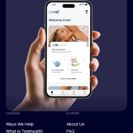
COMPANY
SUPPORT
Ways We Help
About Us
What is Telehealth
FAQ