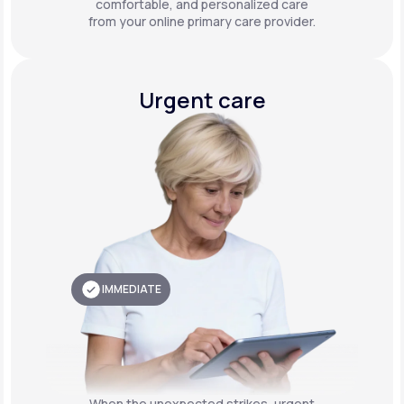
comfortable, and personalized care
from your online primary care provider.
Urgent care
IMMEDIATE
When the unexpected strikes, urgent