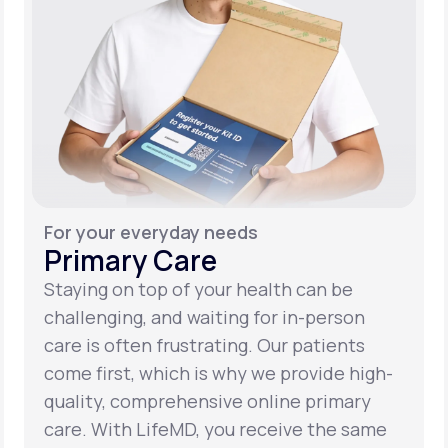
For your everyday needs
Primary Care
Staying on top of your health can be
challenging, and waiting for in-person
care is often frustrating. Our patients
come first, which is why we provide high-
quality, comprehensive online primary
care. With LifeMD, you receive the same