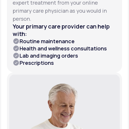
expert treatment from your online
primary care physician as you would in
person.
Your primary care provider can help
with:
Routine maintenance
Health and wellness consultations
Lab and imaging orders
Prescriptions