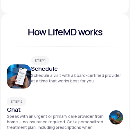
Play video
How LifeMD works
STEP 1
Schedule
Schedule a visit with a board-certified provider
at a time that works best for you.
STEP 2
Chat
Speak with an urgent or primary care provider from
home — no insurance required. Get a personalized
treatment plan, including prescriptions when