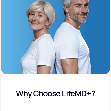
Get Started
Support
Life
MD+
Learn why LifeMD+ can positively change
your healthcare experience
Join LifeMD+
Join LifeMD+
Why Choose LifeMD+?