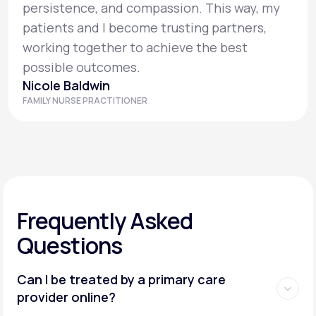
persistence, and compassion. This way, my
patients and I become trusting partners,
working together to achieve the best
possible outcomes.
Nicole Baldwin
FAMILY NURSE PRACTITIONER
Frequently Asked
Questions
Can I be treated by a primary care
provider online?