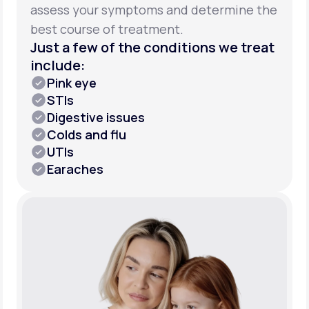
assess your symptoms and determine the
best course of treatment.
Just a few of the conditions we treat
include:
Pink eye
STIs
Digestive issues
Colds and flu
UTIs
Earaches