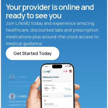
Your provider is online and
ready to see you
Join LifeMD today and experience amazing
healthcare, discounted labs and prescription
medications plus around-the-clock access to
medical guidance.
Get Started Today
Get Started Today
Iron levels are low — I recommend adding iron-rich
foods or supplements.
Good evening. Your labs are complete and
available in your patient portal.