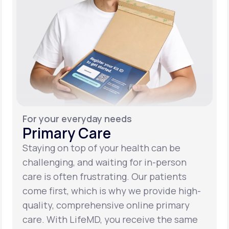
For your everyday needs
Primary Care
Staying on top of your health can be
challenging, and waiting for in-person
care is often frustrating. Our patients
come first, which is why we provide high-
quality, comprehensive online primary
care. With LifeMD, you receive the same