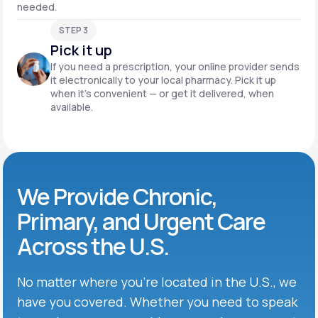
needed.
STEP 3
Pick it up
If you need a prescription, your online provider sends
it electronically to your local pharmacy. Pick it up
when it’s convenient — or get it delivered, when
available.
We Provide Chronic,
Primary, and Urgent Care
Across the U.S.
No matter where you’re located in the U.S., we
have you covered. Whether you need to speak