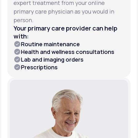
expert treatment from your online
primary care physician as you would in
person.
Your primary care provider can help
with:
Routine maintenance
Health and wellness consultations
Lab and imaging orders
Prescriptions