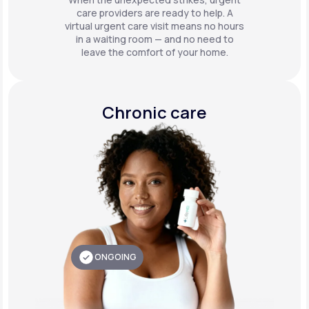
care providers are ready to help. A
virtual urgent care visit means no hours
in a waiting room — and no need to
leave the comfort of your home.
Chronic care
ONGOING