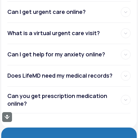
Can I get urgent care online?
What is a virtual urgent care visit?
Can I get help for my anxiety online?
Does LifeMD need my medical records?
Can you get prescription medication
online?
Accessibility