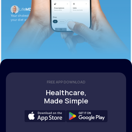
Your cholesterol is slightly elevated. Let’s adjust
your diet and check again in 3 months.
FREE APP DOWNLOAD
Healthcare,
Made Simple