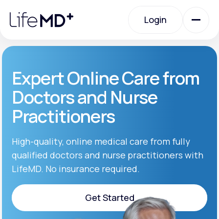
Please
note:
Login
This
website
includes
an
Login
accessibility
system.
Urgent Care
Expert Online Care from
Doctors and Nurse
Specialty Care
Practitioners
Labs
High-quality, online medical care from fully
qualified doctors and nurse practitioners with
LifeMD. No insurance required.
Membership Plans
Get Started
About Us