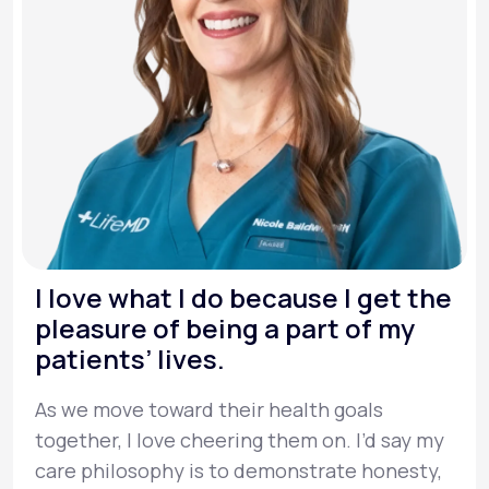
I love what I do because I get the
pleasure of being a part of my
patients’ lives.
As we move toward their health goals
together, I love cheering them on. I’d say my
care philosophy is to demonstrate honesty,