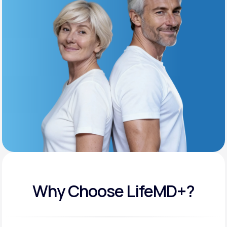
Get Started
Support
Life
MD+
Learn why LifeMD+ can positively change
your healthcare experience
Join LifeMD+
Join LifeMD+
Why Choose LifeMD+?