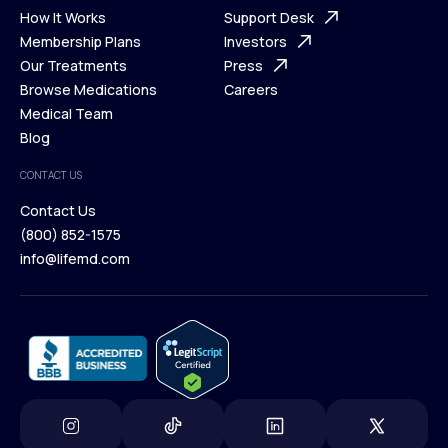
Ways We Help
How It Works
About Us
Support Desk
What is Telehealth
Membership Plans
FAQ
Investors
How It Works
Our Treatments
Support Desk
Press
Membership Plans
Browse Medications
Investors
Careers
Our Treatments
Medical Team
Press
Browse Medications
Blog
Careers
Medical Team
CONTACT US
Blog
Contact Us
(800) 852-1575
Contact Us
info@lifemd.com
(800) 852-1575
info@lifemd.com