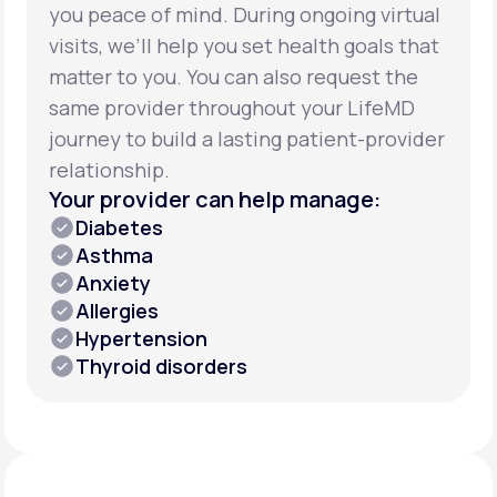
you peace of mind. During ongoing virtual
visits, we’ll help you set health goals that
matter to you. You can also request the
same provider throughout your LifeMD
journey to build a lasting patient-provider
relationship.
Your provider can help manage:
Diabetes
Asthma
Anxiety
Allergies
Hypertension
Thyroid disorders