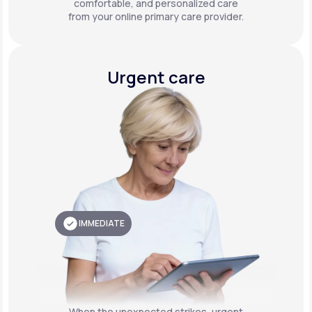
comfortable, and personalized care
from your online primary care provider.
Urgent care
IMMEDIATE
When the unexpected strikes, urgent