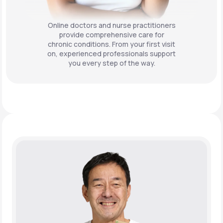
Online doctors and nurse practitioners
provide comprehensive care for
chronic conditions. From your first visit
on, experienced professionals support
you every step of the way.