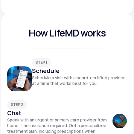
Play video
How LifeMD works
STEP 1
Schedule
Schedule a visit with a board-certified provider
at a time that works best for you.
STEP 2
Chat
Speak with an urgent or primary care provider from
home — no insurance required. Get a personalized
treatment plan, including prescriptions when