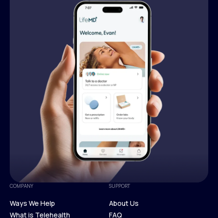
COMPANY
SUPPORT
Ways We Help
About Us
What is Telehealth
FAQ