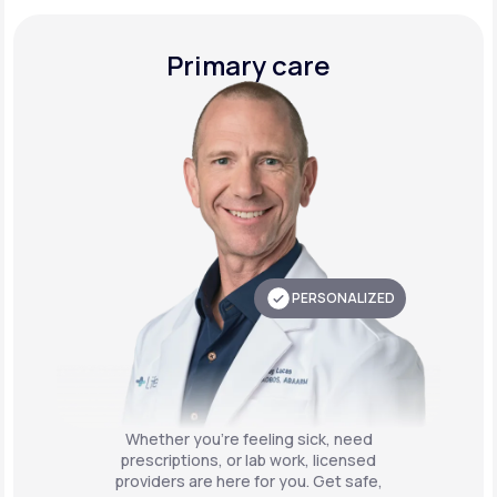
Primary care
PERSONALIZED
Whether you're feeling sick, need
prescriptions, or lab work, licensed
providers are here for you. Get safe,