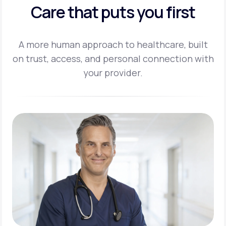
Care that puts you first
A more human approach to healthcare, built
on trust, access, and personal
connection with
your provider.