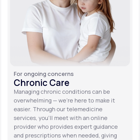
For ongoing concerns
Chronic Care
Managing chronic conditions can be
overwhelming — we’re here to make it
easier. Through our telemedicine
services, you’ll meet with an online
provider who provides expert guidance
and prescriptions when needed, giving