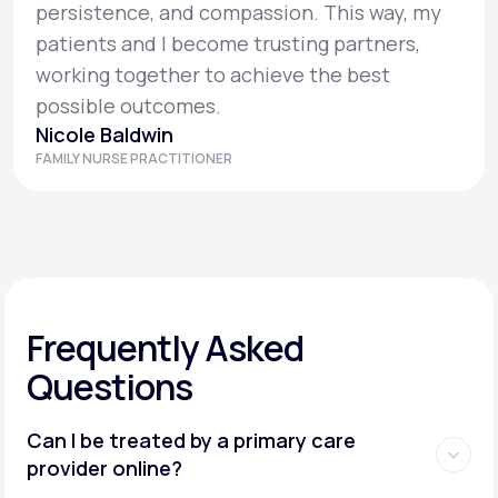
persistence, and compassion. This way, my
patients and I become trusting partners,
working together to achieve the best
possible outcomes.
Nicole Baldwin
FAMILY NURSE PRACTITIONER
Frequently Asked
Questions
Can I be treated by a primary care
provider online?