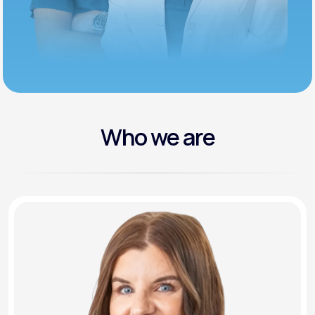
Who we are