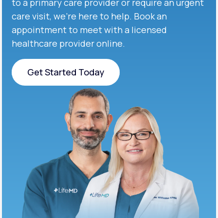
to a primary care provider or require an urgent
care visit, we’re here to help. Book an
appointment to meet with a licensed
healthcare provider online.
Get Started Today
Get Started Today