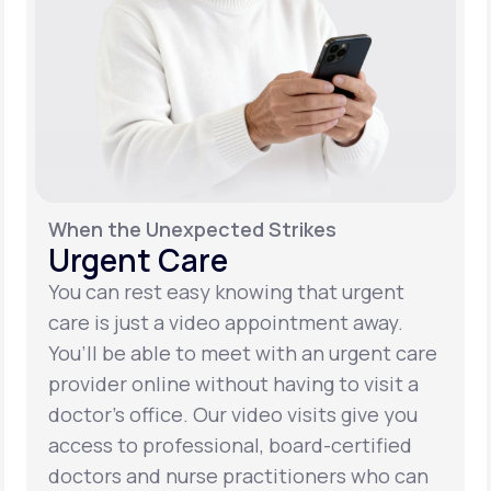
When the Unexpected Strikes
Urgent Care
You can rest easy knowing that urgent
care is just a video appointment away.
You’ll be able to meet with an urgent care
provider online without having to visit a
doctor’s office. Our video visits give you
access to professional, board-certified
doctors and nurse practitioners who can