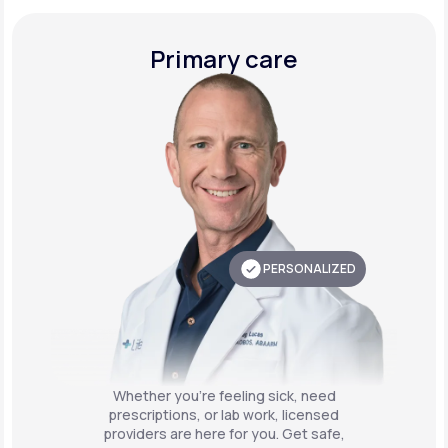
Primary care
PERSONALIZED
Whether you're feeling sick, need
prescriptions, or lab work, licensed
providers are here for you. Get safe,