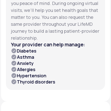
you peace of mind. During ongoing virtual
visits, we’ll help you set health goals that
matter to you. You can also request the
same provider throughout your LifeMD
journey to build a lasting patient-provider
relationship.
Your provider can help manage:
Diabetes
Asthma
Anxiety
Allergies
Hypertension
Thyroid disorders