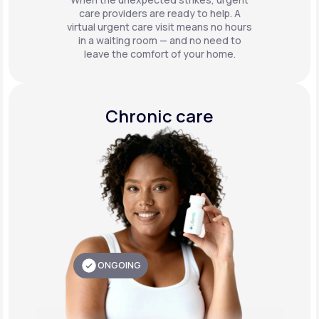
care providers are ready to help. A
virtual urgent care visit means no hours
in a waiting room — and no need to
leave the comfort of your home.
Chronic care
ONGOING