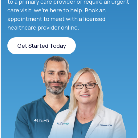
to a primary care provider or require an urgent
care visit, we’re here to help. Book an
appointment to meet with a licensed
healthcare provider online.
Get Started Today
Get Started Today