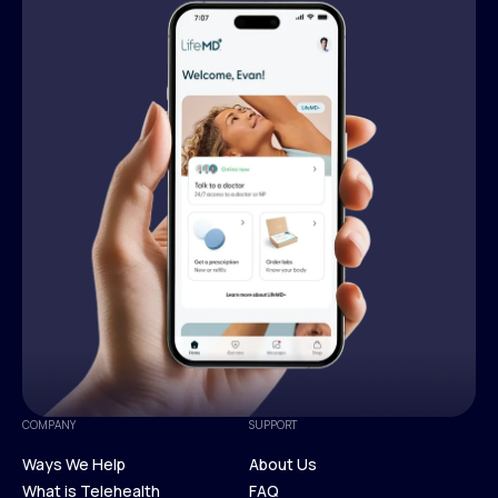
COMPANY
SUPPORT
Ways We Help
About Us
What is Telehealth
FAQ