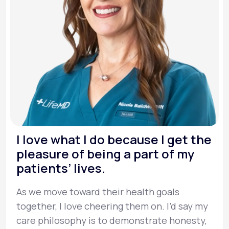
I love what I do because I get the
pleasure of being a part of my
patients’ lives.
As we move toward their health goals
together, I love cheering them on. I’d say my
care philosophy is to demonstrate honesty,