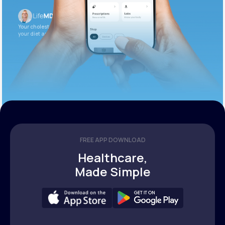
Your cholesterol is slightly elevated. Let’s adjust
your diet and check again in 3 months.
FREE APP DOWNLOAD
Healthcare,
Made Simple