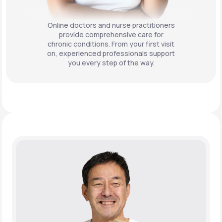
Online doctors and nurse practitioners
provide comprehensive care for
chronic conditions. From your first visit
on, experienced professionals support
you every step of the way.