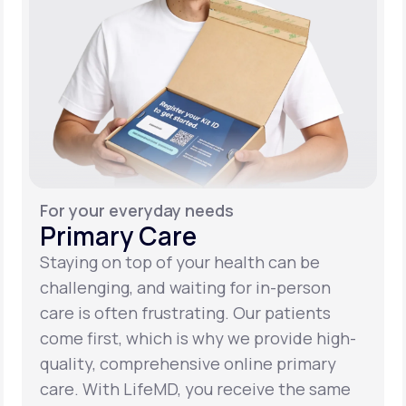
For your everyday needs
Primary Care
Staying on top of your health can be
challenging, and waiting for in-person
care is often frustrating. Our patients
come first, which is why we provide high-
quality, comprehensive online primary
care. With LifeMD, you receive the same