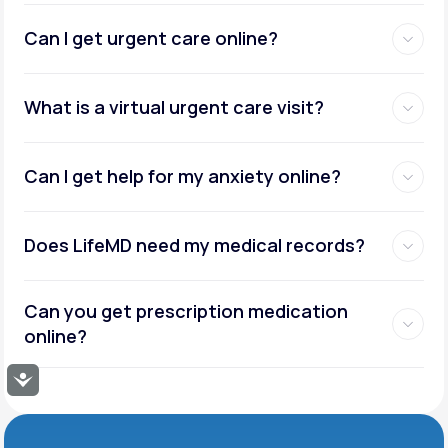
Can I get urgent care online?
What is a virtual urgent care visit?
Can I get help for my anxiety online?
Does LifeMD need my medical records?
Can you get prescription medication
online?
Accessibility