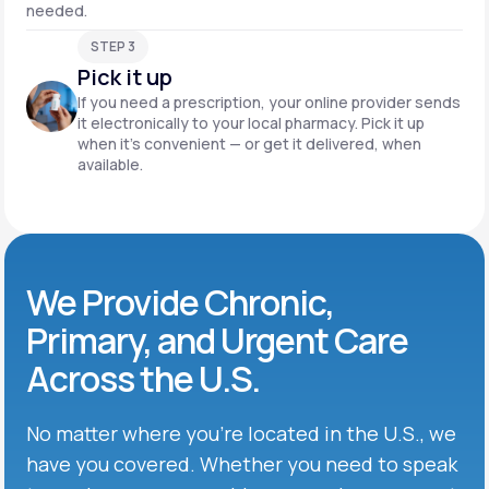
needed.
STEP 3
Pick it up
If you need a prescription, your online provider sends
it electronically to your local pharmacy. Pick it up
when it’s convenient — or get it delivered, when
available.
We Provide Chronic,
Primary, and Urgent Care
Across the U.S.
No matter where you’re located in the U.S., we
have you covered. Whether you need to speak