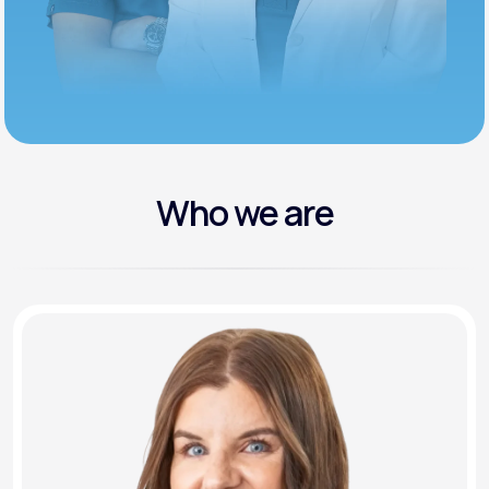
Who we are