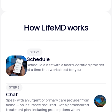
Play video
How LifeMD works
STEP 1
Schedule
Schedule a visit with a board-certified provider
at a time that works best for you.
STEP 2
Chat
Speak with an urgent or primary care provider from
home — no insurance required. Get a personalized
treatment plan, including prescriptions when