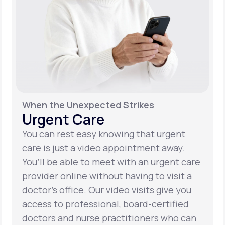
When the Unexpected Strikes
Urgent Care
You can rest easy knowing that urgent
care is just a video appointment away.
You’ll be able to meet with an urgent care
provider online without having to visit a
doctor’s office. Our video visits give you
access to professional, board-certified
doctors and nurse practitioners who can