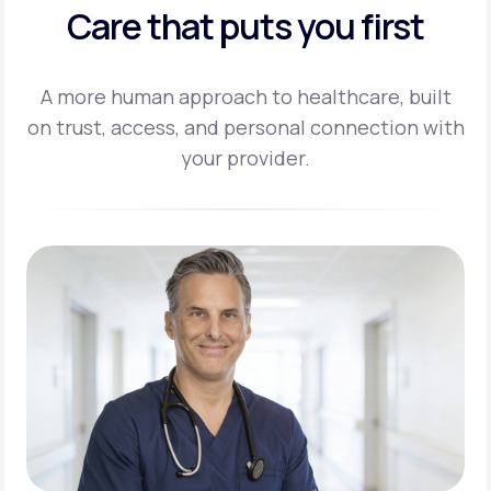
Care that puts you first
A more human approach to healthcare, built
on trust, access, and personal
connection with
your provider.