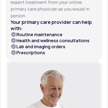
expert treatment from your online
primary care physician as you would in
person.
Your primary care provider can help
with:
Routine maintenance
Health and wellness consultations
Lab and imaging orders
Prescriptions