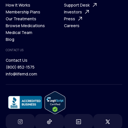
Ways We Help
How It Works
About Us
Support Desk
What is Telehealth
Membership Plans
FAQ
Investors
How It Works
Our Treatments
Support Desk
Press
Membership Plans
Browse Medications
Investors
Careers
Our Treatments
Medical Team
Press
Browse Medications
Blog
Careers
Medical Team
CONTACT US
Blog
Contact Us
(800) 852-1575
Contact Us
info@lifemd.com
(800) 852-1575
info@lifemd.com