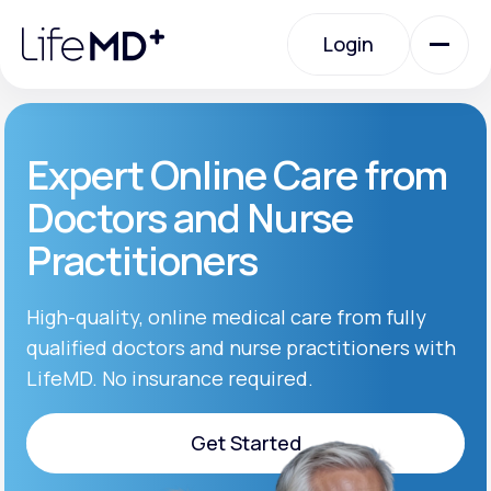
Please
note:
Login
This
website
includes
an
Login
accessibility
system.
Urgent Care
Expert Online Care from
Doctors and Nurse
Specialty Care
Practitioners
Labs
High-quality, online medical care from fully
qualified doctors and nurse practitioners with
LifeMD. No insurance required.
Membership Plans
Get Started
About Us