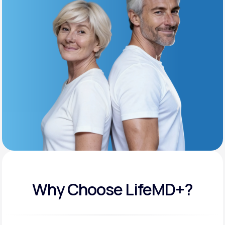
Get Started
Support
Life
MD+
Learn why LifeMD+ can positively change
your healthcare experience
Join LifeMD+
Join LifeMD+
Why Choose LifeMD+?