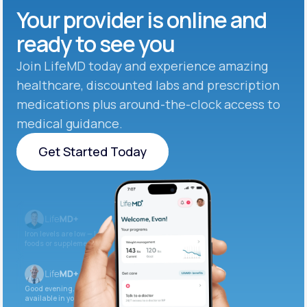
Your provider is online and
ready to see you
Join LifeMD today and experience amazing
healthcare, discounted labs and prescription
medications plus around-the-clock access to
medical guidance.
Get Started Today
Get Started Today
Iron levels are low — I recommend adding iron-rich
foods or supplements.
Good evening. Your labs are complete and
available in your patient portal.