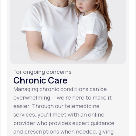
For ongoing concerns
Chronic Care
Managing chronic conditions can be
overwhelming — we’re here to make it
easier. Through our telemedicine
services, you’ll meet with an online
provider who provides expert guidance
and prescriptions when needed, giving