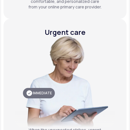
comfortable, and personalized care
from your online primary care provider.
Urgent care
IMMEDIATE
When the unexpected strikes, urgent