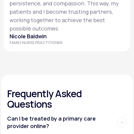
persistence, and compassion. This way, my
patients and I become trusting partners,
working together to achieve the best
possible outcomes.
Nicole Baldwin
FAMILY NURSE PRACTITIONER
Frequently Asked
Questions
Can I be treated by a primary care
provider online?