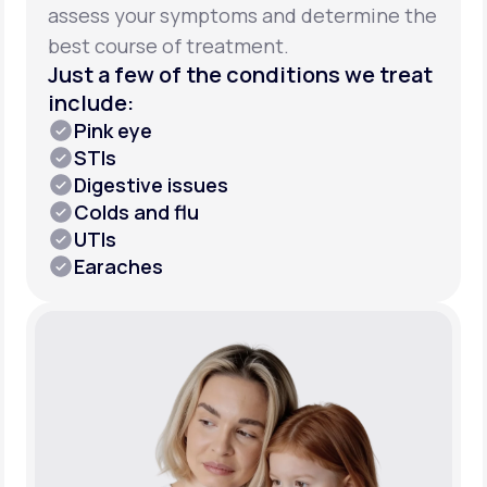
assess your symptoms and determine the
best course of treatment.
Just a few of the conditions we treat
include:
Pink eye
STIs
Digestive issues
Colds and flu
UTIs
Earaches