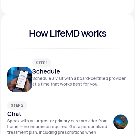
Play video
How LifeMD works
STEP 1
Schedule
Schedule a visit with a board-certified provider
at a time that works best for you.
STEP 2
Chat
Speak with an urgent or primary care provider from
home — no insurance required. Get a personalized
treatment plan, including prescriptions when