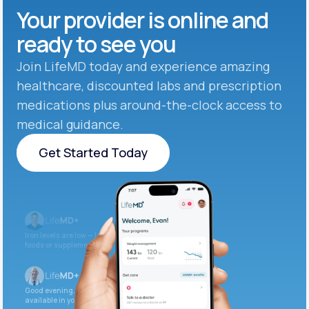
Your provider is online and
ready to see you
Join LifeMD today and experience amazing
healthcare, discounted labs and prescription
medications plus around-the-clock access to
medical guidance.
Get Started Today
Get Started Today
Iron levels are low — I recommend adding iron-rich
foods or supplements.
Good evening. Your labs are complete and
available in your patient portal.