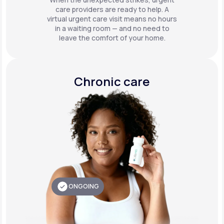
care providers are ready to help. A
virtual urgent care visit means no hours
in a waiting room — and no need to
leave the comfort of your home.
Chronic care
ONGOING