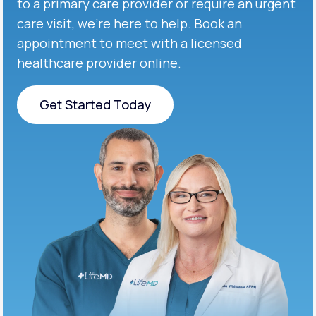
to a primary care provider or require an urgent
care visit, we’re here to help. Book an
appointment to meet with a licensed
healthcare provider online.
Get Started Today
Get Started Today