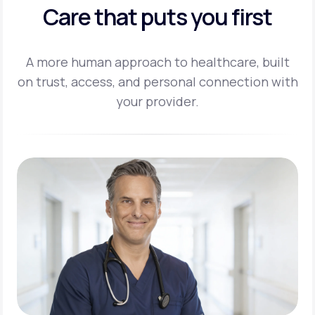
Care that puts you first
A more human approach to healthcare, built
on trust, access, and personal
connection with
your provider.