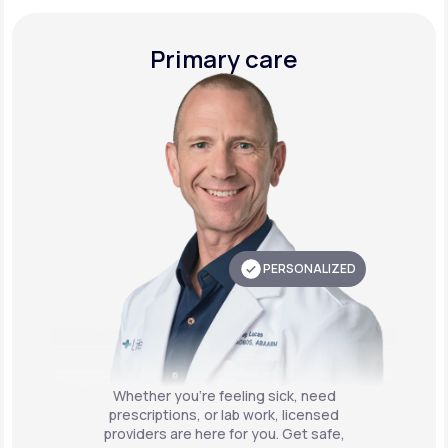
Primary care
PERSONALIZED
Whether you're feeling sick, need
prescriptions, or lab work, licensed
providers are here for you. Get safe,