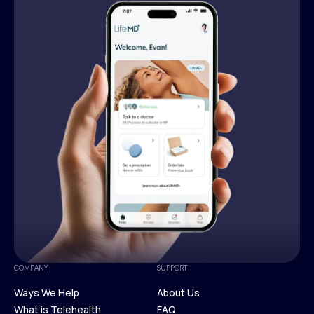
COMPANY
SUPPORT
Ways We Help
About Us
What is Telehealth
FAQ