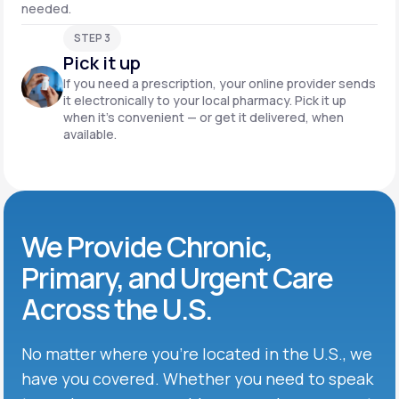
needed.
STEP 3
Pick it up
If you need a prescription, your online provider sends
it electronically to your local pharmacy. Pick it up
when it’s convenient — or get it delivered, when
available.
We Provide Chronic,
Primary, and Urgent Care
Across the U.S.
No matter where you’re located in the U.S., we
have you covered. Whether you need to speak