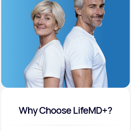
Get Started
Support
Life
MD+
Learn why LifeMD+ can positively change
your healthcare experience
Join LifeMD+
Join LifeMD+
Why Choose LifeMD+?