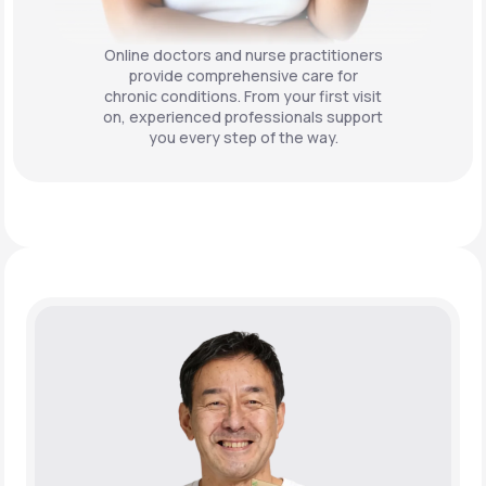
Online doctors and nurse practitioners
provide comprehensive care for
chronic conditions. From your first visit
on, experienced professionals support
you every step of the way.