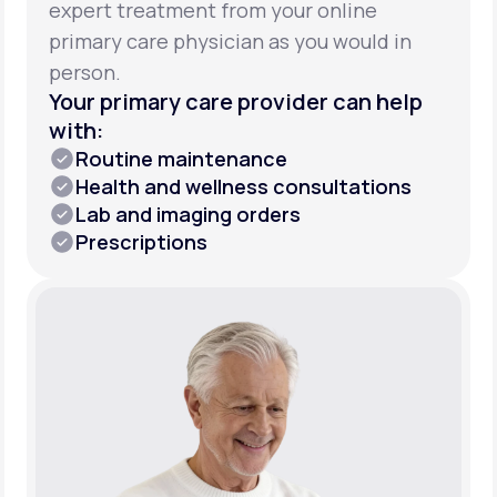
expert treatment from your online
primary care physician as you would in
person.
Your primary care provider can help
with:
Routine maintenance
Health and wellness consultations
Lab and imaging orders
Prescriptions