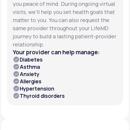
you peace of mind. During ongoing virtual
visits, we’ll help you set health goals that
matter to you. You can also request the
same provider throughout your LifeMD
journey to build a lasting patient-provider
relationship.
Your provider can help manage:
Diabetes
Asthma
Anxiety
Allergies
Hypertension
Thyroid disorders