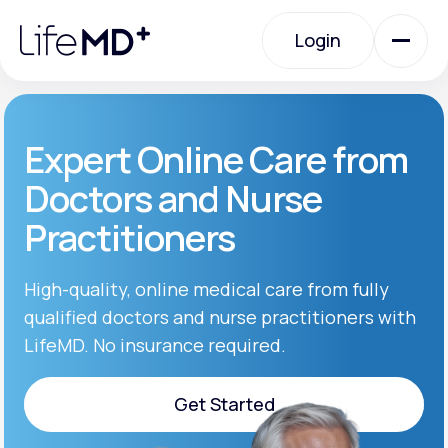
Please
note:
Login
This
website
includes
an
Login
accessibility
system.
Urgent Care
Expert Online Care from
Doctors and Nurse
Specialty Care
Practitioners
Labs
High-quality, online medical care from fully
qualified doctors and nurse practitioners with
LifeMD. No insurance required.
Membership Plans
Get Started
About Us