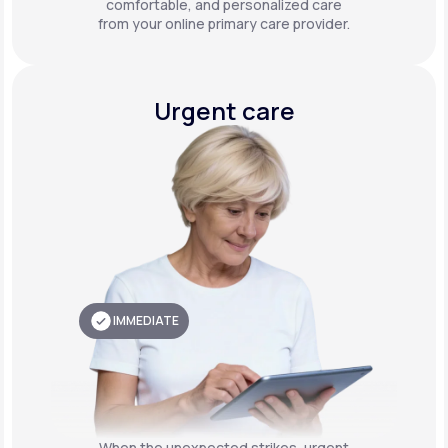
comfortable, and personalized care
from your online primary care provider.
Urgent care
IMMEDIATE
When the unexpected strikes, urgent