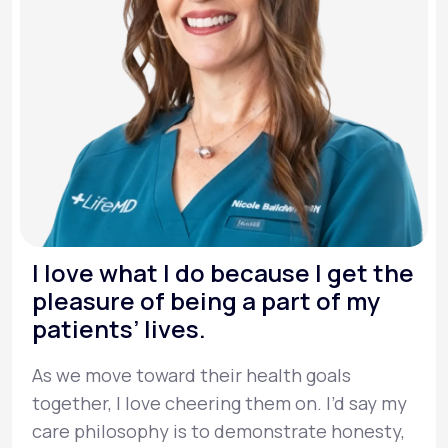
I love what I do because I get the
pleasure of being a part of my
patients’ lives.
As we move toward their health goals
together, I love cheering them on. I’d say my
care philosophy is to demonstrate honesty,