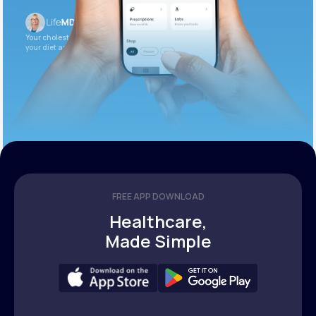
Your cholesterol is slightly elevated. Let’s adjust
your diet and check again in 3 months.
FREE APP DOWNLOAD
Healthcare,
Made Simple