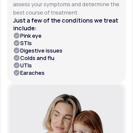
assess your symptoms and determine the
best course of treatment.
Just a few of the conditions we treat
include:
Pink eye
STIs
Digestive issues
Colds and flu
UTIs
Earaches