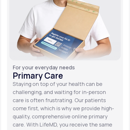
For your everyday needs
Primary Care
Staying on top of your health can be
challenging, and waiting for in-person
care is often frustrating. Our patients
come first, which is why we provide high-
quality, comprehensive online primary
care. With LifeMD, you receive the same