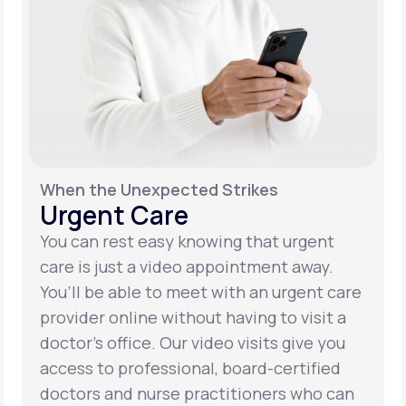
When the Unexpected Strikes
Urgent Care
You can rest easy knowing that urgent
care is just a video appointment away.
You’ll be able to meet with an urgent care
provider online without having to visit a
doctor’s office. Our video visits give you
access to professional, board-certified
doctors and nurse practitioners who can