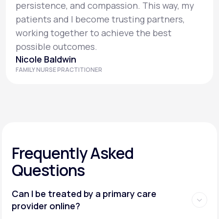
persistence, and compassion. This way, my
patients and I become trusting partners,
working together to achieve the best
possible outcomes.
Nicole Baldwin
FAMILY NURSE PRACTITIONER
Frequently Asked
Questions
Can I be treated by a primary care
provider online?