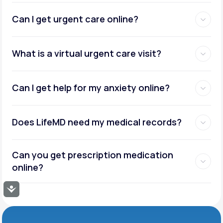
Can I get urgent care online?
What is a virtual urgent care visit?
Can I get help for my anxiety online?
Does LifeMD need my medical records?
Can you get prescription medication
online?
Accessibility