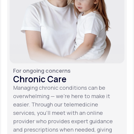
For ongoing concerns
Chronic Care
Managing chronic conditions can be
overwhelming — we’re here to make it
easier. Through our telemedicine
services, you’ll meet with an online
provider who provides expert guidance
and prescriptions when needed, giving