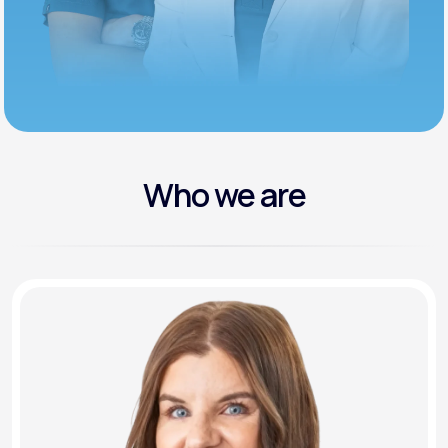
Who we are