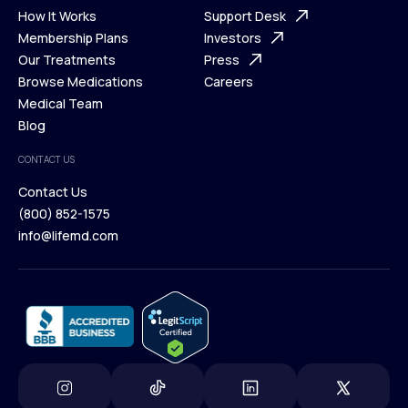
Ways We Help
How It Works
About Us
Support Desk
What is Telehealth
Membership Plans
FAQ
Investors
How It Works
Our Treatments
Support Desk
Press
Membership Plans
Browse Medications
Investors
Careers
Our Treatments
Medical Team
Press
Browse Medications
Blog
Careers
Medical Team
CONTACT US
Blog
Contact Us
(800) 852-1575
Contact Us
info@lifemd.com
(800) 852-1575
info@lifemd.com