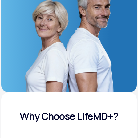
Get Started
Support
Life
MD+
Learn why LifeMD+ can positively change
your healthcare experience
Join LifeMD+
Join LifeMD+
Why Choose LifeMD+?