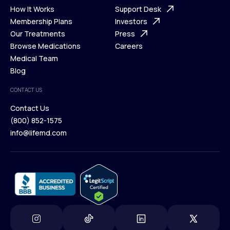
Ways We Help
How It Works
About Us
Support Desk
What is Telehealth
Membership Plans
FAQ
Investors
How It Works
Our Treatments
Support Desk
Press
Membership Plans
Browse Medications
Investors
Careers
Our Treatments
Medical Team
Press
Browse Medications
Blog
Careers
Medical Team
CONTACT US
Blog
Contact Us
(800) 852-1575
Contact Us
info@lifemd.com
(800) 852-1575
info@lifemd.com