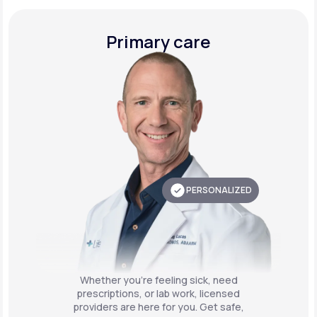
Primary care
PERSONALIZED
Whether you're feeling sick, need
prescriptions, or lab work, licensed
providers are here for you. Get safe,