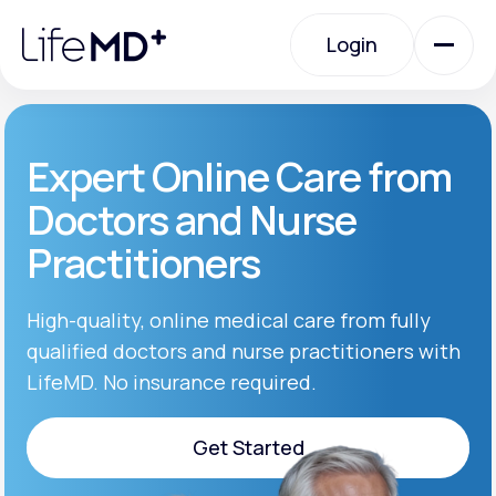
Please
note:
Login
This
website
includes
an
Login
accessibility
system.
Urgent Care
Expert Online Care from
Doctors and Nurse
Specialty Care
Practitioners
Labs
High-quality, online medical care from fully
qualified doctors and nurse practitioners with
LifeMD. No insurance required.
Membership Plans
Get Started
About Us