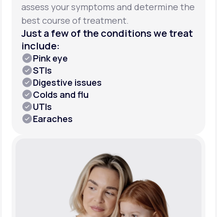
assess your symptoms and determine the
best course of treatment.
Just a few of the conditions we treat
include:
Pink eye
STIs
Digestive issues
Colds and flu
UTIs
Earaches