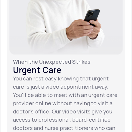
When the Unexpected Strikes
Urgent Care
You can rest easy knowing that urgent
care is just a video appointment away.
You’ll be able to meet with an urgent care
provider online without having to visit a
doctor’s office. Our video visits give you
access to professional, board-certified
doctors and nurse practitioners who can