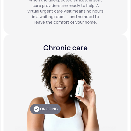
care providers are ready to help. A
virtual urgent care visit means no hours
in a waiting room — and no need to
leave the comfort of your home.
Chronic care
ONGOING