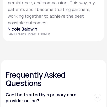
persistence, and compassion. This way, my
patients and I become trusting partners,
working together to achieve the best
possible outcomes.
Nicole Baldwin
FAMILY NURSE PRACTITIONER
Frequently Asked
Questions
Can I be treated by a primary care
provider online?