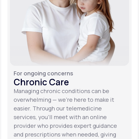
For ongoing concerns
Chronic Care
Managing chronic conditions can be
overwhelming — we’re here to make it
easier. Through our telemedicine
services, you’ll meet with an online
provider who provides expert guidance
and prescriptions when needed, giving