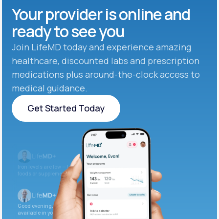
Your provider is online and
ready to see you
Join LifeMD today and experience amazing
healthcare, discounted labs and prescription
medications plus around-the-clock access to
medical guidance.
Get Started Today
Get Started Today
Iron levels are low — I recommend adding iron-rich
foods or supplements.
Good evening. Your labs are complete and
available in your patient portal.