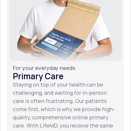
For your everyday needs
Primary Care
Staying on top of your health can be
challenging, and waiting for in-person
care is often frustrating. Our patients
come first, which is why we provide high-
quality, comprehensive online primary
care. With LifeMD, you receive the same