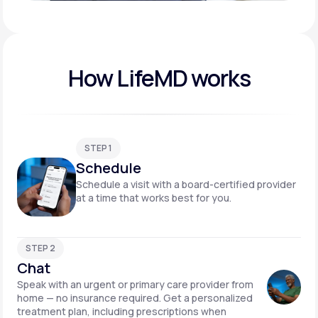
Play video
How LifeMD works
STEP 1
Schedule
Schedule a visit with a board-certified provider
at a time that works best for you.
STEP 2
Chat
Speak with an urgent or primary care provider from
home — no insurance required. Get a personalized
treatment plan, including prescriptions when