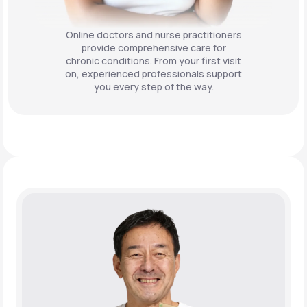
Online doctors and nurse practitioners
provide comprehensive care for
chronic conditions. From your first visit
on, experienced professionals support
you every step of the way.