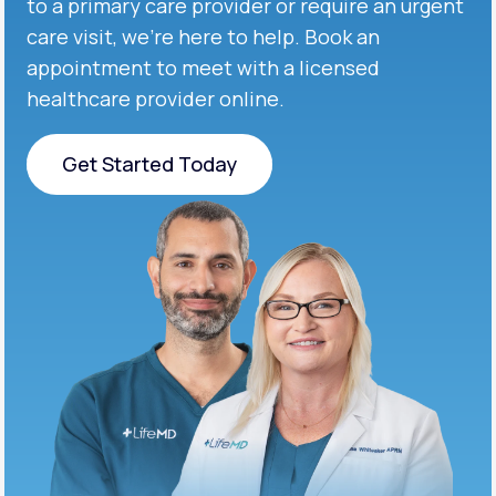
to a primary care provider or require an urgent
care visit, we’re here to help. Book an
appointment to meet with a licensed
healthcare provider online.
Get Started Today
Get Started Today