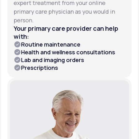
expert treatment from your online
primary care physician as you would in
person.
Your primary care provider can help
with:
Routine maintenance
Health and wellness consultations
Lab and imaging orders
Prescriptions