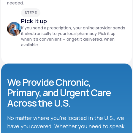
needed.
STEP 3
Pick it up
If you need a prescription, your online provider sends
it electronically to your local pharmacy. Pick it up
when it’s convenient — or get it delivered, when
available.
We Provide Chronic,
Primary, and Urgent Care
Across the U.S.
No matter where you’re located in the U.S., we
have you covered. Whether you need to speak