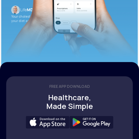
Your cholesterol is slightly elevated. Let’s adjust
your diet and check again in 3 months.
FREE APP DOWNLOAD
Healthcare,
Made Simple