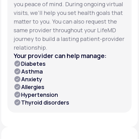
you peace of mind. During ongoing virtual
visits, we’ll help you set health goals that
matter to you. You can also request the
same provider throughout your LifeMD
journey to build a lasting patient-provider
relationship.
Your provider can help manage:
Diabetes
Asthma
Anxiety
Allergies
Hypertension
Thyroid disorders