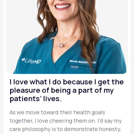
I love what I do because I get the
pleasure of being a part of my
patients’ lives.
As we move toward their health goals
together, I love cheering them on. I’d say my
care philosophy is to demonstrate honesty,