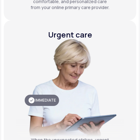
comfortable, and personalized care
from your online primary care provider.
Urgent care
IMMEDIATE
When the unexpected strikes, urgent