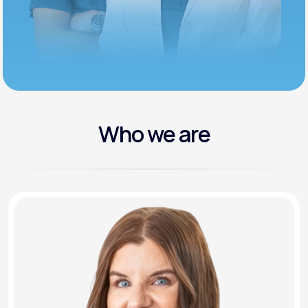
Who we are