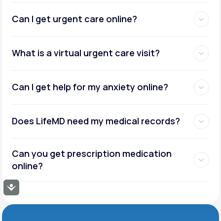
Can I get urgent care online?
What is a virtual urgent care visit?
Can I get help for my anxiety online?
Does LifeMD need my medical records?
Can you get prescription medication
online?
Accessibility