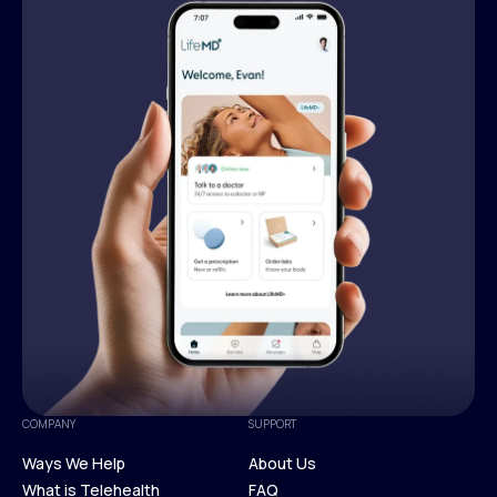
COMPANY
SUPPORT
Ways We Help
About Us
What is Telehealth
FAQ