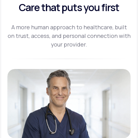
Care that puts you first
A more human approach to healthcare, built
on trust, access, and personal
connection with
your provider.