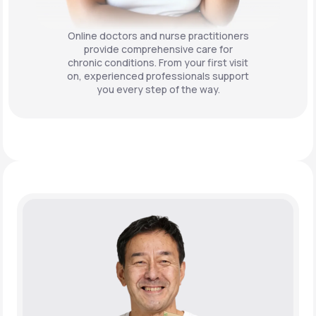
Online doctors and nurse practitioners
provide comprehensive care for
chronic conditions. From your first visit
on, experienced professionals support
you every step of the way.