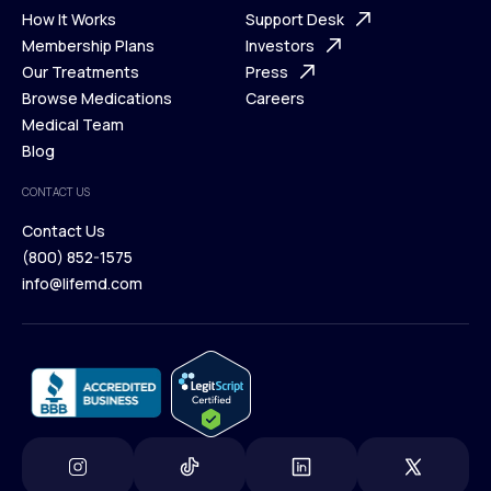
Ways We Help
How It Works
About Us
Support Desk
What is Telehealth
Membership Plans
FAQ
Investors
How It Works
Our Treatments
Support Desk
Press
Membership Plans
Browse Medications
Investors
Careers
Our Treatments
Medical Team
Press
Browse Medications
Blog
Careers
Medical Team
CONTACT US
Blog
Contact Us
(800) 852-1575
Contact Us
info@lifemd.com
(800) 852-1575
info@lifemd.com