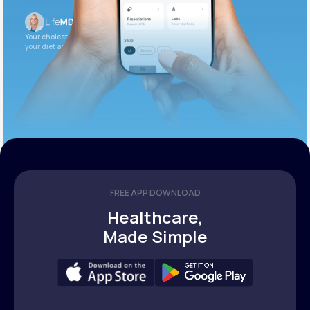
Your cholesterol is slightly elevated. Let’s adjust
your diet and check again in 3 months.
FREE APP DOWNLOAD
Healthcare,
Made Simple