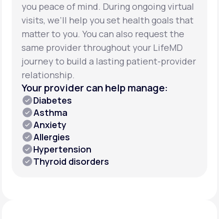
you peace of mind. During ongoing virtual
visits, we’ll help you set health goals that
matter to you. You can also request the
same provider throughout your LifeMD
journey to build a lasting patient-provider
relationship.
Your provider can help manage:
Diabetes
Asthma
Anxiety
Allergies
Hypertension
Thyroid disorders