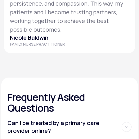
persistence, and compassion. This way, my
patients and I become trusting partners,
working together to achieve the best
possible outcomes.
Nicole Baldwin
FAMILY NURSE PRACTITIONER
Frequently Asked
Questions
Can I be treated by a primary care
provider online?