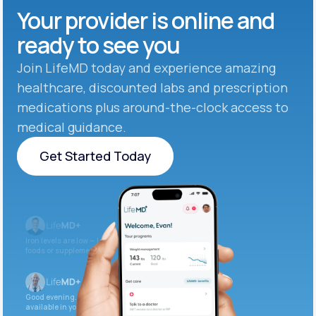
Your provider is online and
ready to see you
Join LifeMD today and experience amazing
healthcare, discounted labs and prescription
medications plus around-the-clock access to
medical guidance.
Get Started Today
Get Started Today
Iron levels are low — I recommend adding iron-rich
foods or supplements.
Good evening. Your labs are complete and
available in your patient portal.