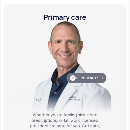
Primary care
PERSONALIZED
Whether you're feeling sick, need
prescriptions, or lab work, licensed
providers are here for you. Get safe,