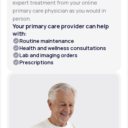
expert treatment from your online
primary care physician as you would in
person.
Your primary care provider can help
with:
Routine maintenance
Health and wellness consultations
Lab and imaging orders
Prescriptions