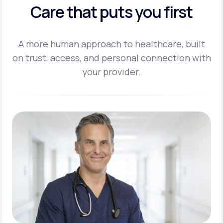
Care that puts you first
A more human approach to healthcare, built
on trust, access, and personal
connection with
your provider.