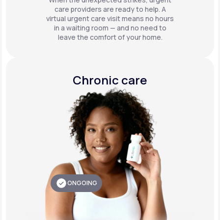
care providers are ready to help. A
virtual urgent care visit means no hours
in a waiting room — and no need to
leave the comfort of your home.
Chronic care
ONGOING