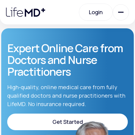
Please
note:
Login
This
website
includes
an
Login
accessibility
system.
Urgent Care
Expert Online Care from
Doctors and Nurse
Specialty Care
Practitioners
Labs
High-quality, online medical care from fully
qualified doctors and nurse practitioners with
LifeMD. No insurance required.
Membership Plans
Get Started
About Us