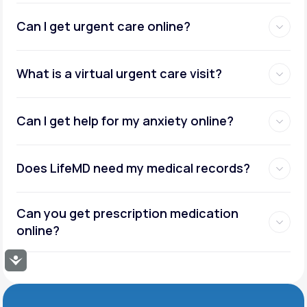
Can I get urgent care online?
What is a virtual urgent care visit?
Can I get help for my anxiety online?
Does LifeMD need my medical records?
Can you get prescription medication
online?
Accessibility