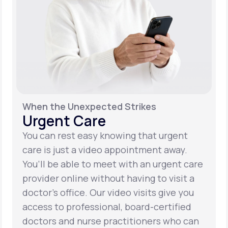
When the Unexpected Strikes
Urgent Care
You can rest easy knowing that urgent
care is just a video appointment away.
You’ll be able to meet with an urgent care
provider online without having to visit a
doctor’s office. Our video visits give you
access to professional, board-certified
doctors and nurse practitioners who can