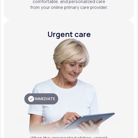
comfortable, and personalized care
from your online primary care provider.
Urgent care
IMMEDIATE
When the unexpected strikes, urgent