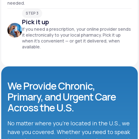
needed.
STEP 3
Pick it up
If you need a prescription, your online provider sends
it electronically to your local pharmacy. Pick it up
when it’s convenient — or get it delivered, when
available.
We Provide Chronic,
Primary, and Urgent Care
Across the U.S.
No matter where you’re located in the U.S., we
have you covered. Whether you need to speak