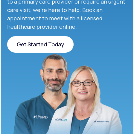
to a primary care provider or require an urgent
care visit, we’re here to help. Book an
appointment to meet with a licensed
healthcare provider online.
Get Started Today
Get Started Today