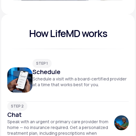
Play video
How LifeMD works
STEP 1
Schedule
Schedule a visit with a board-certified provider
at a time that works best for you.
STEP 2
Chat
Speak with an urgent or primary care provider from
home — no insurance required. Get a personalized
treatment plan, including prescriptions when