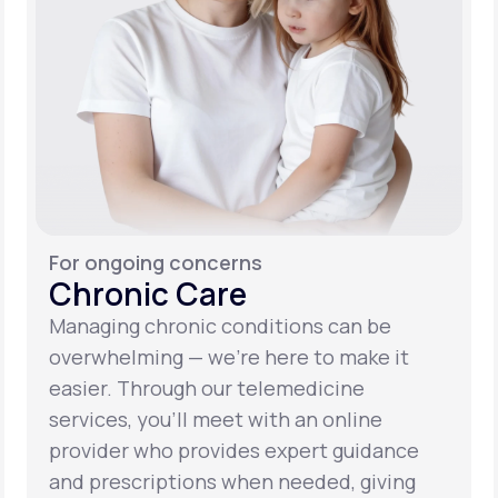
For ongoing concerns
Chronic Care
Managing chronic conditions can be
overwhelming — we’re here to make it
easier. Through our telemedicine
services, you’ll meet with an online
provider who provides expert guidance
and prescriptions when needed, giving