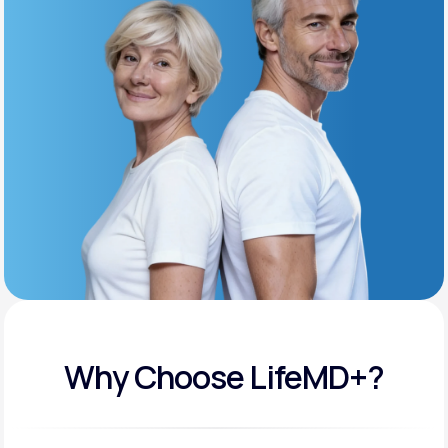
Get Started
Support
Life
MD+
Learn why LifeMD+ can positively change
your healthcare experience
Join LifeMD+
Join LifeMD+
Why Choose LifeMD+?