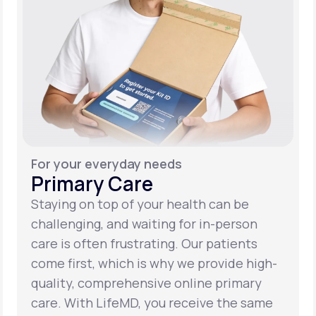
For your everyday needs
Primary Care
Staying on top of your health can be
challenging, and waiting for in-person
care is often frustrating. Our patients
come first, which is why we provide high-
quality, comprehensive online primary
care. With LifeMD, you receive the same