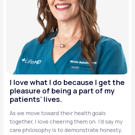
I love what I do because I get the
pleasure of being a part of my
patients’ lives.
As we move toward their health goals
together, I love cheering them on. I’d say my
care philosophy is to demonstrate honesty,