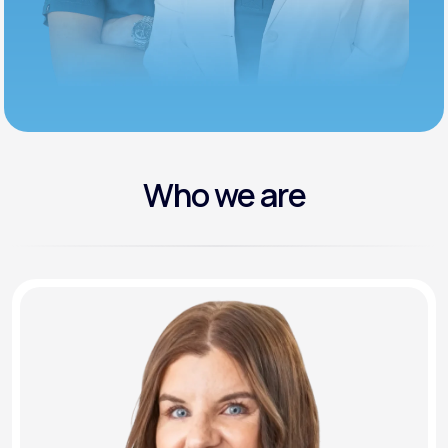
Who we are