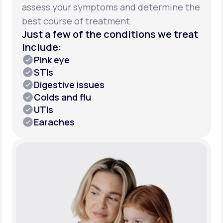
assess your symptoms and determine the
best course of treatment.
Just a few of the conditions we treat
include:
Pink eye
STIs
Digestive issues
Colds and flu
UTIs
Earaches