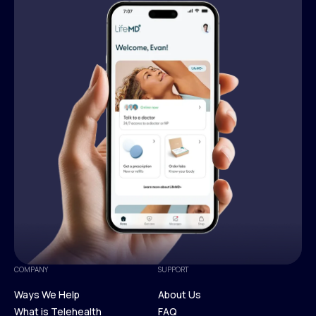
COMPANY
SUPPORT
Ways We Help
About Us
What is Telehealth
FAQ