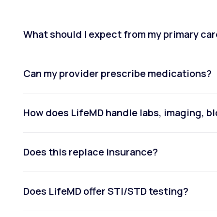
What should I expect from my primary car
Can my provider prescribe medications?
How does LifeMD handle labs, imaging, bl
Does this replace insurance?
Does LifeMD offer STI/STD testing?