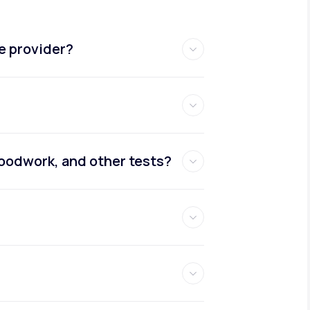
e provider?
oodwork, and other tests?