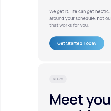
We get it, life can get hectic
around your schedule, not ou
that works for you.
Get Started Today
Get Started Today
STEP 2
Meet you