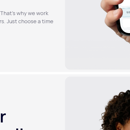
. That’s why we work
rs. Just choose a time
r