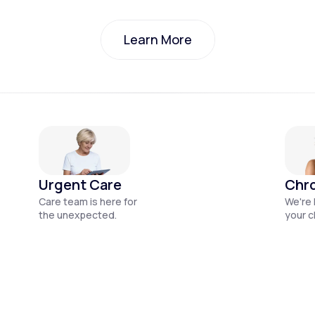
Learn More
Learn More
Urgent Care
Chro
Care team is here for
We're 
the unexpected.
your c