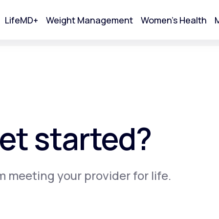
LifeMD+
Weight Management
Women's Health
M
tart Your Online Visit
et started?
m meeting your provider for life.
Acne