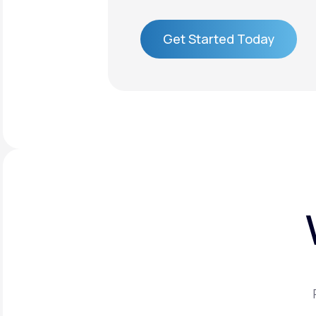
Get Started Today
Get Started Today