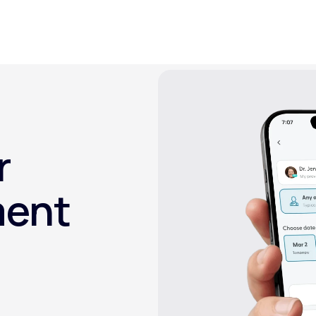
Altitude Sickness Prevention
r
Anxiety
ment