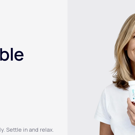
ble
 Settle in and relax.