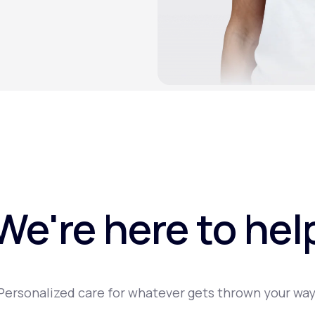
We're here to hel
Personalized care for whatever gets thrown your way