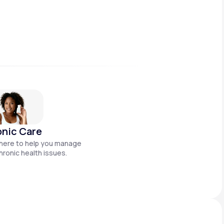
nic Care
here to help you manage
hronic health issues.