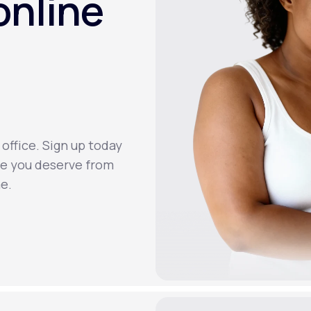
online
 office. Sign up today
re you deserve from
e.