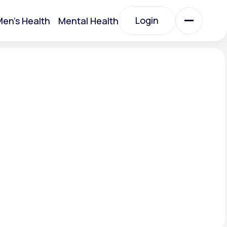
Login
en's Health
Mental Health
Login
All Treatments
All Treatments
Acute Bronchitis