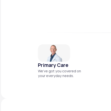
Primary Care
We’ve got you covered on
your everyday needs.