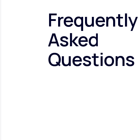
Frequently
Asked
Questions