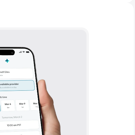
Animal Bite
Athlete's Foot