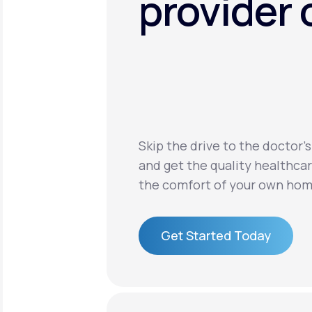
provider 
Skip the drive to the doctor’s
and get the quality healthca
the comfort of your own hom
Get Started Today
Get Started Today