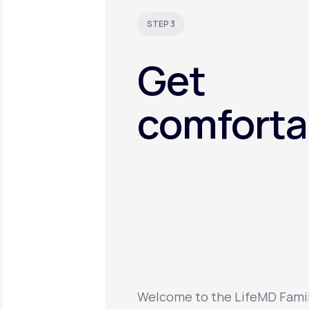
STEP 3
Get
comforta
Welcome to the LifeMD Family.