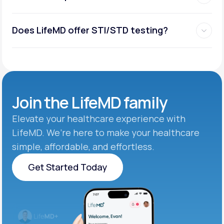
Does LifeMD offer STI/STD testing?
Join the
LifeMD family
Elevate your healthcare experience with
LifeMD. We’re here to make your healthcare
simple, affordable, and effortless.
Get Started Today
Get Started Today