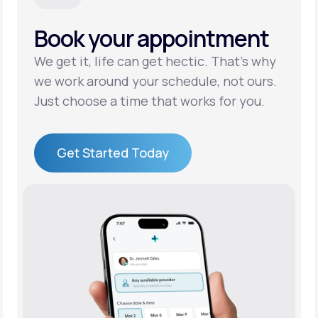
Book your appointment
Support
We get it, life can get hectic. That’s why
we work around your schedule, not ours.
Life
MD+
Just choose a time that works for you.
Learn why LifeMD+ can positively change
your healthcare experience
Get Started Today
Join LifeMD+
Get Started Today
Join LifeMD+