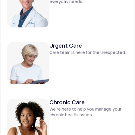
everyday needs.
Urgent Care
Care team is here for
the unexpected.
Chronic Care
We're here to help you manage
your
chronic health issues.