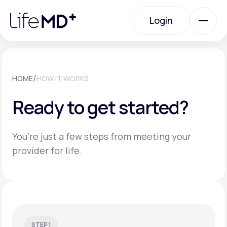
Please
note:
Login
This
website
includes
an
Login
accessibility
system.
Urgent Care
/
HOME
HOW IT WORKS
Ready to get started?
Specialty Care
You’re just a few steps from meeting your
Labs
provider for life.
Membership Plans
About Us
STEP 1