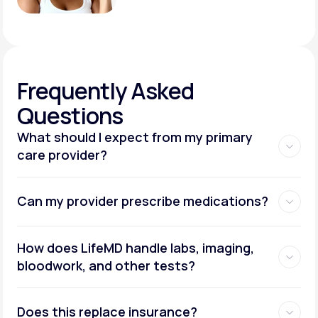
Frequently
Asked
Questions
What should I expect from my primary
care provider?
Can my provider prescribe medications?
How does LifeMD handle labs, imaging,
bloodwork, and other tests?
Does this replace insurance?