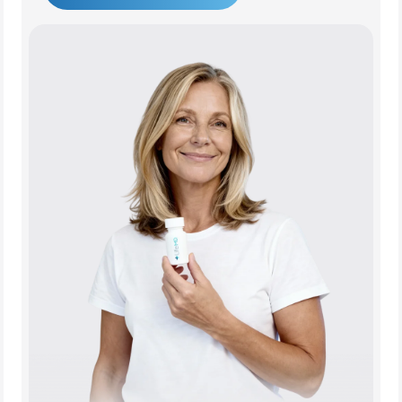
Get Started Today