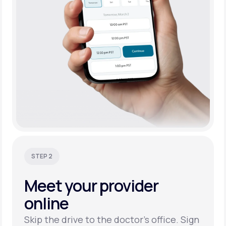
STEP 2
Meet your
provider
online
Skip the drive to the doctor’s office. Sign