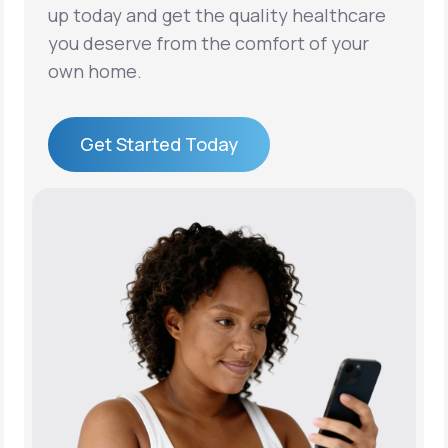
up today and get the quality healthcare
you deserve from the comfort of your
own home.
Get Started Today
Get Started Today