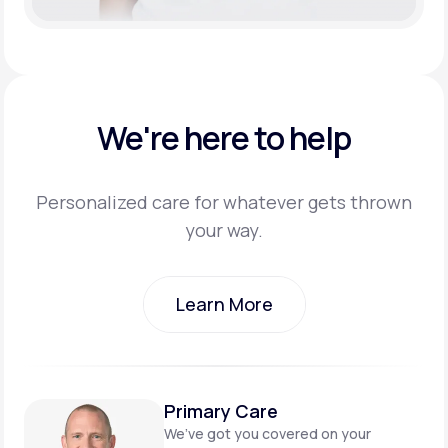
We're here to help
Personalized care for whatever gets thrown
your way.
Learn More
Learn More
Primary Care
We’ve got you covered on
your