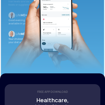
Iron levels are low — I recommend adding iron-rich
foods or supplements.
Good evening. Your labs are complete and
available in your patient portal.
Your cholesterol is slightly elevated. Let’s adjust
your diet and check again in 3 months.
FREE APP DOWNLOAD
Healthcare,