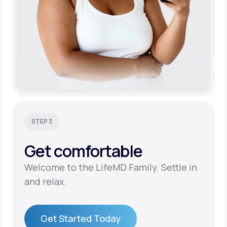
STEP 3
Get
comfortable
Welcome to the LifeMD Family. Settle in
and relax.
Get Started Today