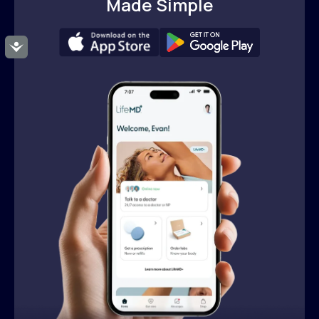
Made Simple
Accessibility