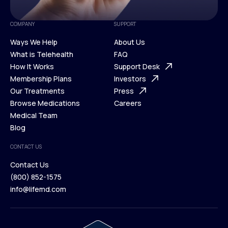
COMPANY
SUPPORT
Ways We Help
About Us
What is Telehealth
FAQ
Ways We Help
How It Works
About Us
Support Desk
What is Telehealth
Membership Plans
FAQ
Investors
How It Works
Our Treatments
Support Desk
Press
Membership Plans
Browse Medications
Investors
Careers
Our Treatments
Medical Team
Press
Browse Medications
Blog
Careers
Medical Team
CONTACT US
Blog
Contact Us
(800) 852-1575
Contact Us
info@lifemd.com
(800) 852-1575
info@lifemd.com