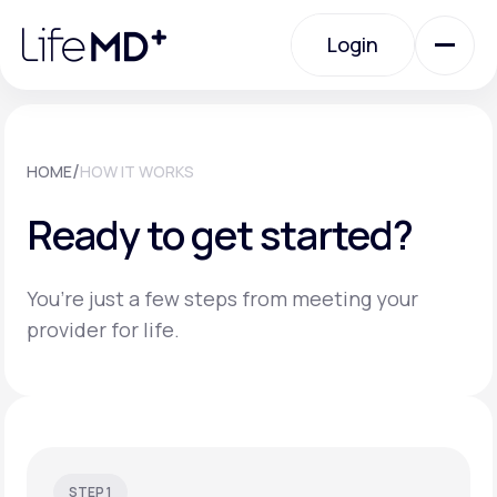
Please
note:
Login
This
website
includes
an
Login
accessibility
system.
Urgent Care
/
HOME
HOW IT WORKS
Ready to get started?
Specialty Care
You’re just a few steps from meeting your
Labs
provider for life.
Membership Plans
About Us
STEP 1