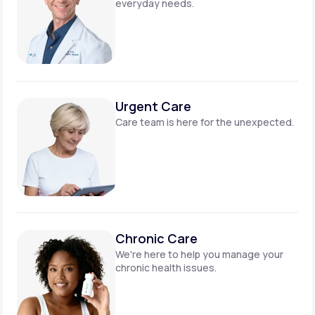
everyday needs.
Urgent Care
Care team is here for
the unexpected.
Chronic Care
We're here to help you manage
your
chronic health issues.