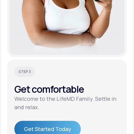
STEP 3
Get
comfortable
Welcome to the LifeMD Family. Settle in
and relax.
Get Started Today