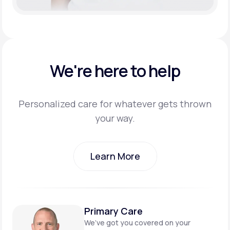
We're here to help
Personalized care for whatever gets thrown
your way.
Learn More
Learn More
Primary Care
We’ve got you covered on
your