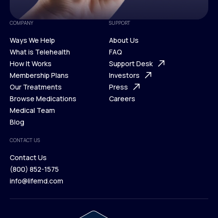
COMPANY
SUPPORT
Ways We Help
About Us
What is Telehealth
FAQ
Ways We Help
How It Works
About Us
Support Desk
What is Telehealth
Membership Plans
FAQ
Investors
How It Works
Our Treatments
Support Desk
Press
Membership Plans
Browse Medications
Investors
Careers
Our Treatments
Medical Team
Press
Browse Medications
Blog
Careers
Medical Team
CONTACT US
Blog
Contact Us
(800) 852-1575
Contact Us
info@lifemd.com
(800) 852-1575
info@lifemd.com