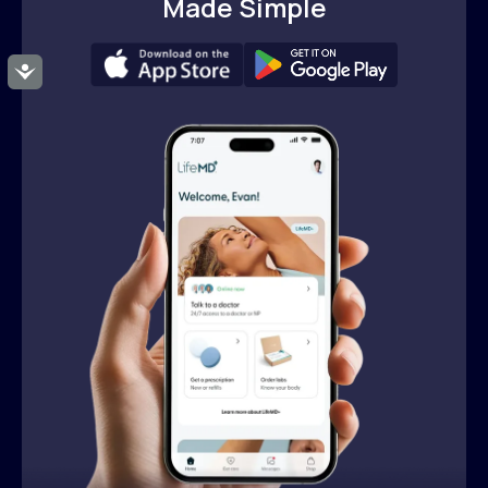
Made Simple
Accessibility