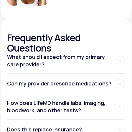
Frequently
Asked
Questions
What should I expect from my primary
care provider?
Can my provider prescribe medications?
How does LifeMD handle labs, imaging,
bloodwork, and other tests?
Does this replace insurance?