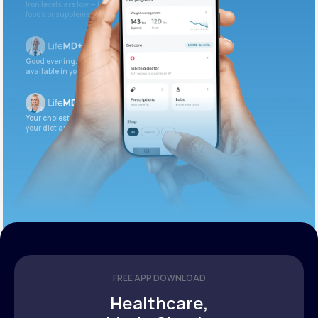
Iron levels are low — I recommend adding iron-rich
foods or supplements.
Good evening. Your labs are complete and
available in your patient portal.
Your cholesterol is slightly elevated. Let’s adjust
your diet and check again in 3 months.
FREE APP DOWNLOAD
Healthcare,