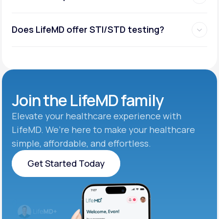
Does LifeMD offer STI/STD testing?
Join the
LifeMD family
Elevate your healthcare experience with
LifeMD. We’re here to make your healthcare
simple, affordable, and effortless.
Get Started Today
Get Started Today