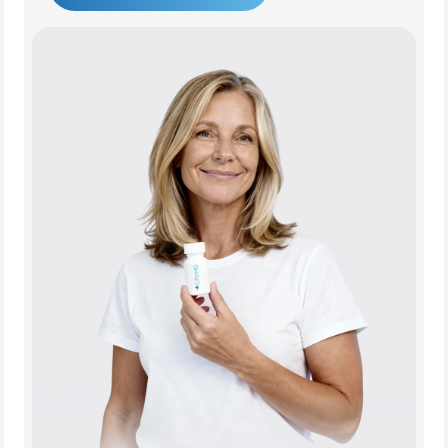
Get Started Today