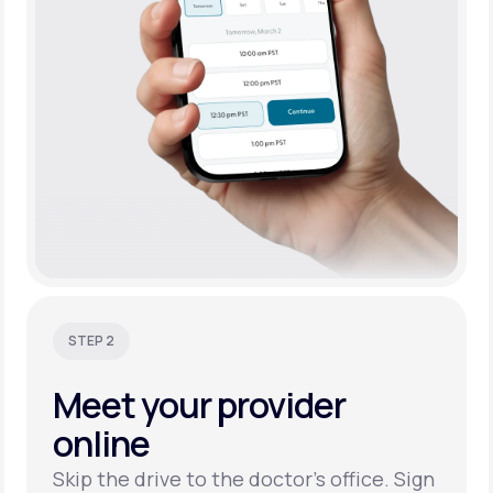
STEP 2
Meet your
provider
online
Skip the drive to the doctor’s office. Sign