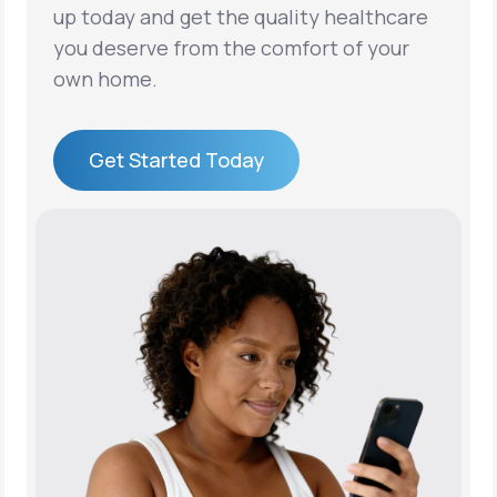
up today and get the quality healthcare
you deserve from the comfort of your
own home.
Get Started Today
Get Started Today