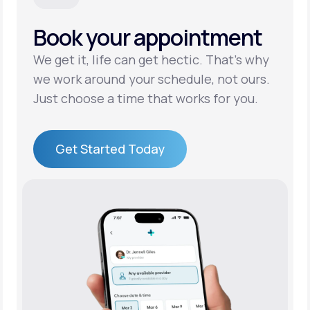
Book your appointment
Support
We get it, life can get hectic. That’s why
we work around your schedule, not ours.
Life
MD+
Just choose a time that works for you.
Learn why LifeMD+ can positively change
your healthcare experience
Get Started Today
Join LifeMD+
Get Started Today
Join LifeMD+