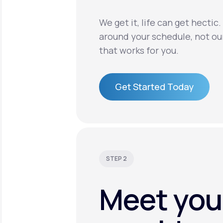
We get it, life can get hectic
around your schedule, not ou
that works for you.
Get Started Today
Get Started Today
STEP 2
Meet you