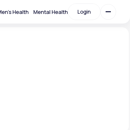
Login
en's Health
Mental Health
Login
All Treatments
All Treatments
Acute Bronchitis