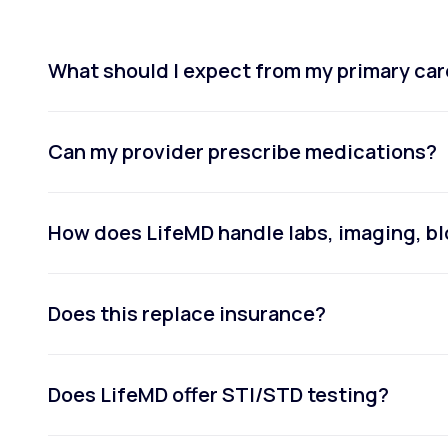
What should I expect from my primary car
Can my provider prescribe medications?
How does LifeMD handle labs, imaging, bl
Does this replace insurance?
Does LifeMD offer STI/STD testing?