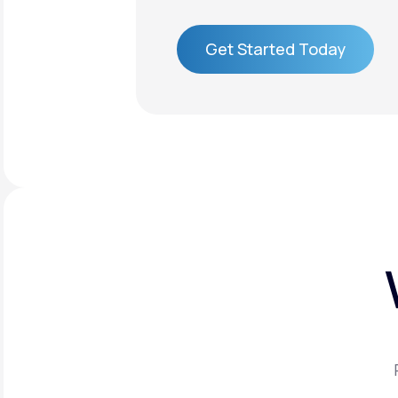
Get Started Today
Get Started Today