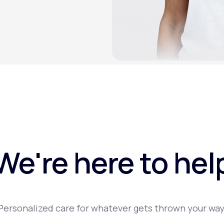
We're here to hel
Personalized care for whatever gets thrown your way