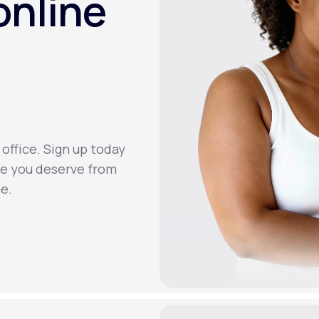
online
 office. Sign up today
re you deserve from
e.