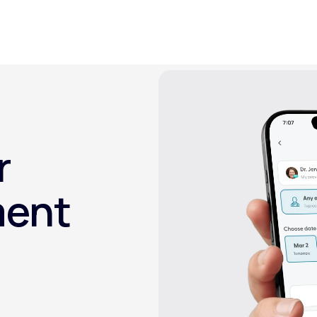
Altitude Sickness Prevention
r
Anxiety
ment