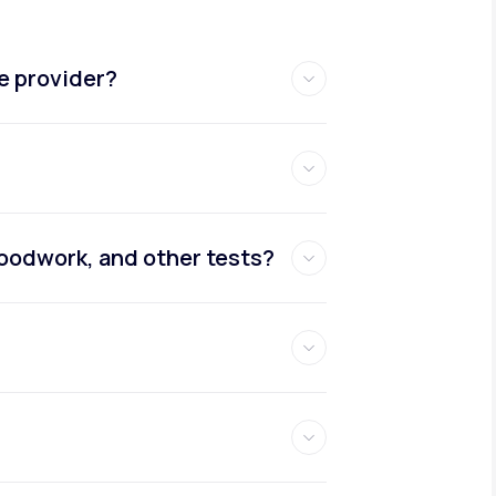
e provider?
oodwork, and other tests?