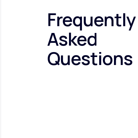
Frequently
Asked
Questions