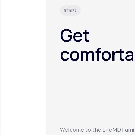
STEP 3
Get
comforta
Welcome to the LifeMD Family.