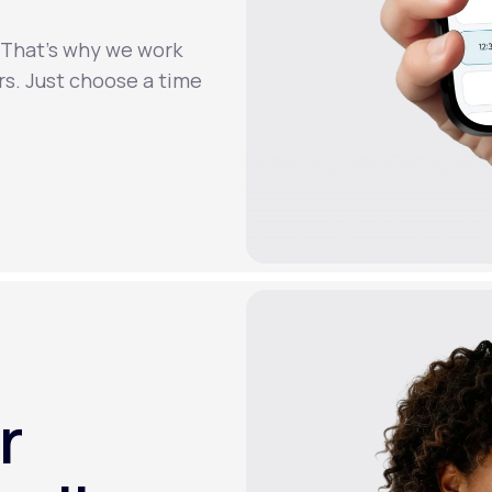
. That’s why we work
rs. Just choose a time
r