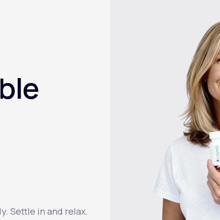
ble
 Settle in and relax.