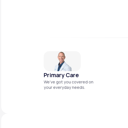
Primary Care
We’ve got you covered on
your everyday needs.