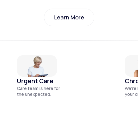
Learn More
Learn More
Urgent Care
Chro
Care team is here for
We're 
the unexpected.
your c