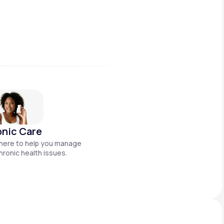
nic Care
here to help you manage
hronic health issues.