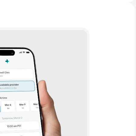
Animal Bite
Athlete's Foot