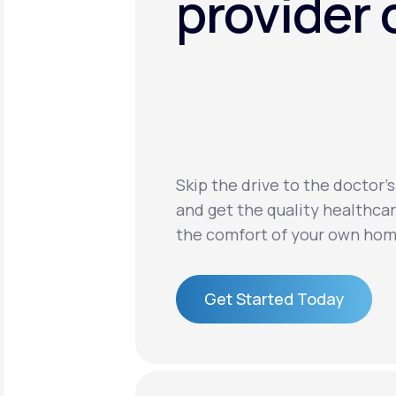
provider 
Skip the drive to the doctor’s
and get the quality healthca
the comfort of your own hom
Get Started Today
Get Started Today