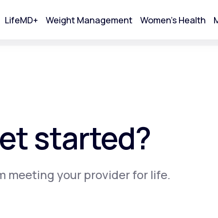
LifeMD+
Weight Management
Women's Health
M
tart Your Online Visit
et started?
m meeting your provider for life.
Acne