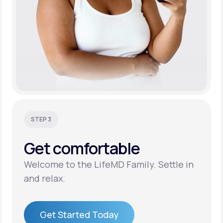
STEP 3
Get
comfortable
Welcome to the LifeMD Family. Settle in
and relax.
Get Started Today