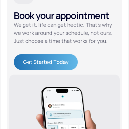
Book your appointment
Support
We get it, life can get hectic. That’s why
we work around your schedule, not ours.
Life
MD+
Just choose a time that works for you.
Learn why LifeMD+ can positively change
your healthcare experience
Get Started Today
Join LifeMD+
Get Started Today
Join LifeMD+