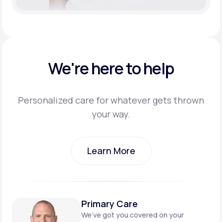
We're here to help
Personalized care for whatever gets thrown
your way.
Learn More
Learn More
Primary Care
We’ve got you covered on
your