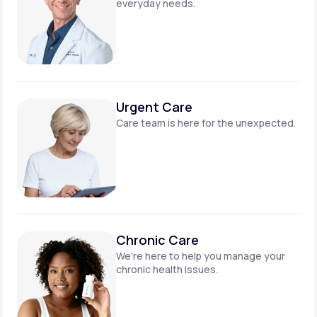
everyday needs.
Urgent Care
Care team is here for
the unexpected.
Chronic Care
We're here to help you manage
your
chronic health issues.