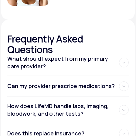
Frequently
Asked
Questions
What should I expect from my primary
care provider?
Can my provider prescribe medications?
How does LifeMD handle labs, imaging,
bloodwork, and other tests?
Does this replace insurance?