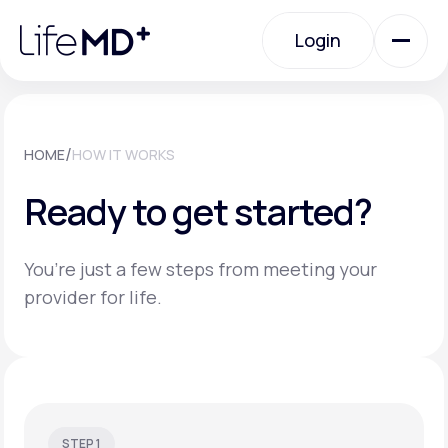
Please
note:
Login
This
website
includes
an
Login
accessibility
system.
Urgent Care
/
HOME
HOW IT WORKS
Ready to get started?
Specialty Care
You’re just a few steps from meeting your
Labs
provider for life.
Membership Plans
About Us
STEP 1