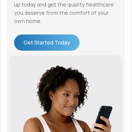
up today and get the quality healthcare
you deserve from the comfort of your
own home.
Get Started Today
Get Started Today