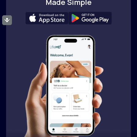
Made Simple
Accessibility