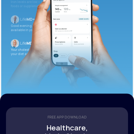
Iron levels are low — I recommend adding iron-rich
foods or supplements.
Good evening. Your labs are complete and
available in your patient portal.
Your cholesterol is slightly elevated. Let’s adjust
your diet and check again in 3 months.
FREE APP DOWNLOAD
Healthcare,