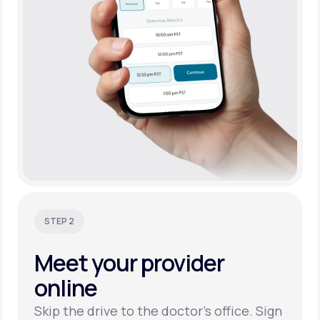
STEP 2
Meet your
provider
online
Skip the drive to the doctor’s office. Sign