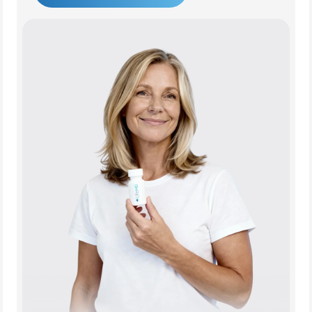
Get Started Today