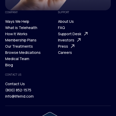
COMPANY
SUPPORT
Ways We Help
About Us
What is Telehealth
FAQ
Ways We Help
How It Works
About Us
Support Desk
What is Telehealth
Membership Plans
FAQ
Investors
How It Works
Our Treatments
Support Desk
Press
Membership Plans
Browse Medications
Investors
Careers
Our Treatments
Medical Team
Press
Browse Medications
Blog
Careers
Medical Team
CONTACT US
Blog
Contact Us
(800) 852-1575
Contact Us
info@lifemd.com
(800) 852-1575
info@lifemd.com