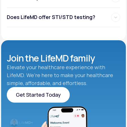
Does LifeMD offer STI/STD testing?
Join the
LifeMD family
Elevate your healthcare experience with
LifeMD. We’re here to make your healthcare
simple, affordable, and effortless.
Get Started Today
Get Started Today