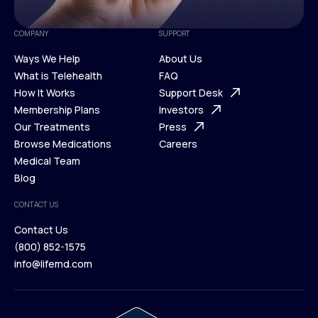
COMPANY
SUPPORT
Ways We Help
About Us
What is Telehealth
FAQ
Ways We Help
How It Works
About Us
Support Desk
What is Telehealth
Membership Plans
FAQ
Investors
How It Works
Our Treatments
Support Desk
Press
Membership Plans
Browse Medications
Investors
Careers
Our Treatments
Medical Team
Press
Browse Medications
Blog
Careers
Medical Team
CONTACT US
Blog
Contact Us
(800) 852-1575
Contact Us
info@lifemd.com
(800) 852-1575
info@lifemd.com