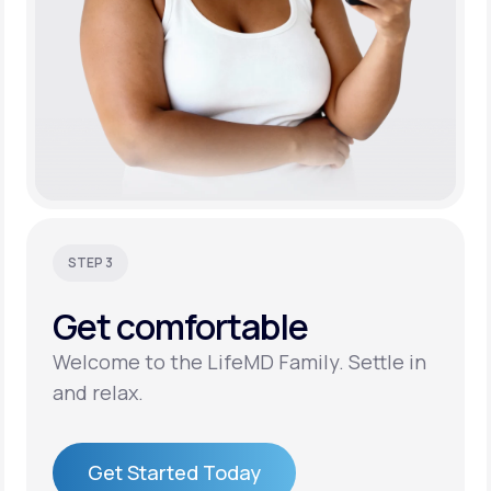
STEP 3
Get
comfortable
Welcome to the LifeMD Family. Settle in
and relax.
Get Started Today