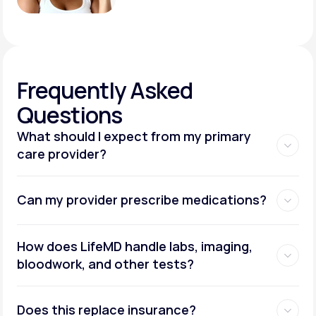
Frequently
Asked
Questions
What should I expect from my primary
care provider?
Can my provider prescribe medications?
How does LifeMD handle labs, imaging,
bloodwork, and other tests?
Does this replace insurance?