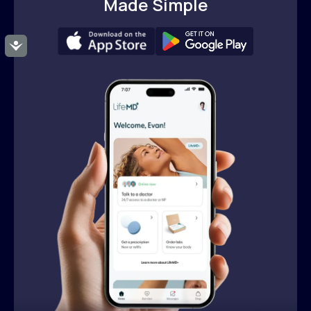
Made Simple
Accessibility