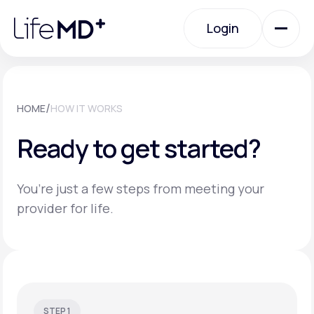
Please
note:
Login
This
website
includes
an
Login
accessibility
system.
Urgent Care
/
HOME
HOW IT WORKS
Ready to get started?
Specialty Care
You’re just a few steps from meeting your
Labs
provider for life.
Membership Plans
About Us
STEP 1