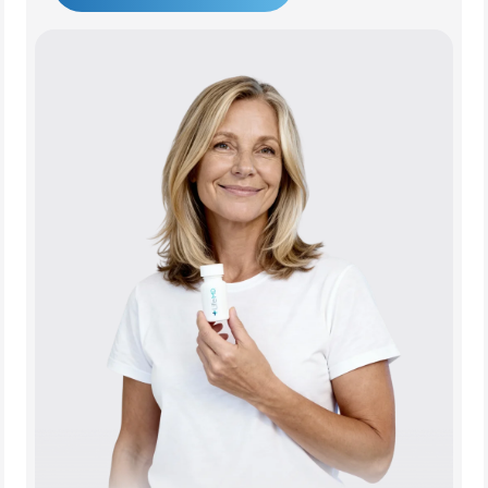
Get Started Today