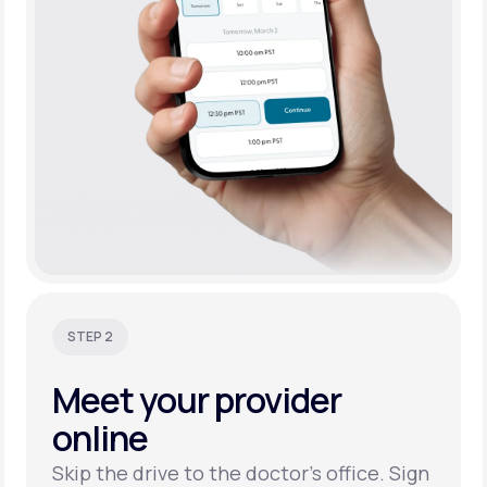
STEP 2
Meet your
provider
online
Skip the drive to the doctor’s office. Sign