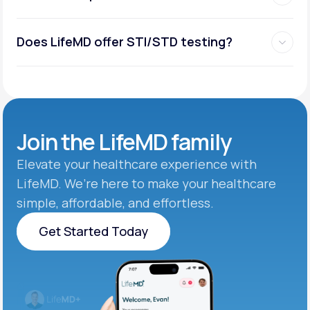
Does LifeMD offer STI/STD testing?
Join the
LifeMD family
Elevate your healthcare experience with
LifeMD. We’re here to make your healthcare
simple, affordable, and effortless.
Get Started Today
Get Started Today