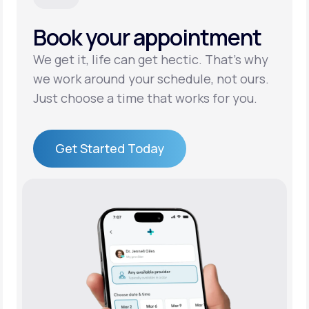
Book your appointment
Support
We get it, life can get hectic. That’s why
we work around your schedule, not ours.
Life
MD+
Just choose a time that works for you.
Learn why LifeMD+ can positively change
your healthcare experience
Get Started Today
Join LifeMD+
Get Started Today
Join LifeMD+