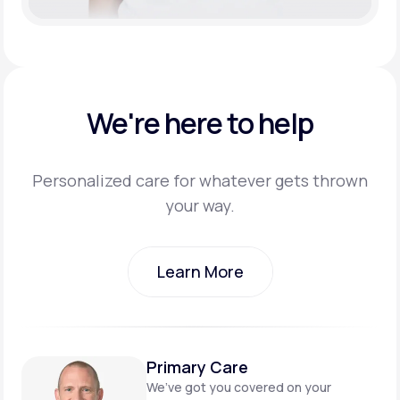
We're here to help
Personalized care for whatever gets thrown
your way.
Learn More
Learn More
Primary Care
We’ve got you covered on
your