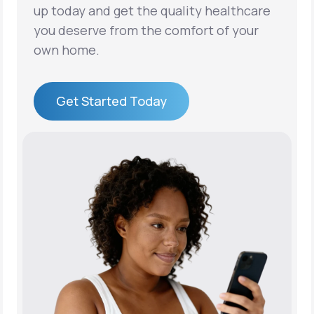
up today and get the quality healthcare
you deserve from the comfort of your
own home.
Get Started Today
Get Started Today