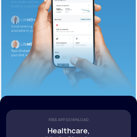
Iron levels are low — I recommend adding iron-rich
foods or supplements.
Good evening. Your labs are complete and
available in your patient portal.
Your cholesterol is slightly elevated. Let’s adjust
your diet and check again in 3 months.
FREE APP DOWNLOAD
Healthcare,