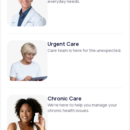
everyday needs.
Urgent Care
Care team is here for
the unexpected.
Chronic Care
We're here to help you manage
your
chronic health issues.