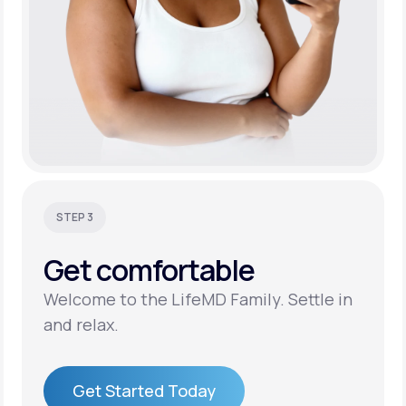
STEP 3
Get
comfortable
Welcome to the LifeMD Family. Settle in
and relax.
Get Started Today