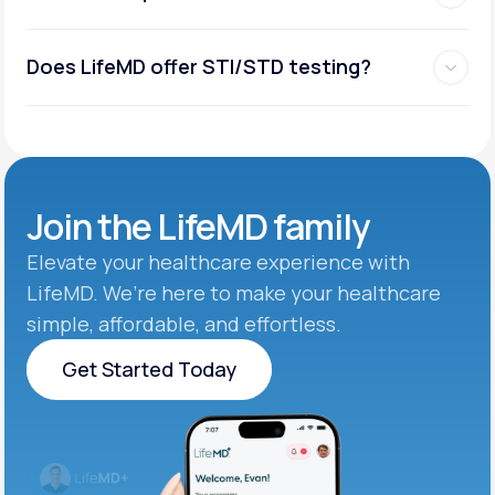
Does LifeMD offer STI/STD testing?
Join the
LifeMD family
Elevate your healthcare experience with
LifeMD. We’re here to make your healthcare
simple, affordable, and effortless.
Get Started Today
Get Started Today