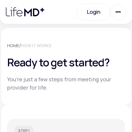
Please
note:
Login
This
website
includes
an
Login
accessibility
system.
Urgent Care
/
HOME
HOW IT WORKS
Ready to get started?
Specialty Care
You’re just a few steps from meeting your
Labs
provider for life.
Membership Plans
About Us
STEP 1