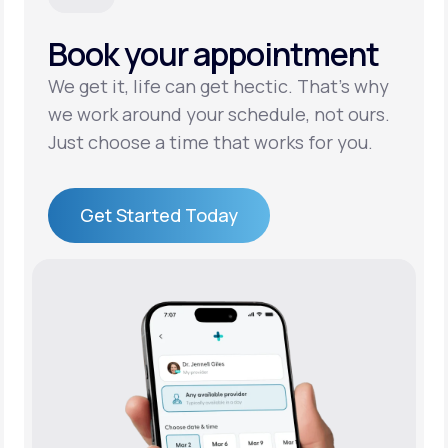
Book your appointment
Support
We get it, life can get hectic. That’s why
we work around your schedule, not ours.
Life
MD+
Just choose a time that works for you.
Learn why LifeMD+ can positively change
your healthcare experience
Get Started Today
Join LifeMD+
Get Started Today
Join LifeMD+