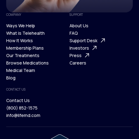
COMPANY
SUPPORT
Ways We Help
About Us
What is Telehealth
FAQ
Ways We Help
How It Works
About Us
Support Desk
What is Telehealth
Membership Plans
FAQ
Investors
How It Works
Our Treatments
Support Desk
Press
Membership Plans
Browse Medications
Investors
Careers
Our Treatments
Medical Team
Press
Browse Medications
Blog
Careers
Medical Team
CONTACT US
Blog
Contact Us
(800) 852-1575
Contact Us
info@lifemd.com
(800) 852-1575
info@lifemd.com