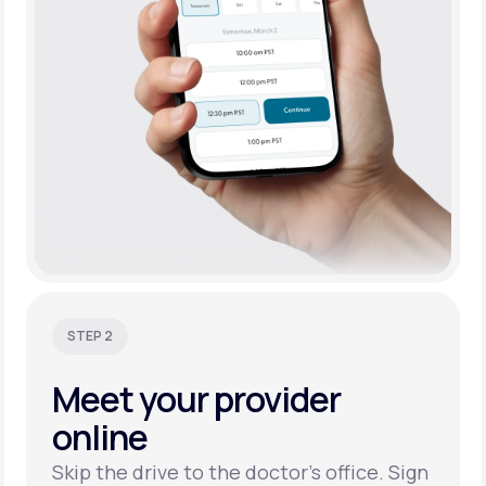
STEP 2
Meet your
provider
online
Skip the drive to the doctor’s office. Sign