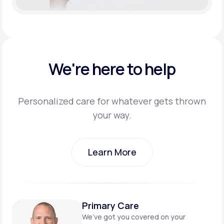
We're here to help
Personalized care for whatever gets thrown
your way.
Learn More
Learn More
Primary Care
We’ve got you covered on
your