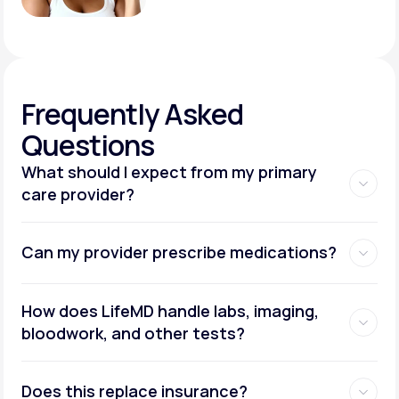
Frequently
Asked
Questions
What should I expect from my primary
care provider?
Can my provider prescribe medications?
How does LifeMD handle labs, imaging,
bloodwork, and other tests?
Does this replace insurance?