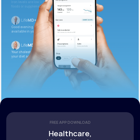
Iron levels are low — I recommend adding iron-rich
foods or supplements.
Good evening. Your labs are complete and
available in your patient portal.
Your cholesterol is slightly elevated. Let’s adjust
your diet and check again in 3 months.
FREE APP DOWNLOAD
Healthcare,