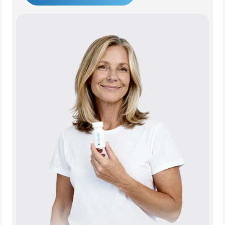
Get Started Today