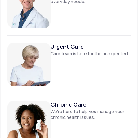
everyday needs.
Urgent Care
Care team is here for
the unexpected.
Chronic Care
We're here to help you manage
your
chronic health issues.