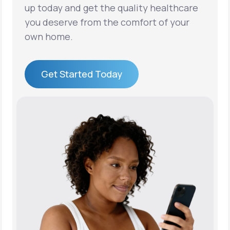
up today and get the quality healthcare
you deserve from the comfort of your
own home.
Get Started Today
Get Started Today