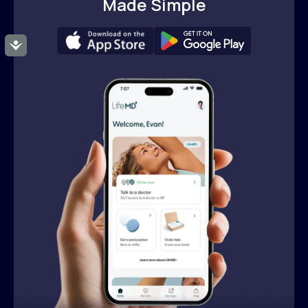
Made Simple
Accessibility