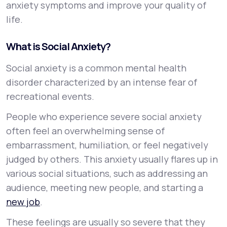
anxiety symptoms and improve your quality of
life.
What is Social Anxiety?
Social anxiety is a common mental health
disorder characterized by an intense fear of
recreational events.
People who experience severe social anxiety
often feel an overwhelming sense of
embarrassment, humiliation, or feel negatively
judged by others. This anxiety usually flares up in
various social situations, such as addressing an
audience, meeting new people, and starting a
new job
.
These feelings are usually so severe that they