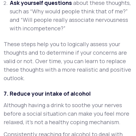
Ask yourself questions
about these thoughts,
such as “Why would people think that of me?”
and “Will people really associate nervousness
with incompetence?”
These steps help you to logically assess your
thoughts and to determine if your concerns are
valid or not. Over time, you can learn to replace
these thoughts with a more realistic and positive
outlook.
7. Reduce your intake of alcohol
Although having a drink to soothe your nerves
before a social situation can make you feel more
relaxed, it’s not a healthy coping mechanism.
Consistently reaching for alcohol to deal with