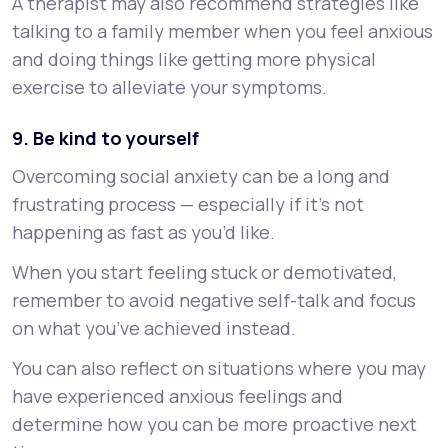
A therapist may also recommend strategies like
talking to a family member when you feel anxious
and doing things like getting more physical
exercise to alleviate your symptoms.
9. Be kind to yourself
Overcoming social anxiety can be a long and
frustrating process — especially if it’s not
happening as fast as you’d like.
When you start feeling stuck or demotivated,
remember to avoid negative self-talk and focus
on what you’ve achieved instead.
You can also reflect on situations where you may
have experienced anxious feelings and
determine how you can be more proactive next