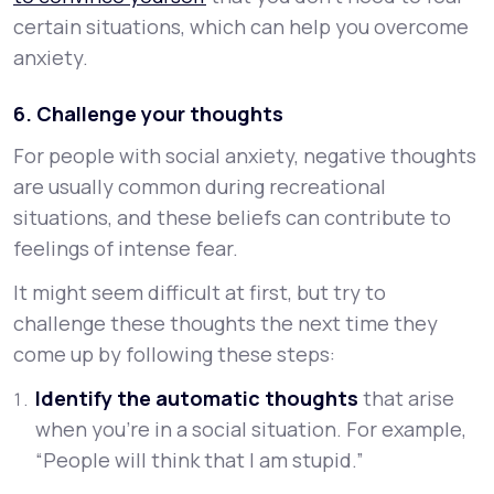
certain situations, which can help you overcome
anxiety.
6. Challenge your thoughts
For people with social anxiety, negative thoughts
are usually common during recreational
situations, and these beliefs can contribute to
feelings of intense fear.
It might seem difficult at first, but try to
challenge these thoughts the next time they
come up by following these steps:
Identify the automatic thoughts
that arise
when you’re in a social situation. For example,
“People will think that I am stupid.”