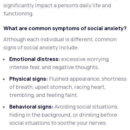
significantly impact a person’s daily life and
functioning.
What are common symptoms of social anxiety?
Although each individual is different, common
signs of social anxiety include:
Emotional distress:
excessive worrying,
intense fear, and negative thoughts.
Physical signs:
Flushed appearance, shortness
of breath, upset stomach, racing heart,
trembling, and feeling faint.
Behavioral signs:
Avoiding social situations,
hiding in the background, or drinking before
social situations to soothe your nerves.