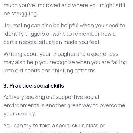
much you’ve improved and where you might still
be struggling.
Journaling can also be helpful when you need to
identify triggers or want to remember how a
certain social situation made you feel.
Writing about your thoughts and experiences
may also help you recognize when you are falling
into old habits and thinking patterns.
3. Practice social skills
Actively seeking out supportive social
environments is another great way to overcome
your anxiety.
You can try to take a social skills class or