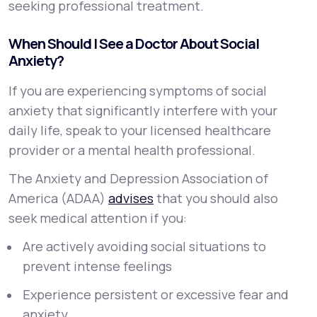
seeking professional treatment.
When Should I See a Doctor About Social
Anxiety?
If you are experiencing symptoms of social
anxiety that significantly interfere with your
daily life, speak to your licensed healthcare
provider or a mental health professional.
The Anxiety and Depression Association of
America (ADAA)
advises
that you should also
seek medical attention if you:
Are actively avoiding social situations to
prevent intense feelings
Experience persistent or excessive fear and
anxiety