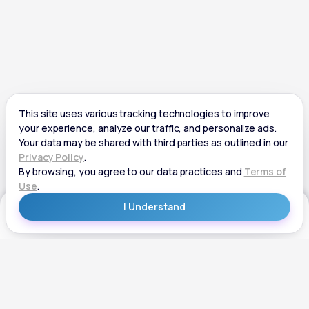
Get Started
Get Started