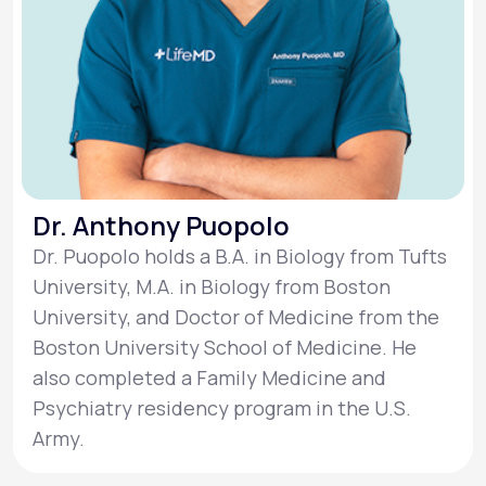
Dr. Anthony Puopolo
Dr. Puopolo holds a B.A. in Biology from Tufts
University, M.A. in Biology from Boston
University, and Doctor of Medicine from the
Boston University School of Medicine. He
also completed a Family Medicine and
Psychiatry residency program in the U.S.
Army.