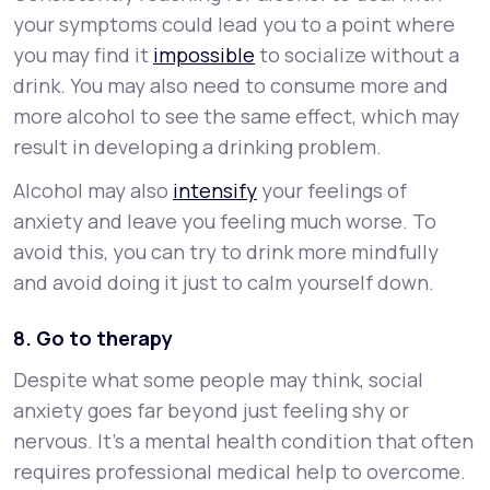
your symptoms could lead you to a point where
you may find it
impossible
to socialize without a
drink. You may also need to consume more and
more alcohol to see the same effect, which may
result in developing a drinking problem.
Alcohol may also
intensify
your feelings of
anxiety and leave you feeling much worse. To
avoid this, you can try to drink more mindfully
and avoid doing it just to calm yourself down.
8. Go to therapy
Despite what some people may think, social
anxiety goes far beyond just feeling shy or
nervous. It’s a mental health condition that often
requires professional medical help to overcome.