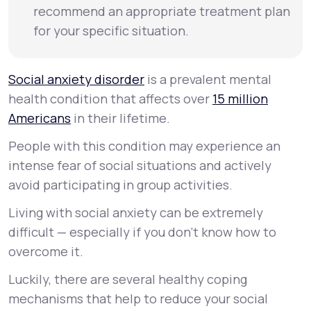
recommend an appropriate treatment plan
for your specific situation.
Social anxiety disorder
is a prevalent mental
health condition that affects over
15 million
Americans
in their lifetime.
People with this condition may experience an
intense fear of social situations and actively
avoid participating in group activities.
Living with social anxiety can be extremely
difficult — especially if you don’t know how to
overcome it.
Luckily, there are several healthy coping
mechanisms that help to reduce your social