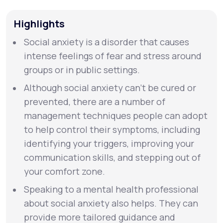
Highlights
Support
Social anxiety is a disorder that causes
intense feelings of fear and stress around
Life
MD+
groups or in public settings.
Learn why LifeMD+ can positively change
Although social anxiety can’t be cured or
your healthcare experience
prevented, there are a number of
management techniques people can adopt
Join LifeMD+
to help control their symptoms, including
identifying your triggers, improving your
Join LifeMD+
communication skills, and stepping out of
your comfort zone.
Speaking to a mental health professional
about social anxiety also helps. They can
provide more tailored guidance and