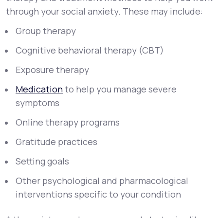
through your social anxiety. These may include:
Group therapy
Cognitive behavioral therapy (CBT)
Exposure therapy
Medication
to help you manage severe
symptoms
Online therapy programs
Gratitude practices
Setting goals
Other psychological and pharmacological
interventions specific to your condition