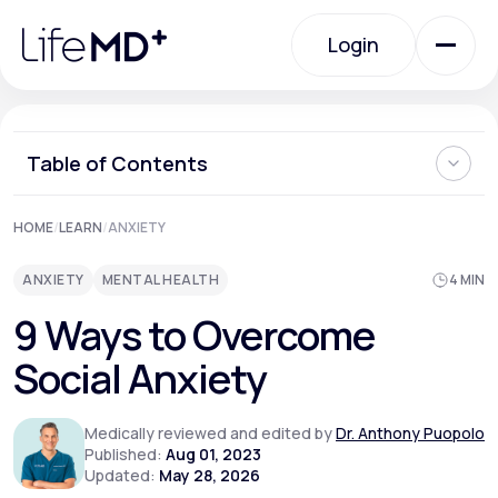
Please
note:
Login
This
website
includes
an
Login
accessibility
system.
Urgent Care
Table of Contents
What is Social Anxiety?
HOME
/
LEARN
/
ANXIETY
Specialty Care
Can Social Anxiety be Cured?
Ways to Overcome Social Anxiety
ANXIETY
MENTAL HEALTH
4 MIN
Can You Prevent Social Anxiety from Developing?
When Should I See a Doctor About Social Anxiety?
Labs
9 Ways to Overcome
Where Can I Learn More About How to Overcome Social
Anxiety?
Social Anxiety
Membership Plans
Medically reviewed and edited by
Dr. Anthony Puopolo
Published:
Aug 01, 2023
Updated:
May 28, 2026
About Us