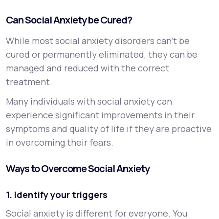
Can Social Anxiety be Cured?
While most social anxiety disorders can’t be
cured or permanently eliminated, they can be
managed and reduced with the correct
treatment.
Many individuals with social anxiety can
experience significant improvements in their
symptoms and quality of life if they are proactive
in overcoming their fears.
Ways to Overcome Social Anxiety
1. Identify your triggers
Social anxiety is different for everyone. You