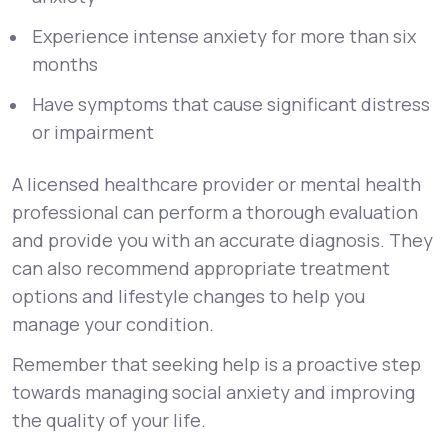
Experience intense anxiety for more than six
months
Have symptoms that cause significant distress
or impairment
A licensed healthcare provider or mental health
professional can perform a thorough evaluation
and provide you with an accurate diagnosis. They
can also recommend appropriate treatment
options and lifestyle changes to help you
manage your condition.
Remember that seeking help is a proactive step
towards managing social anxiety and improving
the quality of your life.