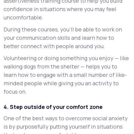
assertiveness training course to help you build
confidence in situations where you may feel
uncomfortable.
During these courses, you’ll be able to work on
your communication skills and learn how to
better connect with people around you.
Volunteering or doing something you enjoy — like
walking dogs from the shelter — helps you to
learn how to engage with a small number of like-
minded people while giving you an activity to
focus on.
4. Step outside of your comfort zone
One of the best ways to overcome social anxiety
is by purposefully putting yourself in situations