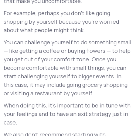
that make you uncomfortable.
For example, perhaps you don’t like going
shopping by yourself because you’re worried
about what people might think.
You can challenge yourself to do something small
— like getting a coffee or buying flowers — to help
you get out of your comfort zone. Once you
become comfortable with small things, you can
start challenging yourself to bigger events. In
this case, it may include going grocery shopping
or visiting a restaurant by yourself.
When doing this, it’s important to be in tune with
your feelings and to have an exit strategy just in
case.
We also don’t recommend starting with