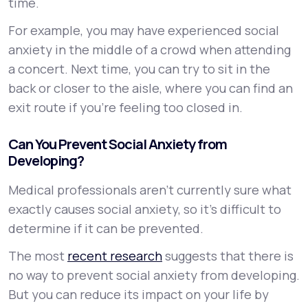
time.
For example, you may have experienced social
anxiety in the middle of a crowd when attending
a concert. Next time, you can try to sit in the
back or closer to the aisle, where you can find an
exit route if you’re feeling too closed in.
Can You Prevent Social Anxiety from
Developing?
Medical professionals aren’t currently sure what
exactly causes social anxiety, so it’s difficult to
determine if it can be prevented.
The most
recent research
suggests that there is
no way to prevent social anxiety from developing.
But you can reduce its impact on your life by