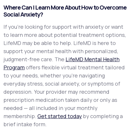
Where Can I Learn More About How to Overcome
Social Anxiety?
If you're looking for support with anxiety or want
to learn more about potential treatment options,
LifeMD may be able to help. LifeMD is here to
support your mental health with personalized,
judgment-free care. The
LifeMD Mental Health
Program
offers flexible virtual treatment tailored
to your needs, whether you’re navigating
everyday stress, social anxiety, or symptoms of
depression. Your provider may recommend
prescription medication taken daily or only as
needed — all included in your monthly
membership.
Get started today
by completing a
brief intake form.