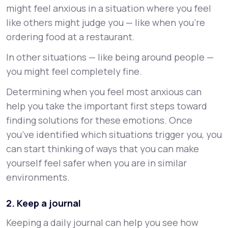
might feel anxious in a situation where you feel
like others might judge you — like when you’re
ordering food at a restaurant.
In other situations — like being around people —
you might feel completely fine.
Determining when you feel most anxious can
help you take the important first steps toward
finding solutions for these emotions. Once
you’ve identified which situations trigger you, you
can start thinking of ways that you can make
yourself feel safer when you are in similar
environments.
2. Keep a journal
Keeping a daily journal can help you see how