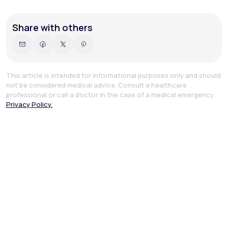
Share with others
This article is intended for informational purposes only and should
not be considered medical advice. Consult a healthcare
professional or call a doctor in the case of a medical emergency.
Privacy Policy.