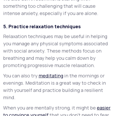
something too challenging that will cause
intense anxiety, especially if you are alone.
5. Practice relaxation techniques
Relaxation techniques may be useful in helping
you manage any physical symptoms associated
with social anxiety. These methods focus on
breathing and may help you calm down by
promoting progressive muscle relaxation.
You can also try
meditating
in the mornings or
evenings. Meditation is a great way to check in
with yourself and practice building a resilient
mind.
When you are mentally strong, it might be
easier
to convince yourself
that you don’t need to fear