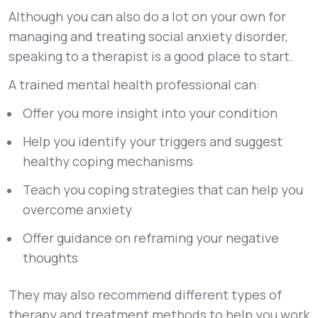
Although you can also do a lot on your own for
managing and treating social anxiety disorder,
speaking to a therapist is a good place to start.
A trained mental health professional can:
Offer you more insight into your condition
Help you identify your triggers and suggest
healthy coping mechanisms
Teach you coping strategies that can help you
overcome anxiety
Offer guidance on reframing your negative
thoughts
They may also recommend different types of
therapy and treatment methods to help you work